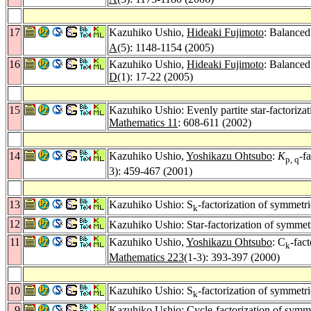
17
Kazuhiko Ushio,
Hideaki Fujimoto
: Balance
A
(5): 1148-1154 (2005)
16
Kazuhiko Ushio,
Hideaki Fujimoto
: Balanced
D
(1): 17-22 (2005)
15
Kazuhiko Ushio: Evenly partite star-factorizat
Mathematics 11
: 608-611 (2002)
14
Kazuhiko Ushio,
Yoshikazu Ohtsubo
:
K
-f
p, q
3): 459-467 (2001)
13
Kazuhiko Ushio: S
-factorization of symmetri
k
12
Kazuhiko Ushio: Star-factorization of symmetr
11
Kazuhiko Ushio,
Yoshikazu Ohtsubo
: C
-fac
k
Mathematics 223
(1-3): 393-397 (2000)
10
Kazuhiko Ushio: S
-factorization of symmetri
k
9
Kazuhiko Ushio: Cycle-factorization of symme