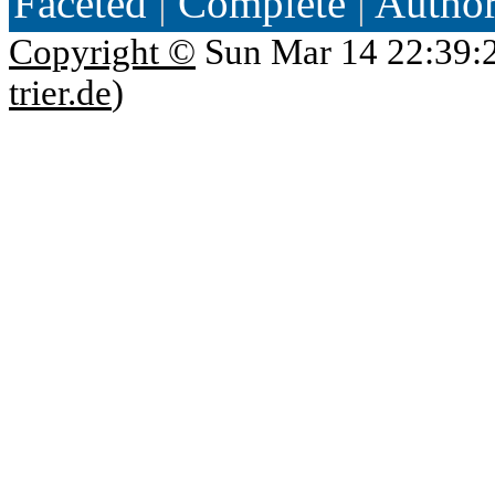
Faceted
|
Complete
|
Autho
Copyright ©
Sun Mar 14 22:39:
trier.de
)