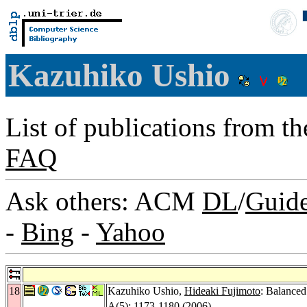
Kazuhiko Ushio
List of publications from t
FAQ
Ask others: ACM
DL
/
Guid
-
Bing
-
Yahoo
18
Kazuhiko Ushio,
Hideaki Fujimoto
: Balance
A
(5): 1173-1180 (2006)