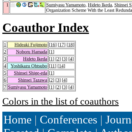
1
Sumiyasu Yamamoto
,
Hideto Ikeda
,
Shinsei S
Organization Scheme With the Least Redund
Coauthor Index
1
Hideaki Fujimoto
[
16
] [
17
] [
18
]
2
Noboru Hamada
[
1
]
3
Hideto Ikeda
[
1
] [
2
] [
3
] [
4
]
4
Yoshikazu Ohtsubo
[
11
] [
14
]
5
Shinsei Shige-eda
[
1
]
6
Shinsei Tazawa
[
2
] [
3
] [
4
]
7
Sumiyasu Yamamoto
[
1
] [
2
] [
3
] [
4
]
Colors in the list of coauthors
Home
|
Conferences
|
Journ