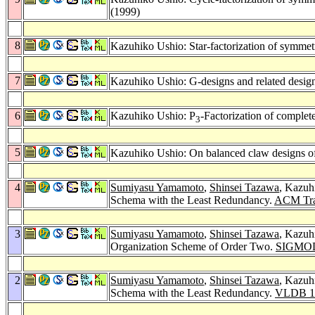
(1999)
8
Kazuhiko Ushio: Star-factorization of symmetr
7
Kazuhiko Ushio: G-designs and related desig
6
Kazuhiko Ushio: P
-Factorization of complete
3
5
Kazuhiko Ushio: On balanced claw designs of 
4
Sumiyasu Yamamoto
,
Shinsei Tazawa
, Kazuh
Schema with the Least Redundancy.
ACM Tran
3
Sumiyasu Yamamoto
,
Shinsei Tazawa
, Kazuh
Organization Scheme of Order Two.
SIGMOD
2
Sumiyasu Yamamoto
,
Shinsei Tazawa
, Kazuh
Schema with the Least Redundancy.
VLDB 1