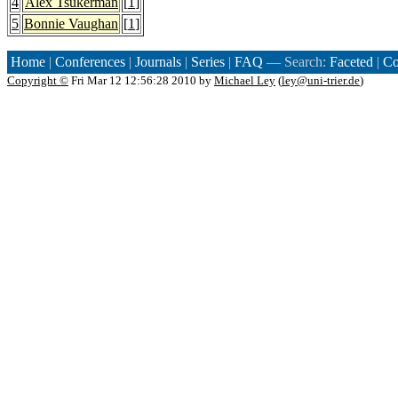
4
Alex Tsukerman
[
1
]
5
Bonnie Vaughan
[
1
]
Home
|
Conferences
|
Journals
|
Series
|
FAQ
— Search:
Faceted
|
Co
Copyright ©
Fri Mar 12 12:56:28 2010 by
Michael Ley
(
ley@uni-trier.de
)