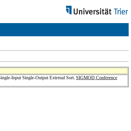
 Single-Input Single-Output External Sort.
SIGMOD Conference