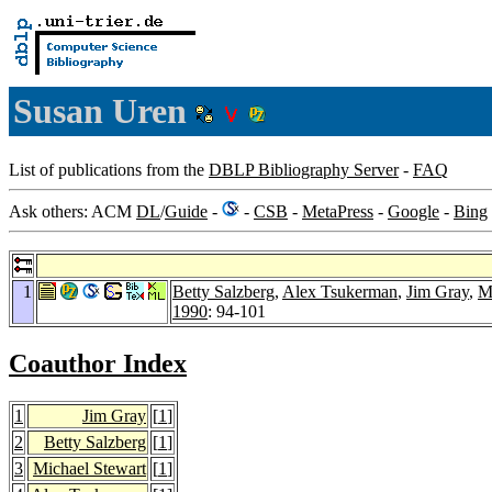
Susan Uren
List of publications from the
DBLP Bibliography Server
-
FAQ
Ask others: ACM
DL
/
Guide
-
-
CSB
-
MetaPress
-
Google
-
Bing
1
Betty Salzberg
,
Alex Tsukerman
,
Jim Gray
,
M
1990
: 94-101
Coauthor Index
1
Jim Gray
[
1
]
2
Betty Salzberg
[
1
]
3
Michael Stewart
[
1
]