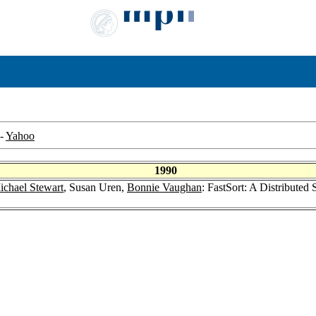
-
Yahoo
1990
ichael Stewart
, Susan Uren,
Bonnie Vaughan
: FastSort: A Distributed