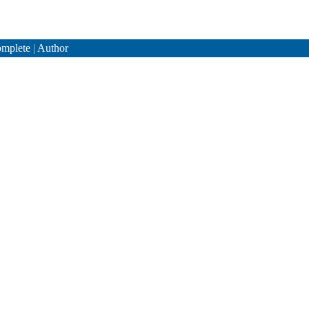
mplete
|
Author