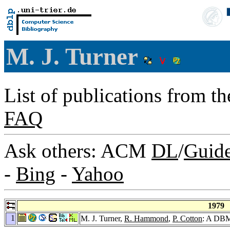
M. J. Turner
List of publications from t
FAQ
Ask others: ACM
DL
/
Guid
-
Bing
-
Yahoo
1979
1
M. J. Turner,
R. Hammond
,
P. Cotton
: A DBMS