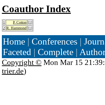
Coauthor Index
1
P. Cotton
[
1
]
2
R. Hammond
[
1
]
Home
|
Conferences
|
Journ
Faceted
|
Complete
|
Autho
Copyright ©
Mon Mar 15 21:39:
trier.de
)