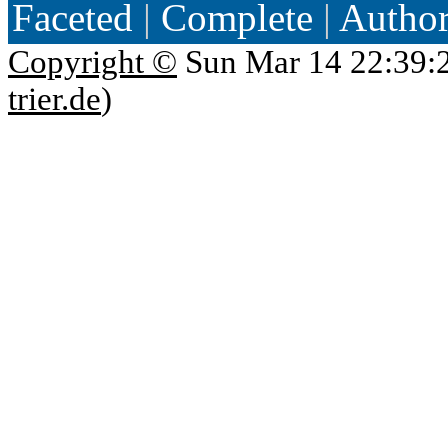
Faceted
|
Complete
|
Autho
Copyright ©
Sun Mar 14 22:39:
trier.de
)