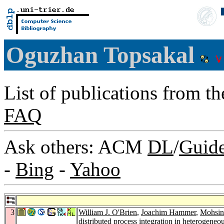
Oguzhan Topsakal
List of publications from t
FAQ
Ask others: ACM
DL
/
Guid
-
Bing
-
Yahoo
3
William J. O'Brien
,
Joachim Hammer
,
Mohsin
distributed process integration in heterogene