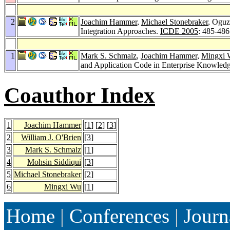
2
Joachim Hammer
,
Michael Stonebraker
, Oguz
Integration Approaches.
ICDE 2005
: 485-486
1
Mark S. Schmalz
,
Joachim Hammer
,
Mingxi 
and Application Code in Enterprise Knowledg
Coauthor Index
1
Joachim Hammer
[
1
] [
2
] [
3
]
2
William J. O'Brien
[
3
]
3
Mark S. Schmalz
[
1
]
4
Mohsin Siddiqui
[
3
]
5
Michael Stonebraker
[
2
]
6
Mingxi Wu
[
1
]
Home
|
Conferences
|
Journ