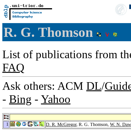
R. G. Thomson
List of publications from t
FAQ
Ask others: ACM
DL
/
Guid
-
Bing
-
Yahoo
1
D. R. McGregor
, R. G. Thomson,
W. N. Daw