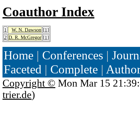
Coauthor Index
1
W. N. Dawson
[
1
]
2
D. R. McGregor
[
1
]
Home
|
Conferences
|
Journ
Faceted
|
Complete
|
Autho
Copyright ©
Mon Mar 15 21:39:
trier.de
)