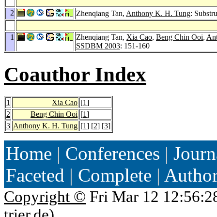
2
Zhenqiang Tan,
Anthony K. H. Tung
: Substr
1
Zhenqiang Tan,
Xia Cao
,
Beng Chin Ooi
,
An
SSDBM 2003
: 151-160
Coauthor Index
1
Xia Cao
[
1
]
2
Beng Chin Ooi
[
1
]
3
Anthony K. H. Tung
[
1
] [
2
] [
3
]
Home
|
Conferences
|
Journ
Faceted
|
Complete
|
Autho
Copyright ©
Fri Mar 12 12:56:2
trier.de
)