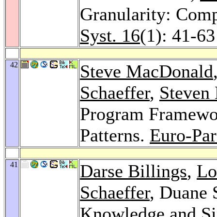
Granularity: Comp
Syst. 16
(1): 41-63
42
Steve MacDonald
Schaeffer
,
Steven
Program Framewor
Patterns.
Euro-Par
41
Darse Billings
,
Lo
Schaeffer
, Duane 
Knowledge and Sim