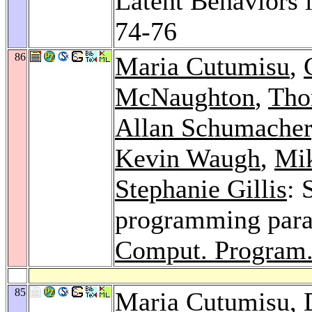
Latent Behaviors
74-76
86
Maria Cutumisu
,
McNaughton
,
Tho
Allan Schumacher
Kevin Waugh
,
Mik
Stephanie Gillis
: 
programming para
Comput. Program.
85
Maria Cutumisu
,