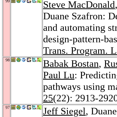
99
Steve MacDonald
Duane Szafron: De
and automating str
design-pattern-b
Trans. Program. L
98
Babak Bostan
,
Rus
Paul Lu
: Predicti
pathways using m
25
(22): 2913-292
97
Jeff Siegel
, Duane