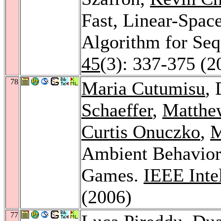
Fast, Linear-Space
Algorithm for Se
45
(3): 337-375 (2
78
Maria Cutumisu
,
Schaeffer
,
Matthe
Curtis Onuczko
,
M
Ambient Behavior
Games.
IEEE Inte
(2006)
77