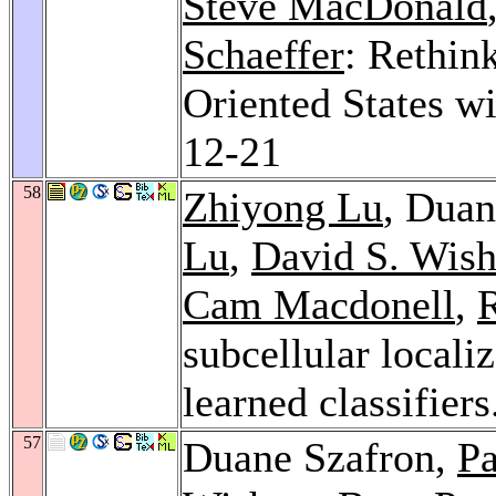
Steve MacDonald
Schaeffer
: Rethin
Oriented States w
12-21
58
Zhiyong Lu
, Duan
Lu
,
David S. Wish
Cam Macdonell
,
subcellular locali
learned classifier
57
Duane Szafron,
Pa