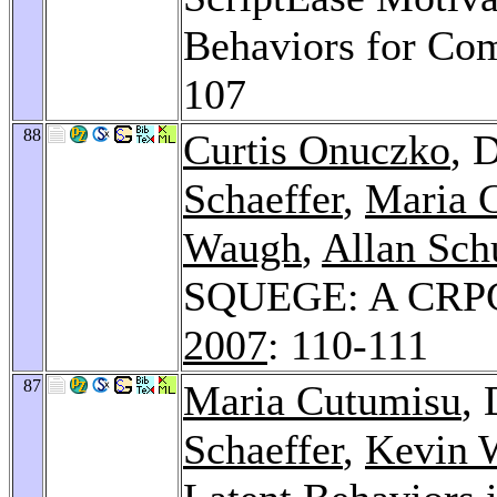
Behaviors for Co
107
88
Curtis Onuczko
, 
Schaeffer
,
Maria 
Waugh
,
Allan Sc
SQUEGE: A CRPG 
2007
: 110-111
87
Maria Cutumisu
,
Schaeffer
,
Kevin 