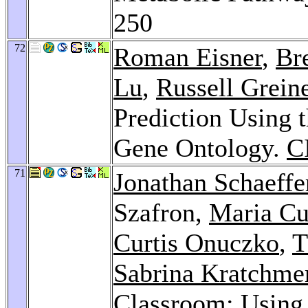
250
72
Roman Eisner
,
Bre
Lu
,
Russell Grein
Prediction Using t
Gene Ontology.
C
71
Jonathan Schaeffe
Szafron,
Maria Cu
Curtis Onuczko
,
T
Sabrina Kratchme
Classroom: Usin