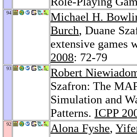
Role-Playing Gam
94
Michael H. Bowli
Burch
, Duane Szaf
extensive games 
2008
: 72-79
93
Robert Niewiado
Szafron: The MAP
Simulation and W
Patterns.
ICPP 20
92
Alona Fyshe
,
Yife