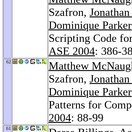
Szafron,
Jonathan
Dominique Parker
Scripting Code f
ASE 2004
: 386-3
62
Matthew McNaug
Szafron,
Jonathan
Dominique Parker
Patterns for Com
2004
: 88-99
61