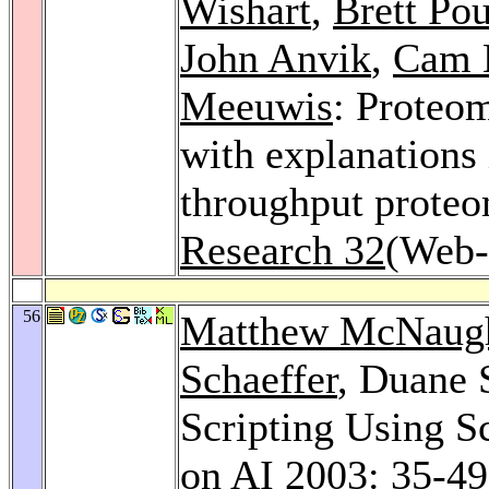
Wishart
,
Brett Pou
John Anvik
,
Cam 
Meeuwis
: Proteo
with explanations 
throughput proteo
Research 32
(Web-
56
Matthew McNaug
Schaeffer
, Duane 
Scripting Using S
on AI 2003
: 35-49