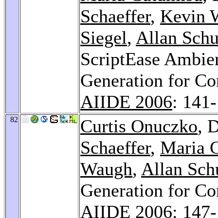
Schaeffer
,
Kevin 
Siegel
,
Allan Sch
ScriptEase Ambien
Generation for C
AIIDE 2006
: 141
82
Curtis Onuczko
, 
Schaeffer
,
Maria 
Waugh
,
Allan Sc
Generation for C
AIIDE 2006
: 147