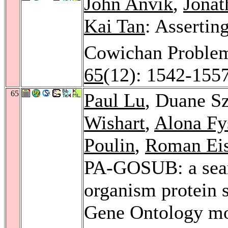
John Anvik
,
Jonat
Kai Tan
: Assertin
Cowichan Proble
65
(12): 1542-155
65
Paul Lu
, Duane S
Wishart
,
Alona Fy
Poulin
,
Roman Eis
PA-GOSUB: a sear
organism protein s
Gene Ontology mol