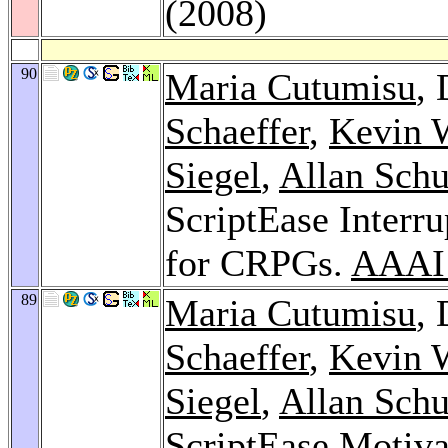
(2008)
90
Maria Cutumisu
,
Schaeffer
,
Kevin 
Siegel
,
Allan Sch
ScriptEase Interr
for CRPGs.
AAAI
89
Maria Cutumisu
,
Schaeffer
,
Kevin 
Siegel
,
Allan Sch
ScriptEase Motiva