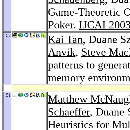
Game-Theoretic Op
Poker.
IJCAI 200
52
Kai Tan
, Duane S
Anvik
,
Steve Mac
patterns to generat
memory environm
51
Matthew McNaug
Schaeffer
, Duane 
Heuristics for Mu