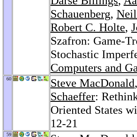
Darse Billings
,
Aa
Schauenberg
,
Nei
Robert C. Holte
,
J
Szafron: Game-Tre
Stochastic Imperf
Computers and G
60
Steve MacDonald
Schaeffer
: Rethin
Oriented States w
12-21
59