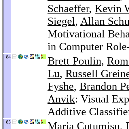
Schaeffer
,
Kevin 
Siegel
,
Allan Sch
Motivational Behav
in Computer Role
84
Brett Poulin
,
Roma
Lu
,
Russell Grein
Fyshe
,
Brandon P
Anvik
: Visual Ex
Additive Classifie
83
Maria Cutumisu
,