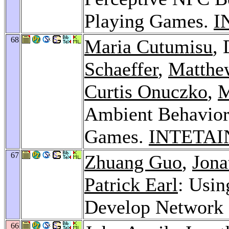
Playing Games.
I
68
Maria Cutumisu
,
Schaeffer
,
Matthe
Curtis Onuczko
,
M
Ambient Behavior
Games.
INTETAI
67
Zhuang Guo
,
Jona
Patrick Earl
: Usin
Develop Network 
66