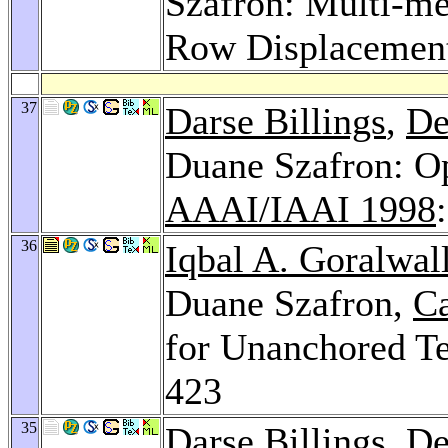
Szafron: Multi-me
Row Displacemen
37
Darse Billings
,
De
Duane Szafron: O
AAAI/IAAI 1998
36
Iqbal A. Goralwal
Duane Szafron,
C
for Unanchored T
423
35
Darse Billings
,
De