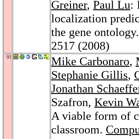
Greiner
,
Paul Lu
:
localization predic
the gene ontology
2517 (2008)
91
Mike Carbonaro
,
Stephanie Gillis
,
Jonathan Schaeffe
Szafron,
Kevin W
A viable form of c
classroom.
Comput