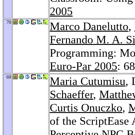
2005
70
Marco Danelutto
,
Fernando M. A. Si
Programming: Mod
Euro-Par 2005
: 6
69
Maria Cutumisu
,
Schaeffer
,
Matthe
Curtis Onuczko
,
M
of the ScriptEase
Perceptive NPC B