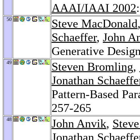
AAAI/IAAI 2002
50
Steve MacDonald
Schaeffer
,
John A
Generative Design
49
Steven Bromling
,
Jonathan Schaeffe
Pattern-Based Pa
257-265
48
John Anvik
,
Stev
Jonathan Schaeffe