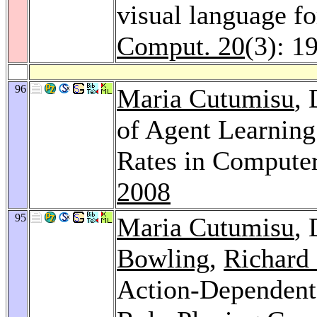
visual language f
Comput. 20
(3): 1
96
Maria Cutumisu
,
of Agent Learning
Rates in Compute
2008
95
Maria Cutumisu
,
Bowling
,
Richard 
Action-Dependent