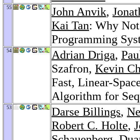
55
John Anvik
,
Jonat
Kai Tan
: Why Not 
Programming Sy
54
Adrian Driga
,
Pau
Szafron,
Kevin Ch
Fast, Linear-Space
Algorithm for Se
53
Darse Billings
,
Ne
Robert C. Holte
,
J
Schauenberg
, Dua