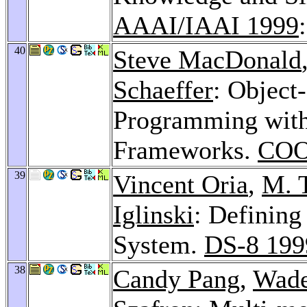
AAAI/IAAI 1999
40
Steve MacDonald
Schaeffer
: Object
Programming with
Frameworks.
COO
39
Vincent Oria
,
M. 
Iglinski
: Defining
System.
DS-8 199
38
Candy Pang
,
Wade