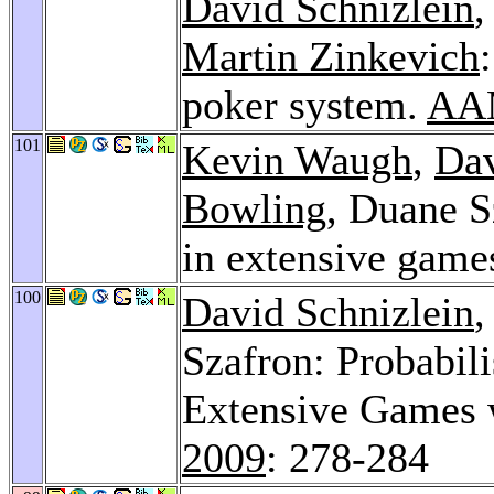
David Schnizlein
,
Martin Zinkevich
poker system.
AAM
101
Kevin Waugh
,
Dav
Bowling
, Duane S
in extensive game
100
David Schnizlein
Szafron: Probabili
Extensive Games w
2009
: 278-284