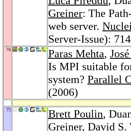
Luca Pireddu
, Du
Greiner
: The Path
web server.
Nucle
Server-Issue): 71
76
Paras Mehta
,
José
Is MPI suitable fo
system?
Parallel
(2006)
75
Brett Poulin
, Dua
Greiner
,
David S. 