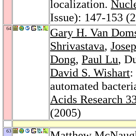
localization.
Nucle
Issue): 147-153 (
64
Gary H. Van Doms
Shrivastava
,
Josep
Dong
,
Paul Lu
, D
David S. Wishart
:
automated bacteri
Acids Research 3
(2005)
63
Matthew McNaug