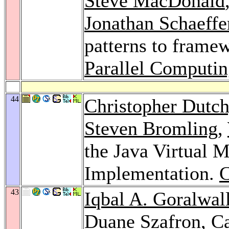
Steve MacDonald
Jonathan Schaeffe
patterns to framew
Parallel Computin
44
Christopher Dutc
Steven Bromling
,
the Java Virtual 
Implementation.
43
Iqbal A. Goralwal
Duane Szafron,
C