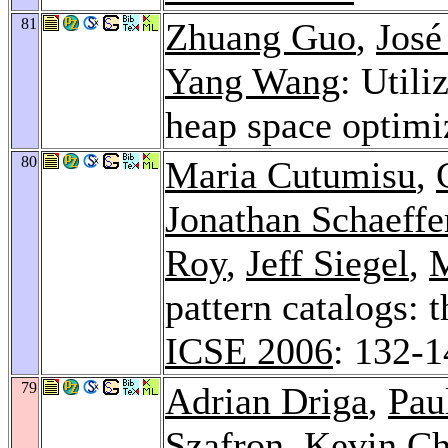
81
Zhuang Guo
,
José
Yang Wang
: Utili
heap space optimi
80
Maria Cutumisu
,
Jonathan Schaeffe
Roy
,
Jeff Siegel
,
M
pattern catalogs:
ICSE 2006
: 132-
79
Adrian Driga
,
Pau
Szafron,
Kevin Ch