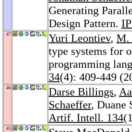
Generating Parall
Design Pattern.
I
47
Yuri Leontiev
,
M.
type systems for o
programming lan
34
(4): 409-449 (2
46
Darse Billings
,
Aa
Schaeffer
, Duane 
Artif. Intell. 134
(
45