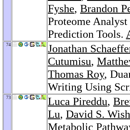
Fyshe
,
Brandon P
Proteome Analyst 
Prediction Tools.
74
Jonathan Schaeffe
Cutumisu
,
Matth
Thomas Roy
, Dua
Writing Using Scr
73
Luca Pireddu
,
Bre
Lu
,
David S. Wish
Metabolic Pathwa