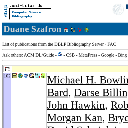
Duane Szafron
List of publications from the
DBLP Bibliography Server
-
FAQ
Ask others: ACM
DL
/
Guide
-
-
CSB
-
MetaPress
-
Google
-
Bing
102
Michael H. Bowli
Bard
,
Darse Billi
John Hawkin
,
Rob
Morgan Kan
,
Bryc