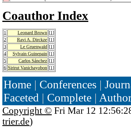
Coauthor Index
1
Leonard Brown
[
1
]
2
Ravi A. Dirckze
[
1
]
3
Le Gruenwald
[
1
]
4
Sylvain Guinepain
[
1
]
5
Carlos Sánchez
[
1
]
6
Sirirut Vanichayobon
[
1
]
Home
|
Conferences
|
Journ
Faceted
|
Complete
|
Autho
Copyright ©
Fri Mar 12 12:56:2
trier.de
)