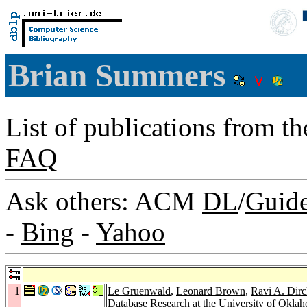
Brian Summers
List of publications from t
FAQ
Ask others: ACM
DL
/
Guid
-
Bing
-
Yahoo
1
Le Gruenwald
,
Leonard Brown
,
Ravi A. Dir
Database Research at the University of Okla