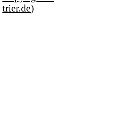
trier.de
)