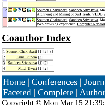
2
Soumen Chakrabarti
,
Sandeep Srivastava
, Ma
Archiving and Mining of Surf Trails.
VLDB 2
1
Soumen Chakrabarti
,
Sandeep Srivastava
, Ma
Web browsing experience.
Computer Networ
Coauthor Index
1
Soumen Chakrabarti
[
1
] [
2
] [
3
]
2
Kunal Punera
[
3
]
3
Sandeep Srivastava
[
1
] [
2
]
4
Mitul Tiwari
[
1
] [
2
]
Home
|
Conferences
|
Journ
Faceted
|
Complete
|
Autho
Copyright ©
Mon Mar 15 21:39: