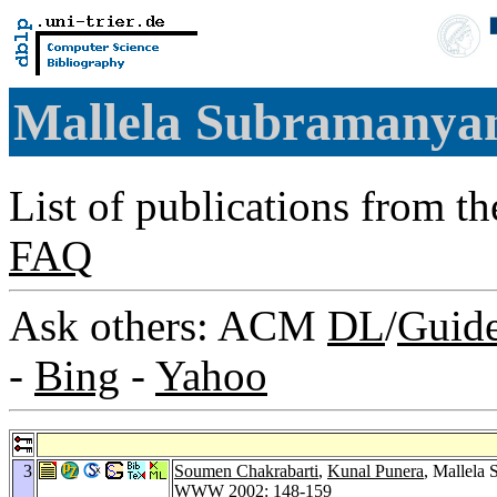
Mallela Subramany
List of publications from t
FAQ
Ask others: ACM
DL
/
Guid
-
Bing
-
Yahoo
3
Soumen Chakrabarti
,
Kunal Punera
, Mallela
WWW 2002
: 148-159