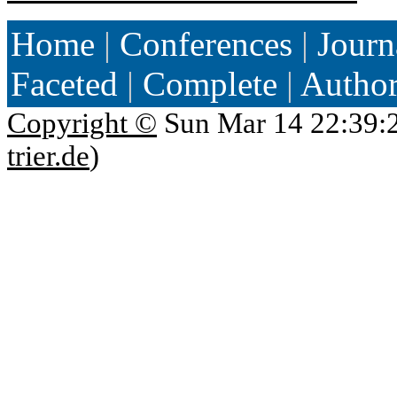
Home
|
Conferences
|
Journ
Faceted
|
Complete
|
Autho
Copyright ©
Sun Mar 14 22:39:
trier.de
)