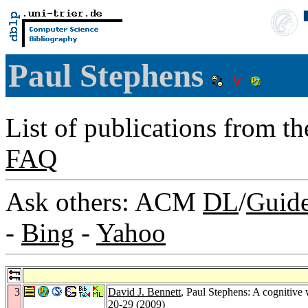
Paul Stephens
List of publications from t
FAQ
Ask others: ACM
DL
/
Guid
-
Bing
-
Yahoo
3
David J. Bennett
, Paul Stephens: A cognitiv
20-29 (2009)