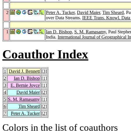
2
Peter A. Tucker
,
David Maier
,
Tim Sheard
, P
over Data Streams.
IEEE Trans. Knowl. Data
1
Ian D. Bishop
,
S. M. Ramasamy
, Paul Stephe
India.
International Journal of Geographical I
Coauthor Index
1
David J. Bennett
[
3
]
2
Ian D. Bishop
[
1
]
3
E. Bernie Joyce
[
1
]
4
David Maier
[
2
]
5
S. M. Ramasamy
[
1
]
6
Tim Sheard
[
2
]
7
Peter A. Tucker
[
2
]
Colors in the list of coauthors