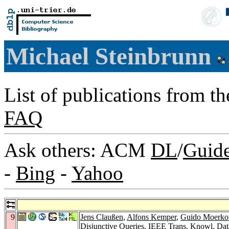
Michael Steinbrunn
List of publications from t
FAQ
Ask others: ACM
DL
/
Guid
-
Bing
-
Yahoo
9
Jens Claußen
,
Alfons Kemper
,
Guido Moerkot
Disjunctive Queries.
IEEE Trans. Knowl. Dat