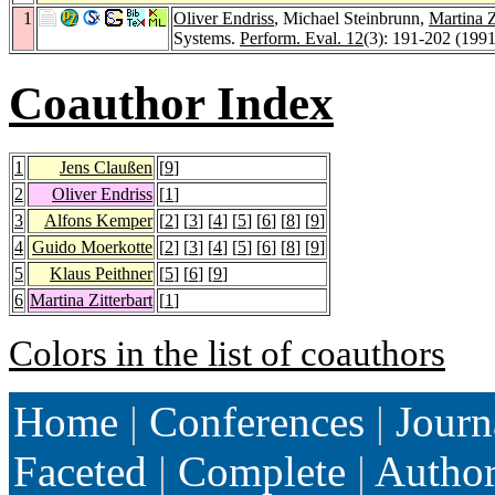
1
Oliver Endriss
, Michael Steinbrunn,
Martina Z
Systems.
Perform. Eval. 12
(3): 191-202 (1991
Coauthor Index
1
Jens Claußen
[
9
]
2
Oliver Endriss
[
1
]
3
Alfons Kemper
[
2
] [
3
] [
4
] [
5
] [
6
] [
8
] [
9
]
4
Guido Moerkotte
[
2
] [
3
] [
4
] [
5
] [
6
] [
8
] [
9
]
5
Klaus Peithner
[
5
] [
6
] [
9
]
6
Martina Zitterbart
[
1
]
Colors in the list of coauthors
Home
|
Conferences
|
Journ
Faceted
|
Complete
|
Autho