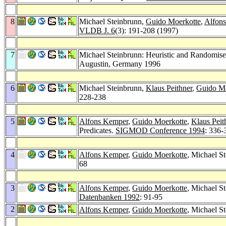
8
Michael Steinbrunn,
Guido Moerkotte
,
Alfon
VLDB J. 6
(3): 191-208 (1997)
7
Michael Steinbrunn: Heuristic and Randomised
Augustin, Germany 1996
6
Michael Steinbrunn,
Klaus Peithner
,
Guido Mo
228-238
5
Alfons Kemper
,
Guido Moerkotte
,
Klaus Peit
Predicates.
SIGMOD Conference 1994
: 336-
4
Alfons Kemper
,
Guido Moerkotte
, Michael S
68
3
Alfons Kemper
,
Guido Moerkotte
, Michael S
Datenbanken 1992
: 91-95
2
Alfons Kemper
,
Guido Moerkotte
, Michael S