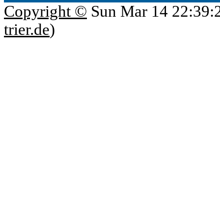
Copyright ©
Sun Mar 14 22:39:
trier.de
)