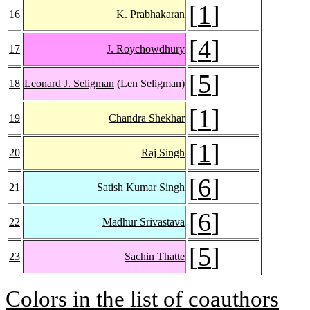
[
1
]
16
K. Prabhakaran
[
4
]
17
J. Roychowdhury
[
5
]
18
Leonard J. Seligman
(Len Seligman)
[
1
]
19
Chandra Shekhar
[
1
]
20
Raj Singh
[
6
]
21
Satish Kumar Singh
[
6
]
22
Madhur Srivastava
[
5
]
23
Sachin Thatte
Colors in the list of coauthors