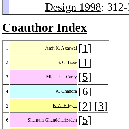
Design 1998
: 312
Coauthor Index
[
1
]
1
Amit K. Agarwal
[
1
]
2
S. C. Bose
[
5
]
3
Michael J. Carey
[
6
]
4
A. Chandra
[
2
] [
3
]
5
B. A. Frigyik
[
5
]
6
Shahram Ghandeharizadeh