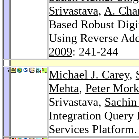
Srivastava
,
A. Cha
Based Robust Digi
Using Reverse Ad
2009
: 241-244
5
Michael J. Carey
,
Mehta
,
Peter Mor
Srivastava,
Sachin
Integration Query 
Services Platform