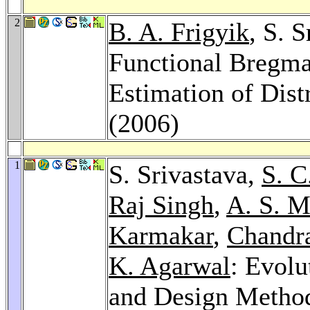
2
B. A. Frigyik
, S. 
Functional Bregma
Estimation of Dist
(2006)
1
S. Srivastava,
S. C
Raj Singh
,
A. S. M
Karmakar
,
Chandr
K. Agarwal
: Evolu
and Design Method