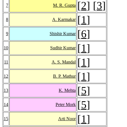
[
2
] [
3
]
7
M. R. Gupta
[
1
]
8
A. Karmakar
[
6
]
9
Shishir Kumar
[
1
]
10
Sudhir Kumar
[
1
]
11
A. S. Mandal
[
1
]
12
B. P. Mathur
[
5
]
13
K. Mehta
[
5
]
14
Peter Mork
[
1
]
15
Arti Noor