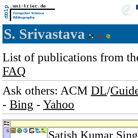
S. Srivastava
List of publications from t
FAQ
Ask others: ACM
DL
/
Guid
-
Bing
-
Yahoo
6
Satish Kumar Sin