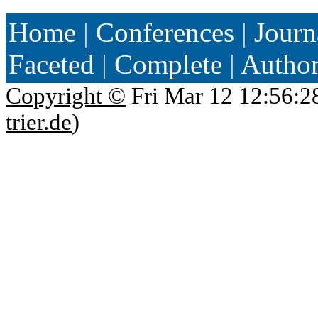
Home
|
Conferences
|
Journ
Faceted
|
Complete
|
Autho
Copyright ©
Fri Mar 12 12:56:2
trier.de
)