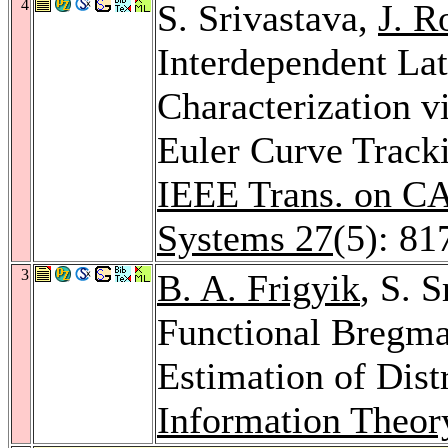
4
S. Srivastava,
J. 
Interdependent La
Characterization 
Euler Curve Tracki
IEEE Trans. on CA
Systems 27
(5): 81
3
B. A. Frigyik
, S. 
Functional Bregma
Estimation of Dist
Information Theor