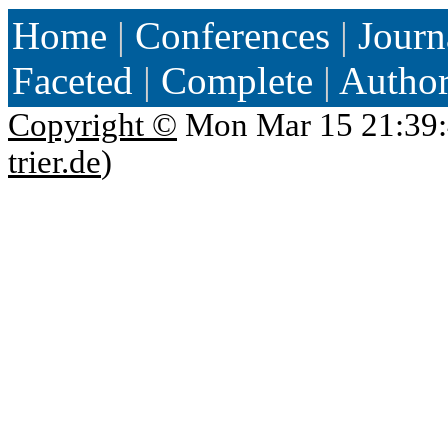
Home
|
Conferences
|
Journ
Faceted
|
Complete
|
Autho
Copyright ©
Mon Mar 15 21:39:
trier.de
)