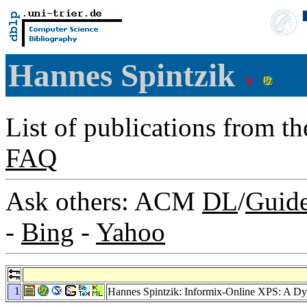
Hannes Spintzik
List of publications from t
FAQ
Ask others: ACM
DL
/
Guid
-
Bing
-
Yahoo
1
Hannes Spintzik: Informix-Online XPS: A Dy