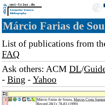
Márcio Farias de So
List of publications from t
FAQ
Ask others: ACM
DL
/
Guid
-
Bing
-
Yahoo
1
Márcio Farias de Souza,
Marcus Costa Sampa
Record 28
(1): 78-83 (1999)