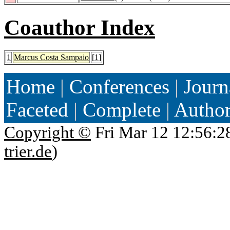
Coauthor Index
1
Marcus Costa Sampaio
[
1
]
Home
|
Conferences
|
Journ
Faceted
|
Complete
|
Autho
Copyright ©
Fri Mar 12 12:56:2
trier.de
)