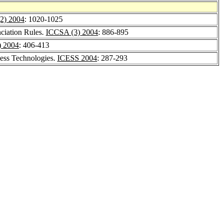
2) 2004
: 1020-1025
ciation Rules.
ICCSA (3) 2004
: 886-895
) 2004
: 406-413
ess Technologies.
ICESS 2004
: 287-293