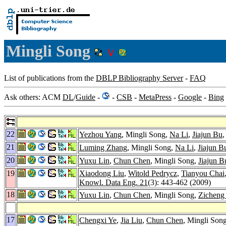
Mingli Song
List of publications from the
DBLP Bibliography Server
-
FAQ
Ask others: ACM
DL
/
Guide
-
-
CSB
-
MetaPress
-
Google
-
Bing
22
Yezhou Yang
, Mingli Song,
Na Li
,
Jiajun Bu
21
Luming Zhang
, Mingli Song,
Na Li
,
Jiajun B
20
Yuxu Lin
,
Chun Chen
, Mingli Song,
Jiajun B
19
Xiaodong Liu
,
Witold Pedrycz
,
Tianyou Chai
Knowl. Data Eng. 21
(3): 443-462 (2009)
18
Yuxu Lin
,
Chun Chen
, Mingli Song,
Zicheng
17
Chengxi Ye
,
Jia Liu
,
Chun Chen
, Mingli Son