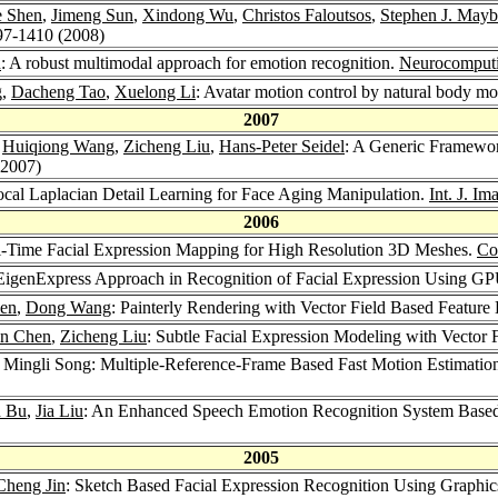
ie Shen
,
Jimeng Sun
,
Xindong Wu
,
Christos Faloutsos
,
Stephen J. May
97-1410 (2008)
n
: A robust multimodal approach for emotion recognition.
Neurocomput
g,
Dacheng Tao
,
Xuelong Li
: Avatar motion control by natural body m
2007
,
Huiqiong Wang
,
Zicheng Liu
,
Hans-Peter Seidel
: A Generic Framewor
(2007)
ocal Laplacian Detail Learning for Face Aging Manipulation.
Int. J. I
2006
l-Time Facial Expression Mapping for High Resolution 3D Meshes.
Co
 EigenExpress Approach in Recognition of Facial Expression Using G
en
,
Dong Wang
: Painterly Rendering with Vector Field Based Feature 
n Chen
,
Zicheng Liu
: Subtle Facial Expression Modeling with Vector
, Mingli Song: Multiple-Reference-Frame Based Fast Motion Estimati
n Bu
,
Jia Liu
: An Enhanced Speech Emotion Recognition System Based
2005
Cheng Jin
: Sketch Based Facial Expression Recognition Using Graphi