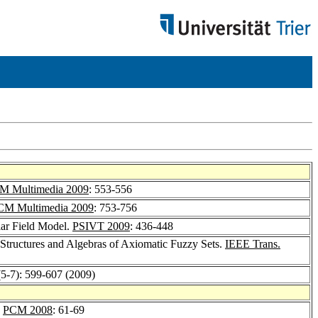
 Multimedia 2009
: 553-556
M Multimedia 2009
: 753-756
lar Field Model.
PSIVT 2009
: 436-448
Structures and Algebras of Axiomatic Fuzzy Sets.
IEEE Trans.
(5-7): 599-607 (2009)
.
PCM 2008
: 61-69