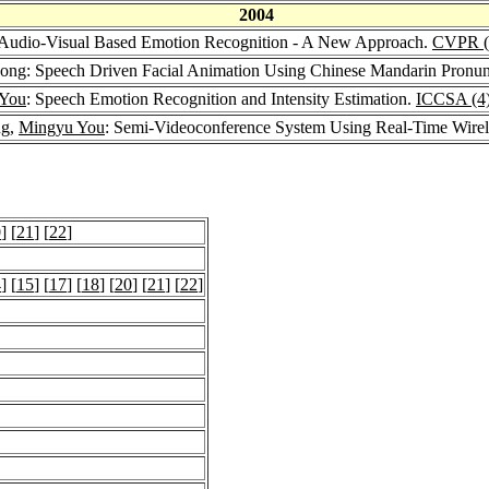
2004
 Audio-Visual Based Emotion Recognition - A New Approach.
CVPR (
Song: Speech Driven Facial Animation Using Chinese Mandarin Pronun
 You
: Speech Emotion Recognition and Intensity Estimation.
ICCSA (4
ng,
Mingyu You
: Semi-Videoconference System Using Real-Time Wirel
0
] [
21
] [
22
]
4
] [
15
] [
17
] [
18
] [
20
] [
21
] [
22
]