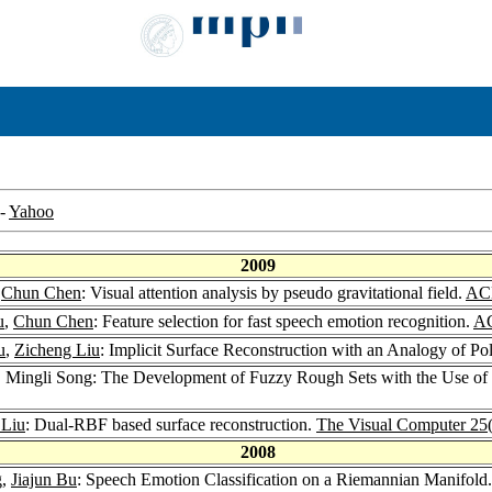
-
Yahoo
2009
,
Chun Chen
: Visual attention analysis by pseudo gravitational field.
ACM
u
,
Chun Chen
: Feature selection for fast speech emotion recognition.
AC
u
,
Zicheng Liu
: Implicit Surface Reconstruction with an Analogy of Po
, Mingli Song: The Development of Fuzzy Rough Sets with the Use of 
 Liu
: Dual-RBF based surface reconstruction.
The Visual Computer 25
2008
g,
Jiajun Bu
: Speech Emotion Classification on a Riemannian Manifold