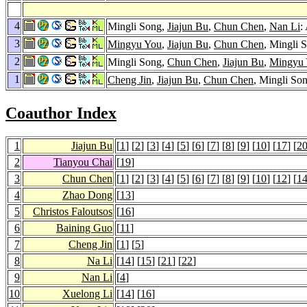
4
Mingli Song,
Jiajun Bu
,
Chun Chen
,
Nan Li
:
3
Mingyu You
,
Jiajun Bu
,
Chun Chen
, Mingli 
2
Mingli Song,
Chun Chen
,
Jiajun Bu
,
Mingyu
1
Cheng Jin
,
Jiajun Bu
,
Chun Chen
, Mingli So
Coauthor Index
1
Jiajun Bu
[
1
] [
2
] [
3
] [
4
] [
5
] [
6
] [
7
] [
8
] [
9
] [
10
] [
17
] [
2
2
Tianyou Chai
[
19
]
3
Chun Chen
[
1
] [
2
] [
3
] [
4
] [
5
] [
6
] [
7
] [
8
] [
9
] [
10
] [
12
] [
1
4
Zhao Dong
[
13
]
5
Christos Faloutsos
[
16
]
6
Baining Guo
[
11
]
7
Cheng Jin
[
1
] [
5
]
8
Na Li
[
14
] [
15
] [
21
] [
22
]
9
Nan Li
[
4
]
10
Xuelong Li
[
14
] [
16
]