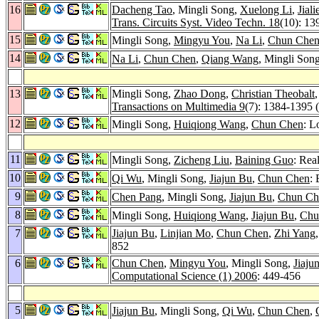
16
Dacheng Tao
, Mingli Song,
Xuelong Li
,
Jial
Trans. Circuits Syst. Video Techn. 18
(10): 13
15
Mingli Song,
Mingyu You
,
Na Li
,
Chun Che
14
Na Li
,
Chun Chen
,
Qiang Wang
, Mingli Son
13
Mingli Song,
Zhao Dong
,
Christian Theobalt
Transactions on Multimedia 9
(7): 1384-1395 
12
Mingli Song,
Huiqiong Wang
,
Chun Chen
: L
11
Mingli Song,
Zicheng Liu
,
Baining Guo
: Rea
10
Qi Wu
, Mingli Song,
Jiajun Bu
,
Chun Chen
:
9
Chen Pang
, Mingli Song,
Jiajun Bu
,
Chun Ch
8
Mingli Song,
Huiqiong Wang
,
Jiajun Bu
,
Chu
7
Jiajun Bu
,
Linjian Mo
,
Chun Chen
,
Zhi Yang
852
6
Chun Chen
,
Mingyu You
, Mingli Song,
Jiaju
Computational Science (1) 2006
: 449-456
5
Jiajun Bu
, Mingli Song,
Qi Wu
,
Chun Chen
,