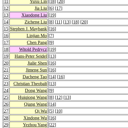
11
Yuxu Lin
[
18
] [
20
]
12
Jia Liu
[
6
] [
17
]
13
Xiaodong Liu
[
19
]
14
Zicheng Liu
[
8
] [
11
] [
13
] [
18
] [
20
]
15
Stephen J. Maybank
[
16
]
16
Linjian Mo
[
7
]
17
Chen Pang
[
9
]
18
Witold Pedrycz
[
19
]
19
Hans-Peter Seidel
[
13
]
20
Jialie Shen
[
16
]
21
Jimeng Sun
[
16
]
22
Dacheng Tao
[
14
] [
16
]
23
Christian Theobalt
[
13
]
24
Dong Wang
[
9
]
25
Huiqiong Wang
[
8
] [
12
] [
13
]
26
Qiang Wang
[
14
]
27
Qi Wu
[
5
] [
10
]
28
Xindong Wu
[
16
]
29
Yezhou Yang
[
22
]