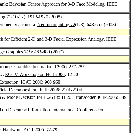
bank
: Bayesian Tensor Approach for 3-D Face Modeling.
IEEE
ing 71
(10-12): 1913-1920 (2008)
ovement via camera.
Neurocomputing 72
(1-3): 648-652 (2008)
k for Efficient 2-D and 3-D Facial Expression Analogy.
IEEE
mage Graphics 7
(3): 463-480 (2007)
mputer Graphics International 2006
: 277-287
PU.
ECCV Workshop on HCI 2006
: 12-20
Extraction.
ICAT 2006
: 960-968
 Field Decomposition.
ICIP 2006
: 2101-2104
on & Mode Decision for H.263-to-H.264 Transcoder.
ICIP 2006
: 849-
 on Discourse Information.
International Conference on
cs Hardware.
ACII 2005
: 72-79