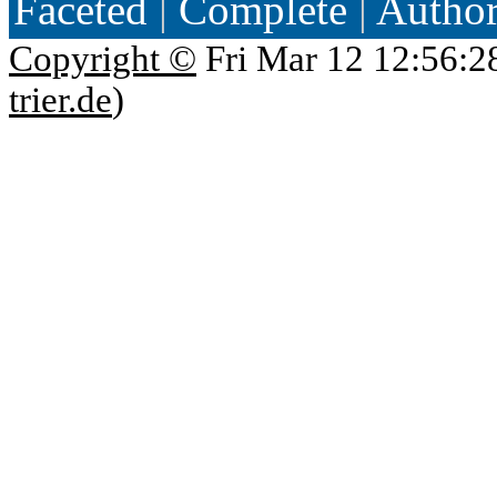
Faceted
|
Complete
|
Autho
Copyright ©
Fri Mar 12 12:56:2
trier.de
)