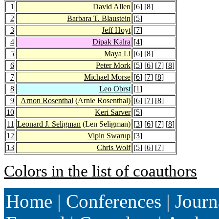
1
David Allen
[
6
] [
8
]
2
Barbara T. Blaustein
[
5
]
3
Jeff Hoyt
[
7
]
4
Dipak Kalra
[
4
]
5
Maya Li
[
6
] [
8
]
6
Peter Mork
[
5
] [
6
] [
7
] [
8
]
7
Michael Morse
[
6
] [
7
] [
8
]
8
Leo Obrst
[
1
]
9
Arnon Rosenthal
(Arnie Rosenthal)
[
6
] [
7
] [
8
]
10
Keri Sarver
[
5
]
11
Leonard J. Seligman
(Len Seligman)
[
3
] [
6
] [
7
] [
8
]
12
Vipin Swarup
[
3
]
13
Chris Wolf
[
5
] [
6
] [
7
]
Colors in the list of coauthors
Home
|
Conferences
|
Journ