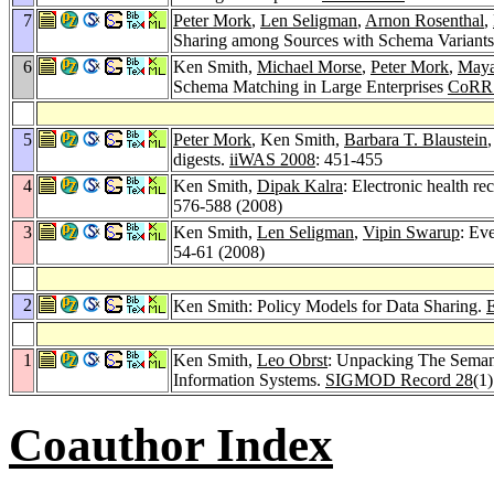
7
Peter Mork
,
Len Seligman
,
Arnon Rosenthal
,
Sharing among Sources with Schema Variant
6
Ken Smith,
Michael Morse
,
Peter Mork
,
Maya
Schema Matching in Large Enterprises
CoRR 
5
Peter Mork
, Ken Smith,
Barbara T. Blaustein
digests.
iiWAS 2008
: 451-455
4
Ken Smith,
Dipak Kalra
: Electronic health r
576-588 (2008)
3
Ken Smith,
Len Seligman
,
Vipin Swarup
: Ev
54-61 (2008)
2
Ken Smith: Policy Models for Data Sharing.
1
Ken Smith,
Leo Obrst
: Unpacking The Semant
Information Systems.
SIGMOD Record 28
(1
Coauthor Index