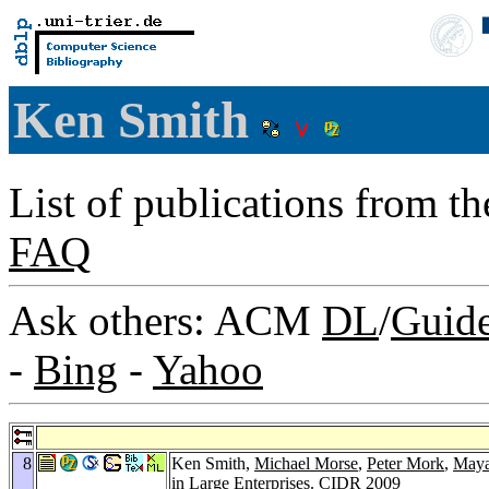
Ken Smith
List of publications from t
FAQ
Ask others: ACM
DL
/
Guid
-
Bing
-
Yahoo
8
Ken Smith,
Michael Morse
,
Peter Mork
,
Maya
in Large Enterprises.
CIDR 2009