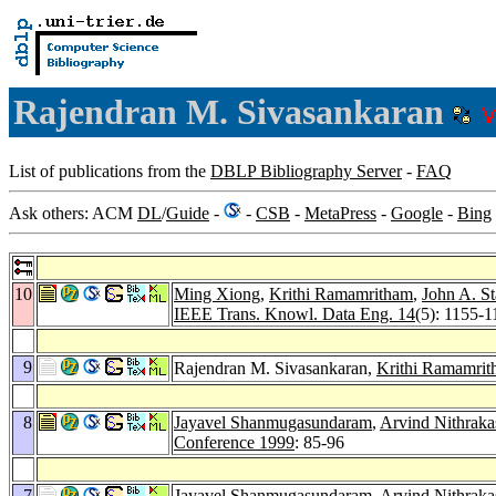
Rajendran M. Sivasankaran
List of publications from the
DBLP Bibliography Server
-
FAQ
Ask others: ACM
DL
/
Guide
-
-
CSB
-
MetaPress
-
Google
-
Bing
10
Ming Xiong
,
Krithi Ramamritham
,
John A. S
IEEE Trans. Knowl. Data Eng. 14
(5): 1155-1
9
Rajendran M. Sivasankaran,
Krithi Ramamri
8
Jayavel Shanmugasundaram
,
Arvind Nithrak
Conference 1999
: 85-96
7
Jayavel Shanmugasundaram
,
Arvind Nithrak