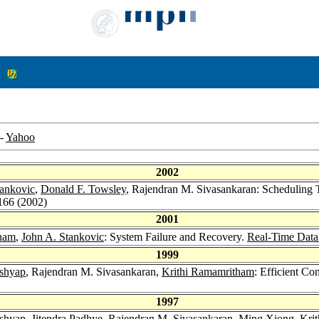
-
Yahoo
2002
tankovic
,
Donald F. Towsley
, Rajendran M. Sivasankaran: Scheduling T
166 (2002)
2001
tham
,
John A. Stankovic
: System Failure and Recovery.
Real-Time Data
1999
ashyap
, Rajendran M. Sivasankaran,
Krithi Ramamritham
: Efficient C
1997
ashyap
,
Jitendra Padhye
, Rajendran M. Sivasankaran,
Ming Xiong
,
Kri