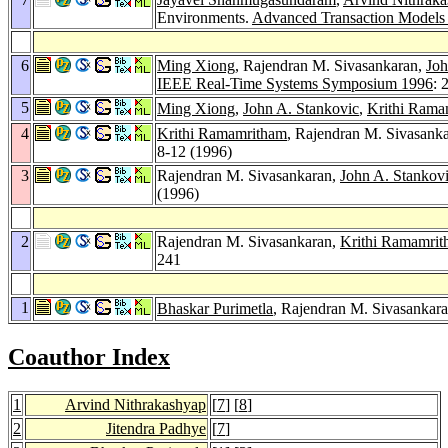
Environments.
Advanced Transaction Models 
6
Ming Xiong
, Rajendran M. Sivasankaran,
Joh
IEEE Real-Time Systems Symposium 1996
: 
5
Ming Xiong
,
John A. Stankovic
,
Krithi Rama
4
Krithi Ramamritham
, Rajendran M. Sivasank
8-12 (1996)
3
Rajendran M. Sivasankaran,
John A. Stankov
(1996)
2
Rajendran M. Sivasankaran,
Krithi Ramamri
241
1
Bhaskar Purimetla
, Rajendran M. Sivasankar
Coauthor Index
1
Arvind Nithrakashyap
[
7
] [
8
]
2
Jitendra Padhye
[
7
]