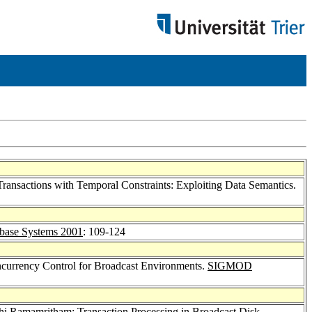
ransactions with Temporal Constraints: Exploiting Data Semantics.
base Systems 2001
: 109-124
oncurrency Control for Broadcast Environments.
SIGMOD
thi Ramamritham
: Transaction Processing in Broadcast Disk