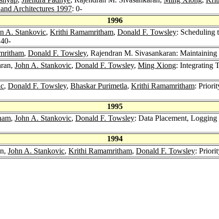
and Architectures 1997
: 0-
1996
n A. Stankovic
,
Krithi Ramamritham
,
Donald F. Towsley
: Scheduling t
240-
mritham
,
Donald F. Towsley
, Rajendran M. Sivasankaran: Maintaining
aran,
John A. Stankovic
,
Donald F. Towsley
,
Ming Xiong
: Integrating
ic
,
Donald F. Towsley
,
Bhaskar Purimetla
,
Krithi Ramamritham
: Prior
1995
tham
,
John A. Stankovic
,
Donald F. Towsley
: Data Placement, Logging
1994
an,
John A. Stankovic
,
Krithi Ramamritham
,
Donald F. Towsley
: Prior