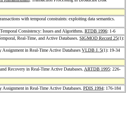
ransactions with temporal constraints: exploiting data semantics.
 Temporal Consistency: Issues and Algorithms.
RTDB 1996
: 1-6
 Temporal, Real-Time, and Active Databases.
SIGMOD Record 25
(1):
ity Assignment in Real-Time Active Databases
VLDB J. 5
(1): 19-34
 and Recovery in Real-Time Active Databases.
ARTDB 1995
: 226-
ity Assignment in Real-Time Active Databases.
PDIS 1994
: 176-184