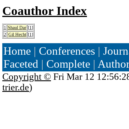
Coauthor Index
1
Shaul Dar
[
1
]
2
Gil Hecht
[
1
]
Home
|
Conferences
|
Journ
Faceted
|
Complete
|
Autho
Copyright ©
Fri Mar 12 12:56:2
trier.de
)