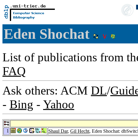
Eden Shochat
List of publications from t
FAQ
Ask others: ACM
DL
/
Guid
-
Bing
-
Yahoo
1
Shaul Dar
,
Gil Hecht
, Eden Shochat: dbSwitc