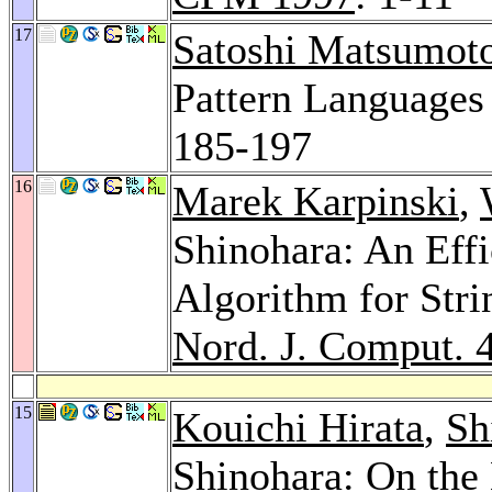
17
Satoshi Matsumot
Pattern Languages
185-197
16
Marek Karpinski
,
Shinohara: An Effi
Algorithm for Stri
Nord. J. Comput. 
15
Kouichi Hirata
,
Sh
Shinohara: On the