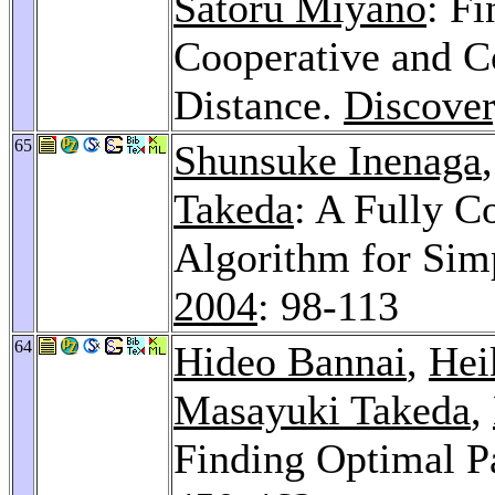
Satoru Miyano
: F
Cooperative and C
Distance.
Discover
65
Shunsuke Inenaga
Takeda
: A Fully C
Algorithm for Sim
2004
: 98-113
64
Hideo Bannai
,
Hei
Masayuki Takeda
,
Finding Optimal Pa