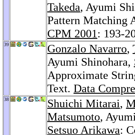
Takeda
, Ayumi Sh
Pattern Matching 
CPM 2001
: 193-2
39
Gonzalo Navarro
,
Ayumi Shinohara,
Approximate Stri
Text.
Data Compre
38
Shuichi Mitarai
,
M
Matsumoto
, Ayum
Setsuo Arikawa
: C