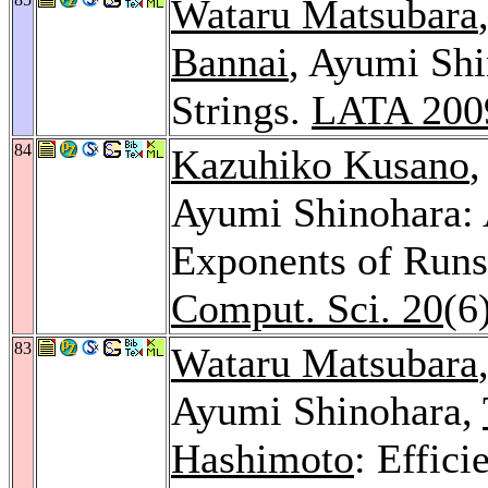
Wataru Matsubara
Bannai
, Ayumi Shi
Strings.
LATA 200
84
Kazuhiko Kusano
Ayumi Shinohara: 
Exponents of Runs 
Comput. Sci. 20
(6
83
Wataru Matsubara
Ayumi Shinohara,
Hashimoto
: Effic