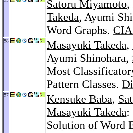
Satoru Miyamoto
,
Takeda
, Ayumi Shi
Word Graphs.
CIA
58
Masayuki Takeda
,
Ayumi Shinohara,
Most Classificator
Pattern Classes.
Di
57
Kensuke Baba
,
Sat
Masayuki Takeda
:
Solution of Word 