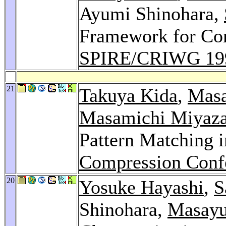
Ayumi Shinohara,
Framework for Com
SPIRE/CRIWG 19
21
Takuya Kida
,
Masa
Masamichi Miyaza
Pattern Matching
Compression Conf
20
Yosuke Hayashi
,
S
Shinohara,
Masayu