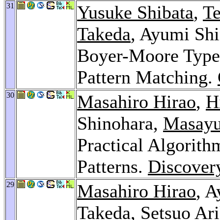
31
Yusuke Shibata
,
T
Takeda
, Ayumi Sh
Boyer-Moore Type
Pattern Matching.
30
Masahiro Hirao
,
H
Shinohara,
Masayu
Practical Algorith
Patterns.
Discover
29
Masahiro Hirao
, 
Takeda
,
Setsuo Ar