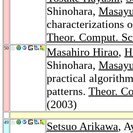
Shinohara,
Masayu
characterizations o
Theor. Comput. Sc
50
Masahiro Hirao
,
H
Shinohara,
Masayu
practical algorith
patterns.
Theor. Co
(2003)
49
Setsuo Arikawa
, A