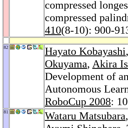
compressed longes
compressed palin
410
(8-10): 900-91
82
Hayato Kobayashi
Okuyama
,
Akira I
Development of a
Autonomous Learn
RoboCup 2008
: 1
81
Wataru Matsubara