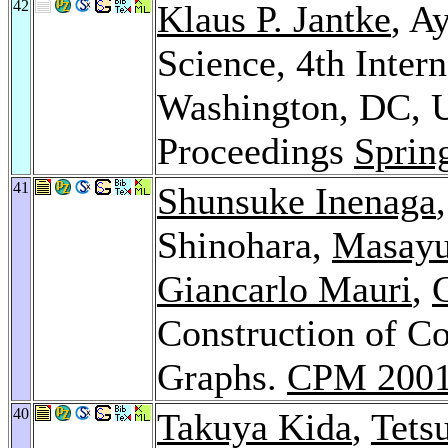
42
Klaus P. Jantke
, A
Science, 4th Inter
Washington, DC, 
Proceedings
Sprin
41
Shunsuke Inenaga
Shinohara,
Masayu
Giancarlo Mauri
,
G
Construction of C
Graphs.
CPM 200
40
Takuya Kida
,
Tets