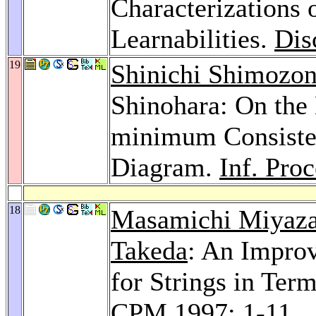
Characterizations
Learnabilities.
Dis
19
Shinichi Shimozo
Shinohara: On the
minimum Consiste
Diagram.
Inf. Proc
18
Masamichi Miyaza
Takeda
: An Impro
for Strings in Ter
CPM 1997
: 1-11