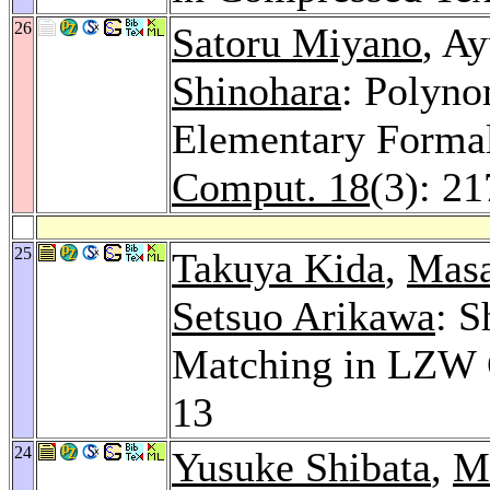
26
Satoru Miyano
, A
Shinohara
: Polyno
Elementary Forma
Comput. 18
(3): 2
25
Takuya Kida
,
Masa
Setsuo Arikawa
: S
Matching in LZW 
13
24
Yusuke Shibata
,
M