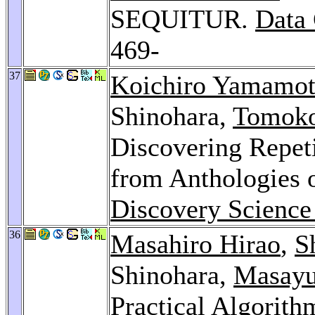
SEQUITUR.
Data
469-
37
Koichiro Yamamo
Shinohara,
Tomoko
Discovering Repeti
from Anthologies 
Discovery Science
36
Masahiro Hirao
,
S
Shinohara,
Masayu
Practical Algorith