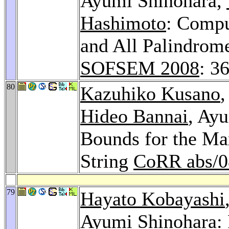
Ayumi Shinohara,
Hashimoto
: Comp
and All Palindrom
SOFSEM 2008
: 3
80
Kazuhiko Kusano
Hideo Bannai
, Ay
Bounds for the M
String
CoRR abs/0
79
Hayato Kobayashi
Ayumi Shinohara: 