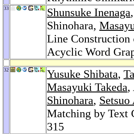
33
Shunsuke Inenaga
Shinohara,
Masayu
Line Construction
Acyclic Word Gra
32
Yusuke Shibata
,
T
Masayuki Takeda
,
Shinohara
,
Setsuo
Matching by Text
315