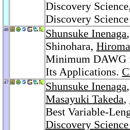
Discovery Science,
Discovery Science
48
Shunsuke Inenaga
Shinohara,
Hiroma
Minimum DAWG for 
Its Applications.
C
47
Shunsuke Inenaga
Masayuki Takeda
,
Best Variable-Leng
Discovery Science