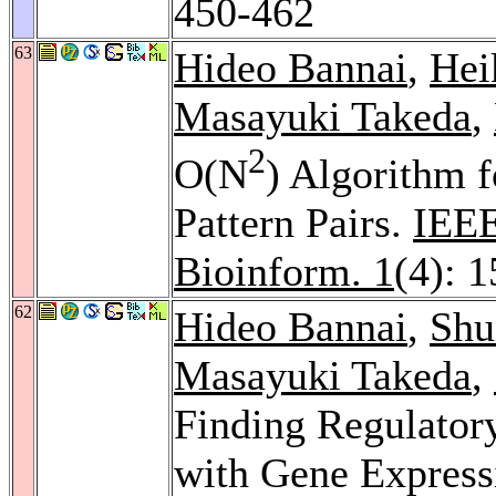
450-462
63
Hideo Bannai
,
Hei
Masayuki Takeda
,
2
O(N
) Algorithm 
Pattern Pairs.
IEEE
Bioinform. 1
(4): 
62
Hideo Bannai
,
Shu
Masayuki Takeda
,
Finding Regulator
with Gene Express