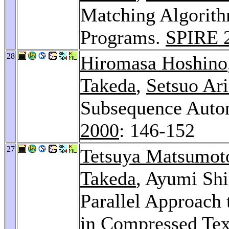
Matching Algorith
Programs.
SPIRE 
28
Hiromasa Hoshino
Takeda
,
Setsuo Ar
Subsequence Autom
2000
: 146-152
27
Tetsuya Matsumot
Takeda
, Ayumi Sh
Parallel Approach
in Compressed Tex