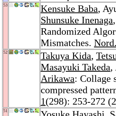
53
Kensuke Baba
, Ay
Shunsuke Inenaga
Randomized Algori
Mismatches.
Nord.
52
Takuya Kida
,
Tets
Masayuki Takeda
,
Arikawa
: Collage 
compressed patter
1
(298): 253-272 (
51
Yosuke Hayashi
,
S