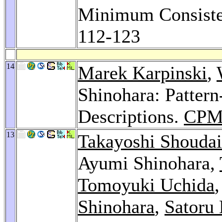
Minimum Consist
112-123
14
Marek Karpinski
,
Shinohara: Pattern
Descriptions.
CPM
13
Takayoshi Shoudai
Ayumi Shinohara,
Tomoyuki Uchida
Shinohara
,
Satoru