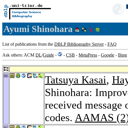
Ayumi Shinohara
List of publications from the
DBLP Bibliography Server
-
FAQ
Ask others: ACM
DL
/
Guide
-
-
CSB
-
MetaPress
-
Google
-
Bing
86
Tatsuya Kasai
,
Hay
Shinohara: Improv
received message 
codes.
AAMAS (2)
85