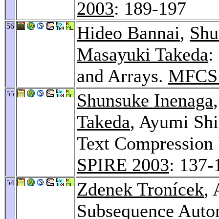
2003
: 189-197
56
Hideo Bannai
,
Shu
Masayuki Takeda
:
and Arrays.
MFCS 
55
Shunsuke Inenaga
Takeda
, Ayumi Shi
Text Compression b
SPIRE 2003
: 137-
54
Zdenek Tronícek
,
Subsequence Auto