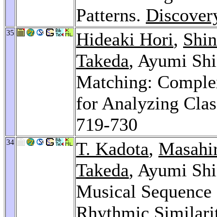
Patterns.
Discover
35
Hideaki Hori
,
Shin
Takeda
, Ayumi Shi
Matching: Complex
for Analyzing Clas
719-730
34
T. Kadota
,
Masahir
Takeda
, Ayumi Sh
Musical Sequence 
Rhythmic Similari