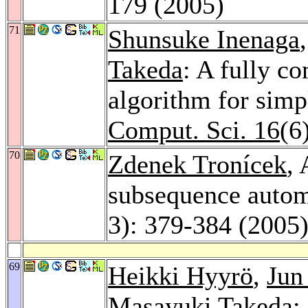
179 (2005)
71
Shunsuke Inenaga
Takeda
: A fully c
algorithm for simp
Comput. Sci. 16
(6
70
Zdenek Tronícek
,
subsequence auto
3): 379-384 (2005
69
Heikki Hyyrö
,
Jun
Masayuki Takeda
: