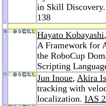
in Skill Discovery
138
78
Hayato Kobayashi
A Framework for 
the RoboCup Domai
Scripting Languag
77
Jun Inoue
,
Akira I
tracking with velo
localization.
IAS 