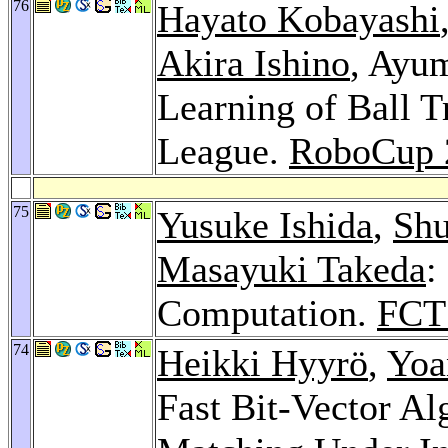
76
Hayato Kobayashi
Akira Ishino
, Ayu
Learning of Ball 
League.
RoboCup 
75
Yusuke Ishida
,
Shu
Masayuki Takeda
:
Computation.
FCT
74
Heikki Hyyrö
,
Yoa
Fast Bit-Vector Al