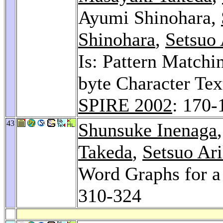
Ayumi Shinohara,
Shinohara
,
Setsuo
Is: Pattern Matchi
byte Character Tex
SPIRE 2002
: 170-
43
Shunsuke Inenaga
Takeda
,
Setsuo Ar
Word Graphs for a
310-324