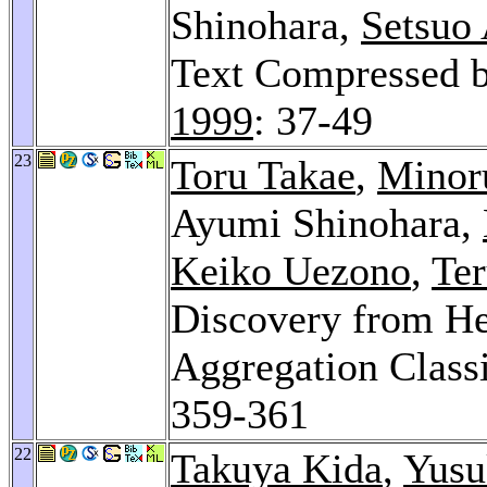
Shinohara,
Setsuo
Text Compressed b
1999
: 37-49
23
Toru Takae
,
Minor
Ayumi Shinohara,
Keiko Uezono
,
Te
Discovery from He
Aggregation Classi
359-361
22
Takuya Kida
,
Yusu