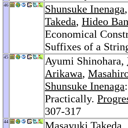
46
Shunsuke Inenaga
Takeda
,
Hideo Ban
Economical Constru
Suffixes of a Strin
45
Ayumi Shinohara,
Arikawa
,
Masahiro
Shunsuke Inenaga
Practically.
Progre
307-317
44
Masayuki Takeda
,