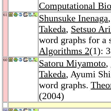
Computational Bio
61
Shunsuke Inenaga
Takeda
,
Setsuo Ar
word graphs for a
Algorithms 2
(1): 
60
Satoru Miyamoto
,
Takeda
, Ayumi Shi
word graphs.
Theo
(2004)
59