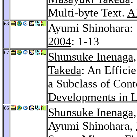
Multi-byte Text.
A
68
Ayumi Shinohara: 
2004
: 1-13
67
Shunsuke Inenaga
Takeda
: An Effici
a Subclass of Con
Developments in 
66
Shunsuke Inenaga
Ayumi Shinohara,