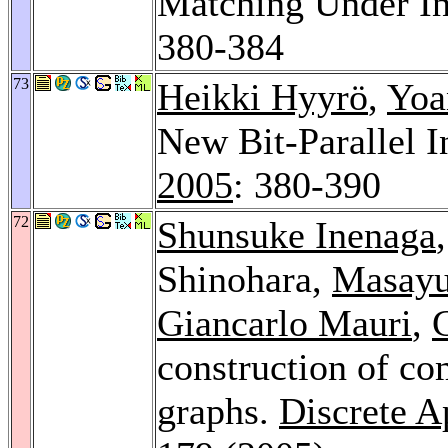
Matching Under In
380-384
73
Heikki Hyyrö
,
Yoa
New Bit-Parallel 
2005
: 380-390
72
Shunsuke Inenaga
Shinohara,
Masayu
Giancarlo Mauri
,
G
construction of co
graphs.
Discrete A