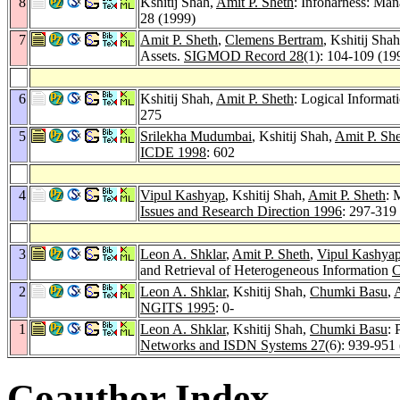
8
Kshitij Shah,
Amit P. Sheth
: Infoharness: Man
28 (1999)
7
Amit P. Sheth
,
Clemens Bertram
, Kshitij Sh
Assets.
SIGMOD Record 28
(1): 104-109 (19
6
Kshitij Shah,
Amit P. Sheth
: Logical Informa
275
5
Srilekha Mudumbai
, Kshitij Shah,
Amit P. Sh
ICDE 1998
: 602
4
Vipul Kashyap
, Kshitij Shah,
Amit P. Sheth
: 
Issues and Research Direction 1996
: 297-319
3
Leon A. Shklar
,
Amit P. Sheth
,
Vipul Kashya
and Retrieval of Heterogeneous Information
C
2
Leon A. Shklar
, Kshitij Shah,
Chumki Basu
,
A
NGITS 1995
: 0-
1
Leon A. Shklar
, Kshitij Shah,
Chumki Basu
: 
Networks and ISDN Systems 27
(6): 939-951
Coauthor Index