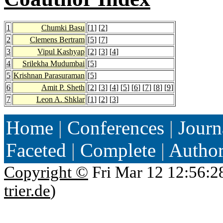
1
Chumki Basu
[
1
] [
2
]
2
Clemens Bertram
[
5
] [
7
]
3
Vipul Kashyap
[
2
] [
3
] [
4
]
4
Srilekha Mudumbai
[
5
]
5
Krishnan Parasuraman
[
5
]
6
Amit P. Sheth
[
2
] [
3
] [
4
] [
5
] [
6
] [
7
] [
8
] [
9
]
7
Leon A. Shklar
[
1
] [
2
] [
3
]
Home
|
Conferences
|
Journ
Faceted
|
Complete
|
Autho
Copyright ©
Fri Mar 12 12:56:2
trier.de
)