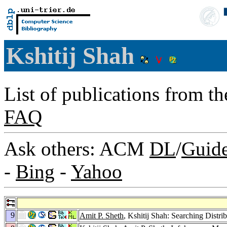
Kshitij Shah
List of publications from t
FAQ
Ask others: ACM
DL
/
Guid
-
Bing
-
Yahoo
9
Amit P. Sheth
, Kshitij Shah: Searching Distr