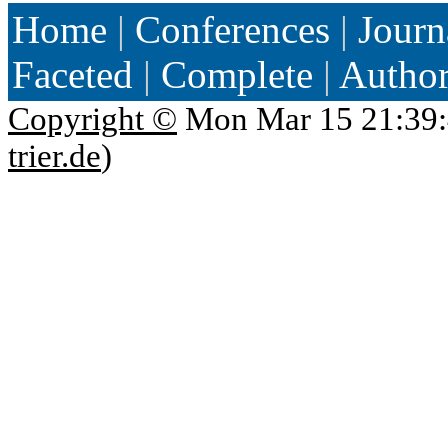
Home
|
Conferences
|
Journ
Faceted
|
Complete
|
Autho
Copyright ©
Mon Mar 15 21:39:
trier.de
)