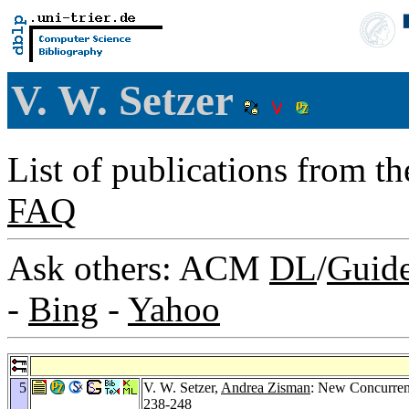
V. W. Setzer
List of publications from t
FAQ
Ask others: ACM
DL
/
Guid
-
Bing
-
Yahoo
5
V. W. Setzer,
Andrea Zisman
: New Concurren
238-248