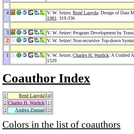
4
V. W. Setzer,
René Lapyda
: Design of Data 
1981
: 319-336
3
V. W. Setzer: Program Development by Transf
2
V. W. Setzer: Non-recursive Top-down Synta
1
V. W. Setzer,
Charles H. Warlick
: A Unified 
1529
Coauthor Index
1
René Lapyda
[
4
]
2
Charles H. Warlick
[
1
]
3
Andrea Zisman
[
5
]
Colors in the list of coauthors