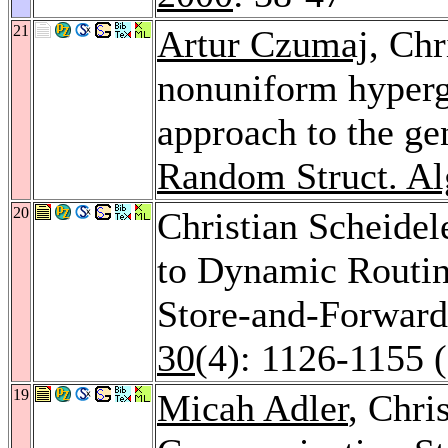
21
Artur Czumaj
, Chr
nonuniform hyperg
approach to the ge
Random Struct. Al
20
Christian Scheidel
to Dynamic Routing
Store-and-Forward
30
(4): 1126-1155 
19
Micah Adler
, Chri