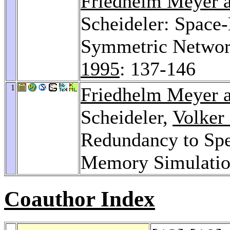
Friedhelm Meyer a
Scheideler: Space-
Symmetric Network
1995
: 137-146
1
Friedhelm Meyer a
Scheideler,
Volker
Redundancy to Sp
Memory Simulati
Coauthor Index