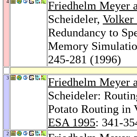
4
Friedhelm Meyer a
Scheideler,
Volker
Redundancy to Sp
Memory Simulatio
245-281 (1996)
3
Friedhelm Meyer a
Scheideler: Routi
Potato Routing in
ESA 1995
: 341-35
2