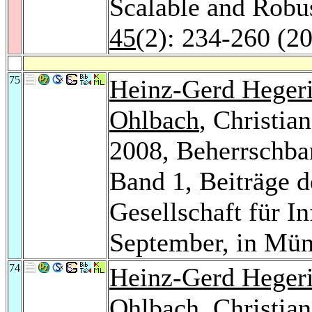
Scalable and Rob
45
(2): 234-260 (2
75
Heinz-Gerd Heger
Ohlbach
, Christi
2008, Beherrschba
Band 1, Beiträge d
Gesellschaft für In
September, in Mü
74
Heinz-Gerd Heger
Ohlbach
, Christi