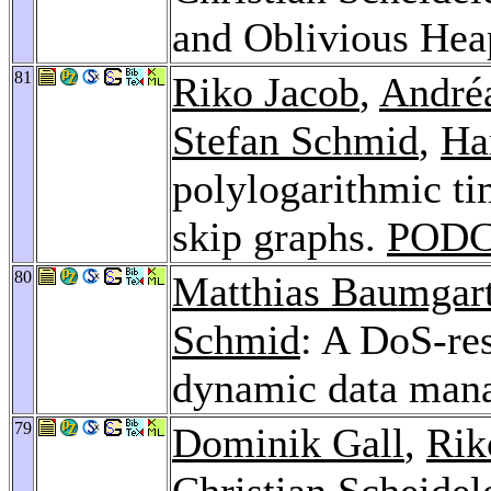
and Oblivious He
81
Riko Jacob
,
André
Stefan Schmid
,
Ha
polylogarithmic tim
skip graphs.
PODC
80
Matthias Baumgar
Schmid
: A DoS-res
dynamic data man
79
Dominik Gall
,
Rik
Christian Scheidel