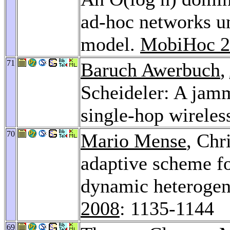
ad-hoc networks un
model.
MobiHoc 2
71
Baruch Awerbuch
,
Scheideler: A jam
single-hop wireles
70
Mario Mense
, Chr
adaptive scheme fo
dynamic heterogen
2008
: 1135-1144
69