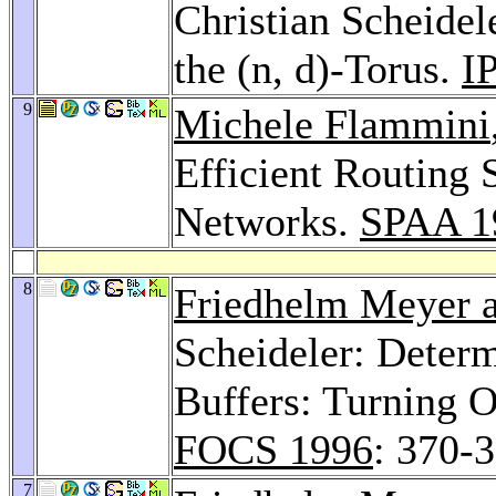
Christian Scheide
the (n, d)-Torus.
I
9
Michele Flammini
Efficient Routing 
Networks.
SPAA 1
8
Friedhelm Meyer a
Scheideler: Deter
Buffers: Turning O
FOCS 1996
: 370-
7