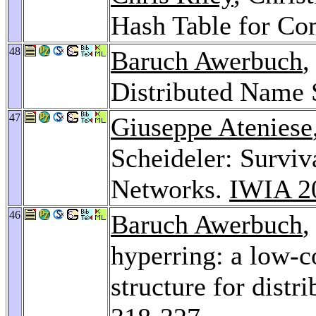
Hash Table for Co
48
Baruch Awerbuch
,
Distributed Name 
47
Giuseppe Ateniese
Scheideler: Survi
Networks.
IWIA 2
46
Baruch Awerbuch
,
hyperring: a low-c
structure for dist