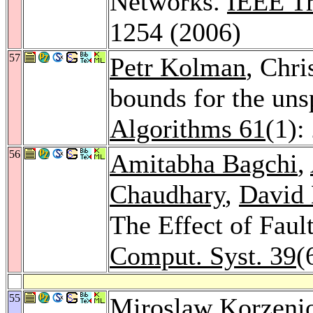
Networks.
IEEE Tr
1254 (2006)
57
Petr Kolman
, Chri
bounds for the uns
Algorithms 61
(1):
56
Amitabha Bagchi
,
Chaudhary
,
David 
The Effect of Fau
Comput. Syst. 39
(
55
Miroslaw Korzeni