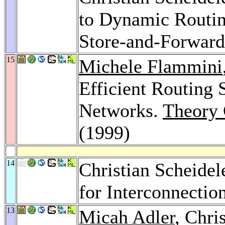
to Dynamic Routing
Store-and-Forward
15
Michele Flammini
Efficient Routing 
Networks.
Theory 
(1999)
14
Christian Scheidel
for Interconnecti
13
Micah Adler
, Chri