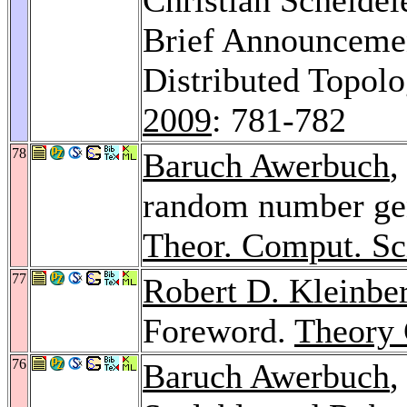
Brief Announcemen
Distributed Topolog
2009
: 781-782
78
Baruch Awerbuch
,
random number gen
Theor. Comput. Sc
77
Robert D. Kleinbe
Foreword.
Theory 
76
Baruch Awerbuch
,