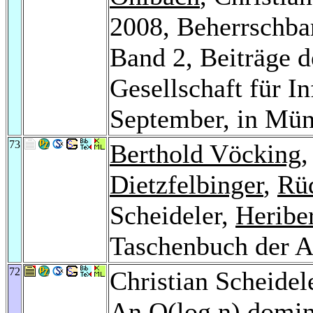
2008, Beherrschba
Band 2, Beiträge d
Gesellschaft für In
September, in Mü
73
Berthold Vöcking
Dietzfelbinger
,
Rü
Scheideler,
Heribe
Taschenbuch der 
72
Christian Scheidel
An O(log n) domina