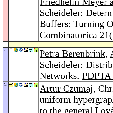
Friedhelm Meyer a
Scheideler: Deter
Buffers: Turning O
Combinatorica 21
25
Petra Berenbrink
,
Scheideler: Distri
Networks.
PDPTA 
24
Artur Czumaj
, Chr
uniform hypergrap
to the general Lo