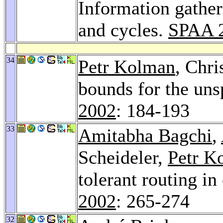
Information gather
and cycles.
SPAA 
34
Petr Kolman
, Chri
bounds for the uns
2002
: 184-193
33
Amitabha Bagchi
,
Scheideler,
Petr K
tolerant routing in
2002
: 265-274
32