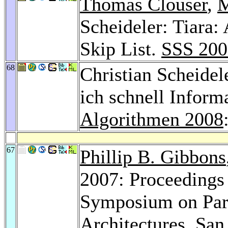
Thomas Clouser
,
M
Scheideler: Tiara: 
Skip List.
SSS 200
68
Christian Scheidel
ich schnell Inform
Algorithmen 2008
67
Phillip B. Gibbons
2007: Proceedings
Symposium on Para
Architectures, San