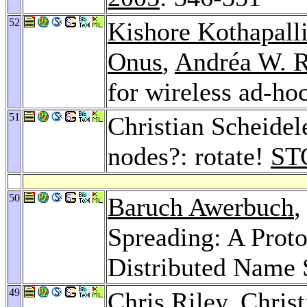
52
Kishore Kothapall
Onus
,
Andréa W. R
for wireless ad-ho
51
Christian Scheidel
nodes?: rotate!
ST
50
Baruch Awerbuch
,
Spreading: A Proto
Distributed Name 
49
Chris Riley
, Chris