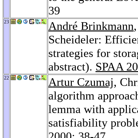
39
23
André Brinkmann
Scheideler: Efficie
strategies for sto
abstract).
SPAA 20
22
Artur Czumaj
, Chr
algorithm approach
lemma with applica
satisfiability prob
2000
: 38-47