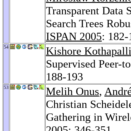
Transparent Data 
Search Trees Robus
ISPAN 2005
: 182-
54
Kishore Kothapall
Supervised Peer-t
188-193
53
Melih Onus
,
André
Christian Scheidel
Gathering in Wire
2005
: 346-351