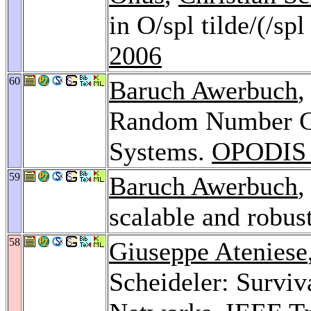
in O/spl tilde/(/spl
2006
60
Baruch Awerbuch
,
Random Number Gen
Systems.
OPODIS 
59
Baruch Awerbuch
,
scalable and robu
58
Giuseppe Ateniese
Scheideler: Survi