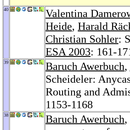
40
Valentina Damero
Heide
,
Harald Räc
Christian Sohler
: 
ESA 2003
: 161-17
39
Baruch Awerbuch
,
Scheideler: Anycas
Routing and Admis
1153-1168
38
Baruch Awerbuch
,