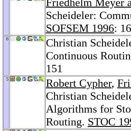
Friedhelm Meyer a
Scheideler: Commu
SOFSEM 1996
: 1
6
Christian Scheidel
Continuous Routin
151
5
Robert Cypher
,
Fr
Christian Scheidel
Algorithms for St
Routing.
STOC 19