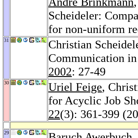
André Brinkmann
Scheideler: Compa
for non-uniform r
31
Christian Scheidel
Communication in
2002
: 27-49
30
Uriel Feige
, Chris
for Acyclic Job S
22
(3): 361-399 (2
29
Baruch Awerbuch