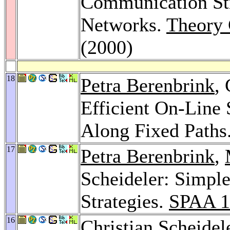
Communication Str
Networks.
Theory 
(2000)
18
Petra Berenbrink
,
Efficient On-Line 
Along Fixed Paths
17
Petra Berenbrink
,
Scheideler: Simpl
Strategies.
SPAA 1
16
Christian Scheidel