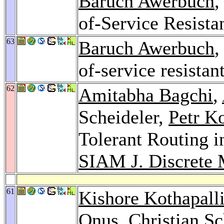
Baruch Awerbuch
,
of-Service Resist
63
Baruch Awerbuch
,
of-service resista
62
Amitabha Bagchi
,
Scheideler,
Petr K
Tolerant Routing i
SIAM J. Discrete 
61
Kishore Kothapall
Onus
,
Christian S