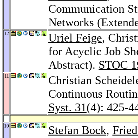
Communication Str
Networks (Extende
12
Uriel Feige
, Chris
for Acyclic Job S
Abstract).
STOC 1
11
Christian Scheidel
Continuous Routin
Syst. 31
(4): 425-4
10
Stefan Bock
,
Frie