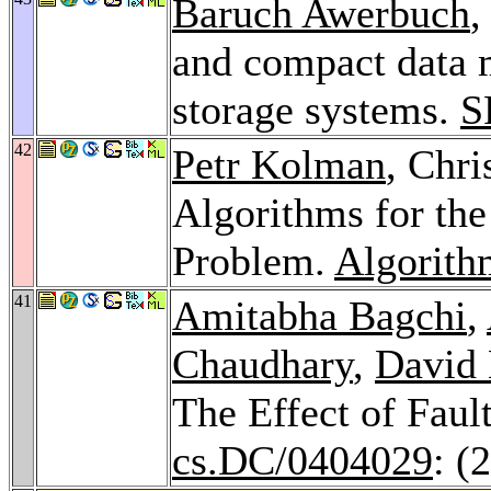
Baruch Awerbuch
,
and compact data 
storage systems.
S
42
Petr Kolman
, Chri
Algorithms for th
Problem.
Algorith
41
Amitabha Bagchi
,
Chaudhary
,
David 
The Effect of Fau
cs.DC/0404029
: (