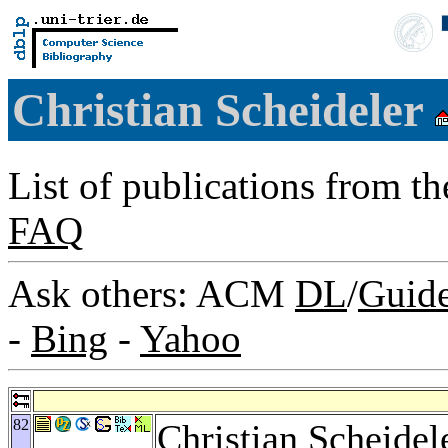
Christian Scheideler
List of publications from t
FAQ
Ask others: ACM
DL
/
Guid
-
Bing
-
Yahoo
82
Christian Scheidel