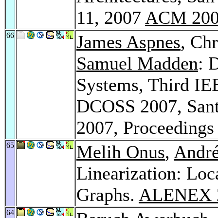
11, 2007
ACM 20
66
James Aspnes
, Chr
Samuel Madden
: 
Systems, Third IEE
DCOSS 2007, Sant
2007, Proceeding
65
Melih Onus
,
André
Linearization: Loca
Graphs.
ALENEX 
64