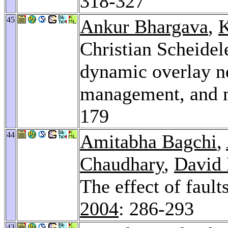
318-327
45
Ankur Bhargava
,
K
Christian Scheidel
dynamic overlay ne
management, and m
179
44
Amitabha Bagchi
,
Chaudhary
,
David 
The effect of faul
2004
: 286-293
43