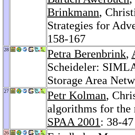
Brinkmann
, Chris
Strategies for Adv
158-167
28
Petra Berenbrink
,
Scheideler: SIML
Storage Area Net
27
Petr Kolman
, Chri
algorithms for the
SPAA 2001
: 38-47
26