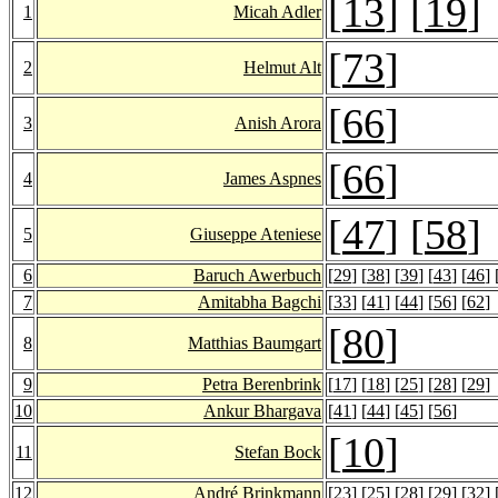
[
13
] [
19
]
1
Micah Adler
[
73
]
2
Helmut Alt
[
66
]
3
Anish Arora
[
66
]
4
James Aspnes
[
47
] [
58
]
5
Giuseppe Ateniese
6
Baruch Awerbuch
[
29
] [
38
] [
39
] [
43
] [
46
] 
7
Amitabha Bagchi
[
33
] [
41
] [
44
] [
56
] [
62
]
[
80
]
8
Matthias Baumgart
9
Petra Berenbrink
[
17
] [
18
] [
25
] [
28
] [
29
]
10
Ankur Bhargava
[
41
] [
44
] [
45
] [
56
]
[
10
]
11
Stefan Bock
12
André Brinkmann
[
23
] [
25
] [
28
] [
29
] [
32
] 