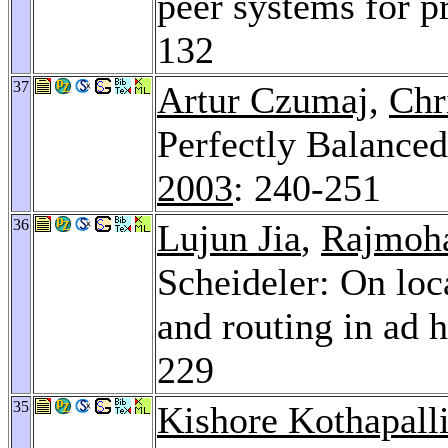
peer systems for p
132
37
Artur Czumaj
,
Chr
Perfectly Balanced
2003
: 240-251
36
Lujun Jia
,
Rajmoh
Scheideler: On loc
and routing in ad 
229
35
Kishore Kothapall