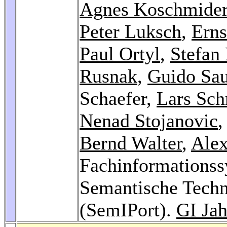
Agnes Koschmide
Peter Luksch
,
Erns
Paul Ortyl
,
Stefan 
Rusnak
,
Guido Sau
Schaefer,
Lars Sc
Nenad Stojanovic
Bernd Walter
,
Ale
Fachinformationss
Semantische Techn
(SemIPort).
GI Jah