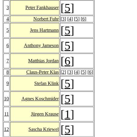
[
5
]
3
Peter Fankhauser
4
Norbert Fuhr
[
3
] [
4
] [
5
] [
6
]
[
5
]
5
Jens Hartmann
[
5
]
6
Anthony Jameson
[
6
]
7
Matthias Jordan
8
Claus-Peter Klas
[
2
] [
3
] [
4
] [
5
] [
6
]
[
5
]
9
Stefan Klink
[
5
]
10
Agnes Koschmider
[
1
]
11
Jürgen Krause
[
5
]
12
Sascha Kriewel