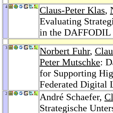
4
Claus-Peter Klas
,
Evaluating Strateg
in the DAFFODIL
3
Norbert Fuhr
,
Clau
Peter Mutschke
: D
for Supporting Hig
Federated Digital 
2
André Schaefer,
Cl
Strategische Unters