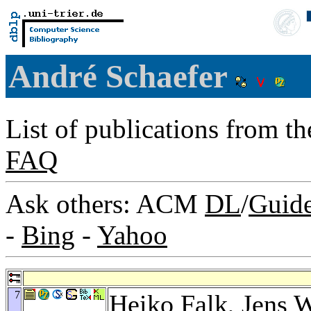
André Schaefer
List of publications from t
FAQ
Ask others: ACM
DL
/
Guid
-
Bing
-
Yahoo
7
Heiko Falk
,
Jens 