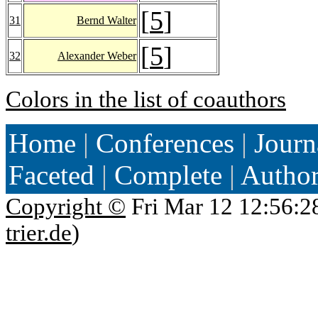
[
5
]
31
Bernd Walter
[
5
]
32
Alexander Weber
Colors in the list of coauthors
Home
|
Conferences
|
Journ
Faceted
|
Complete
|
Autho
Copyright ©
Fri Mar 12 12:56:2
trier.de
)