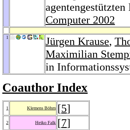
agentengestützten
Computer 2002
1
Jürgen Krause
,
Th
Maximilian Stemp
in Informationssy
Coauthor Index
[
5
]
1
Klemens Böhm
[
7
]
2
Heiko Falk