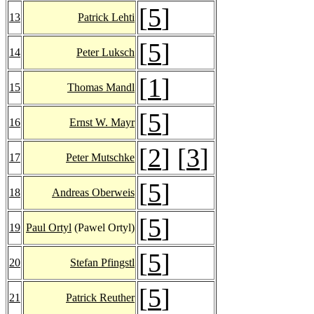
[
5
]
13
Patrick Lehti
[
5
]
14
Peter Luksch
[
1
]
15
Thomas Mandl
[
5
]
16
Ernst W. Mayr
[
2
] [
3
]
17
Peter Mutschke
[
5
]
18
Andreas Oberweis
[
5
]
19
Paul Ortyl
(Pawel Ortyl)
[
5
]
20
Stefan Pfingstl
[
5
]
21
Patrick Reuther