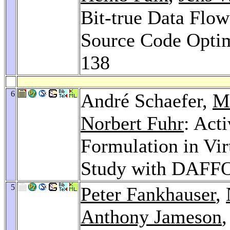
Bit-true Data Flow
Source Code Opti
138
6
André Schaefer,
Ma
Norbert Fuhr
: Act
Formulation in Vir
Study with DAFF
5
Peter Fankhauser
,
Anthony Jameson