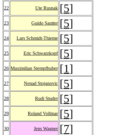
[
5
]
22
Ute Rusnak
[
5
]
23
Guido Sautter
[
5
]
24
Lars Schmidt-Thieme
[
5
]
25
Eric Schwarzkopf
[
1
]
26
Maximilian Stempfhuber
[
5
]
27
Nenad Stojanovic
[
5
]
28
Rudi Studer
[
5
]
29
Roland Vollmar
[
7
]
30
Jens Wagner