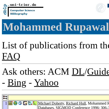
Mohammed Rupawal
List of publications from t
FAQ
Ask others: ACM
DL
/
Guid
-
Bing
-
Yahoo
1
Michael Doherty
,
Richard Hull
, Mohammed Ru
Databases.
SIGMOD Conference 1996
: 306-