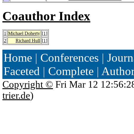
Coauthor Index
1
Michael Doherty
[
1
]
2
Richard Hull
[
1
]
Home
|
Conferences
|
Journ
Faceted
|
Complete
|
Autho
Copyright ©
Fri Mar 12 12:56:2
trier.de
)