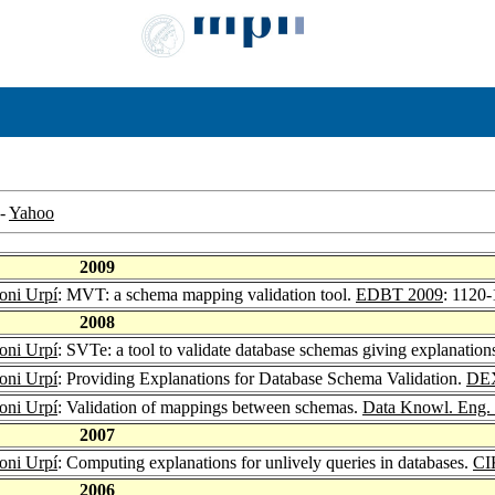
-
Yahoo
2009
oni Urpí
: MVT: a schema mapping validation tool.
EDBT 2009
: 1120
2008
oni Urpí
: SVTe: a tool to validate database schemas giving explanation
oni Urpí
: Providing Explanations for Database Schema Validation.
DE
oni Urpí
: Validation of mappings between schemas.
Data Knowl. Eng.
2007
oni Urpí
: Computing explanations for unlively queries in databases.
CI
2006