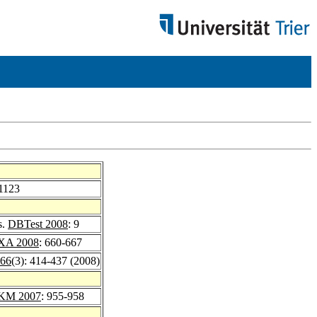
-1123
s.
DBTest 2008
: 9
XA 2008
: 660-667
 66
(3): 414-437 (2008)
KM 2007
: 955-958