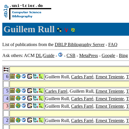
Guillem Rull
List of publications from the
DBLP Bibliography Server
-
FAQ
Ask others: ACM
DL
/
Guide
-
-
CSB
-
MetaPress
-
Google
-
Bing
6
Guillem Rull,
Carles Farré
,
Ernest Teniente
,
T
5
Carles Farré
, Guillem Rull,
Ernest Teniente
,
T
4
Guillem Rull,
Carles Farré
,
Ernest Teniente
,
T
3
Guillem Rull,
Carles Farré
,
Ernest Teniente
,
T
2
Guillem Rull,
Carles Farré
,
Ernest Teniente
,
T