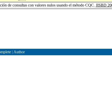
ción de consultas con valores nulos usando el método CQC.
JISBD 20
mplete
|
Author