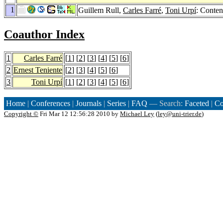
1
Guillem Rull,
Carles Farré
,
Toni Urpí
: Conten
Coauthor Index
1
Carles Farré
[
1
] [
2
] [
3
] [
4
] [
5
] [
6
]
2
Ernest Teniente
[
2
] [
3
] [
4
] [
5
] [
6
]
3
Toni Urpí
[
1
] [
2
] [
3
] [
4
] [
5
] [
6
]
Home
|
Conferences
|
Journals
|
Series
|
FAQ
— Search:
Faceted
|
Co
Copyright ©
Fri Mar 12 12:56:28 2010 by
Michael Ley
(
ley@uni-trier.de
)