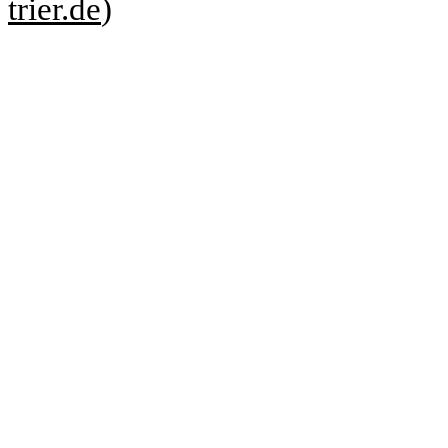
trier.de
)