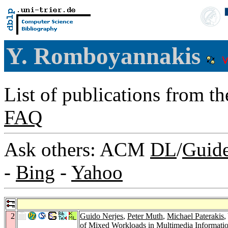
Y. Romboyannakis
List of publications from t
FAQ
Ask others: ACM
DL
/
Guid
-
Bing
-
Yahoo
2
Guido Nerjes
,
Peter Muth
,
Michael Paterakis
,
of Mixed Workloads in Multimedia Informati