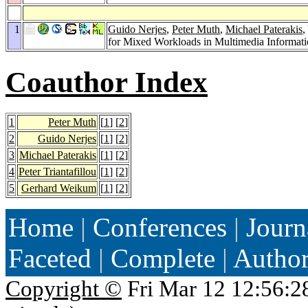
1
Guido Nerjes
,
Peter Muth
,
Michael Paterakis
,
for Mixed Workloads in Multimedia Informati
Coauthor Index
1
Peter Muth
[
1
] [
2
]
2
Guido Nerjes
[
1
] [
2
]
3
Michael Paterakis
[
1
] [
2
]
4
Peter Triantafillou
[
1
] [
2
]
5
Gerhard Weikum
[
1
] [
2
]
Home
|
Conferences
|
Journ
Faceted
|
Complete
|
Autho
Copyright ©
Fri Mar 12 12:56:2