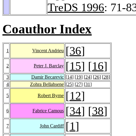
TreDS 1996
: 71-8
Coauthor Index
[
36
]
1
Vincent Andrieu
[
15
] [
16
]
2
Peter J. Barclay
3
Damir Becarevic
[
14
] [
19
] [
24
] [
26
] [
28
]
4
Zohra Bellahsene
[
25
] [
27
] [
31
]
[
12
]
5
Robert Byrne
[
34
] [
38
]
6
Fabrice Camous
[
1
]
7
John Cardiff