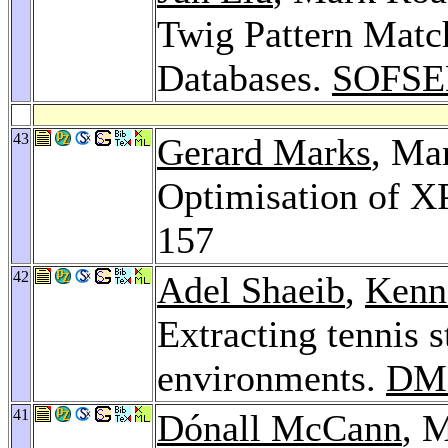
Twig Pattern Mat
Databases.
SOFSE
43
Gerard Marks
, Ma
Optimisation of X
157
42
Adel Shaeib
,
Kenn
Extracting tennis s
environments.
DM
41
Dónall McCann
, 