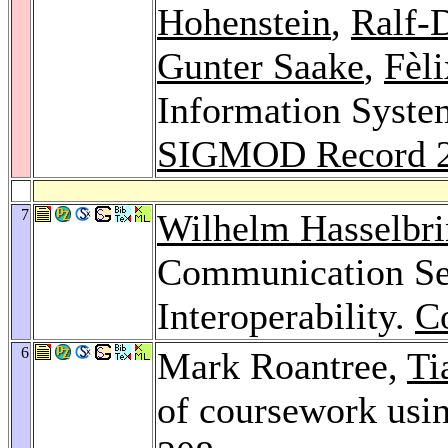
Hohenstein
,
Ralf-
Gunter Saake
,
Fèli
Information Syste
SIGMOD Record 
7
Wilhelm Hasselbr
Communication Ser
Interoperability.
C
6
Mark Roantree,
Ti
of coursework usi