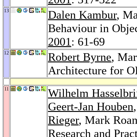
13
Dalen Kambur
, Ma
Behaviour in Obje
2001
: 61-69
12
Robert Byrne
, Mar
Architecture for
11
Wilhelm Hasselbr
Geert-Jan Houben
Rieger
, Mark Roan
Research and Pract