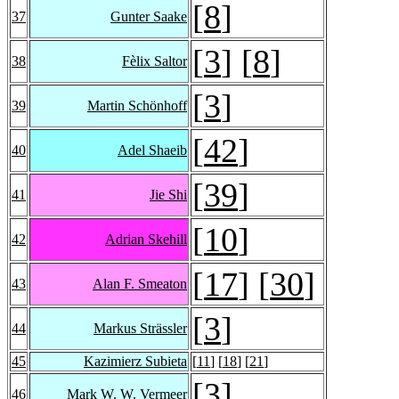
[
8
]
37
Gunter Saake
[
3
] [
8
]
38
Fèlix Saltor
[
3
]
39
Martin Schönhoff
[
42
]
40
Adel Shaeib
[
39
]
41
Jie Shi
[
10
]
42
Adrian Skehill
[
17
] [
30
]
43
Alan F. Smeaton
[
3
]
44
Markus Strässler
45
Kazimierz Subieta
[
11
] [
18
] [
21
]
[
3
]
46
Mark W. W. Vermeer