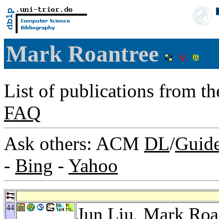
Mark Roantree
List of publications from t
FAQ
Ask others: ACM
DL
/
Guid
-
Bing
-
Yahoo
44
Jun Liu
, Mark Roa