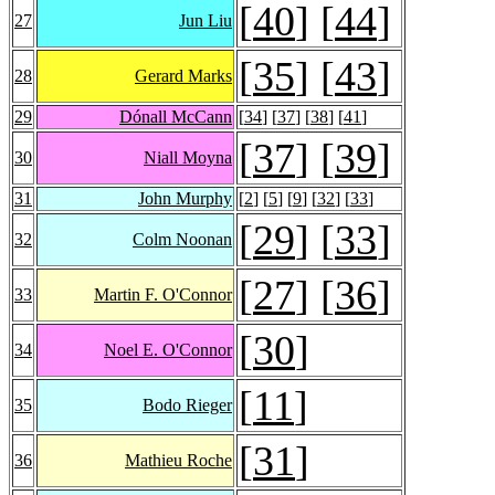
[
40
] [
44
]
27
Jun Liu
[
35
] [
43
]
28
Gerard Marks
29
Dónall McCann
[
34
] [
37
] [
38
] [
41
]
[
37
] [
39
]
30
Niall Moyna
31
John Murphy
[
2
] [
5
] [
9
] [
32
] [
33
]
[
29
] [
33
]
32
Colm Noonan
[
27
] [
36
]
33
Martin F. O'Connor
[
30
]
34
Noel E. O'Connor
[
11
]
35
Bodo Rieger
[
31
]
36
Mathieu Roche