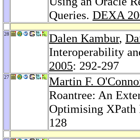
Using an Oracle R
Queries.
DEXA 20
28
Dalen Kambur
,
Da
Interoperability a
2005
: 292-297
27
Martin F. O'Conno
Roantree: An Exte
Optimising XPath 
128