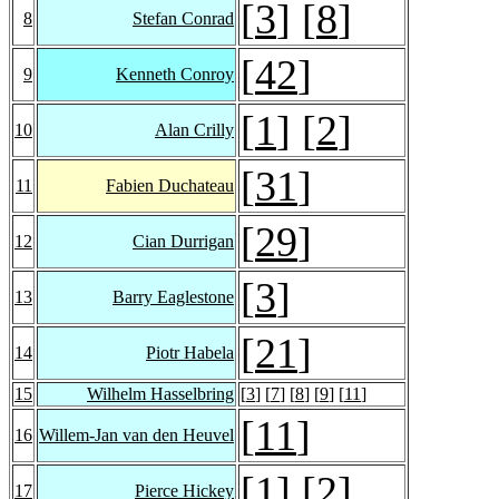
[
3
] [
8
]
8
Stefan Conrad
[
42
]
9
Kenneth Conroy
[
1
] [
2
]
10
Alan Crilly
[
31
]
11
Fabien Duchateau
[
29
]
12
Cian Durrigan
[
3
]
13
Barry Eaglestone
[
21
]
14
Piotr Habela
15
Wilhelm Hasselbring
[
3
] [
7
] [
8
] [
9
] [
11
]
[
11
]
16
Willem-Jan van den Heuvel
[
1
] [
2
]
17
Pierce Hickey