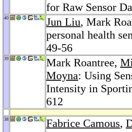
for Raw Sensor Da
40
Jun Liu
, Mark Roa
personal health se
49-56
39
Mark Roantree,
Mi
Moyna
: Using Se
Intensity in Sporti
612
38
Fabrice Camous
,
D