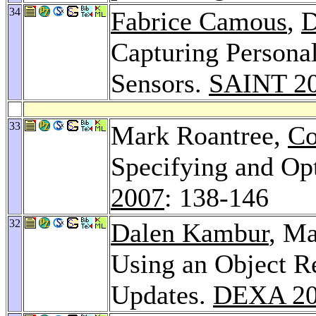
34
Fabrice Camous
,
D
Capturing Persona
Sensors.
SAINT 2
33
Mark Roantree,
Co
Specifying and O
2007
: 138-146
32
Dalen Kambur
, M
Using an Object R
Updates.
DEXA 2