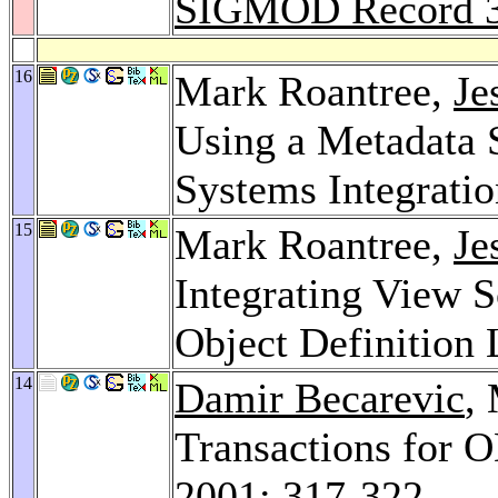
SIGMOD Record 
16
Mark Roantree,
Je
Using a Metadata 
Systems Integrati
15
Mark Roantree,
Je
Integrating View 
Object Definition
14
Damir Becarevic
,
Transactions for
2001
: 317-322