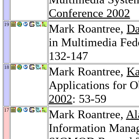
Conference 2002
19
Mark Roantree,
Da
in Multimedia Fed
132-147
18
Mark Roantree,
Ka
Applications for O
2002
: 53-59
17
Mark Roantree,
Al
Information Manag