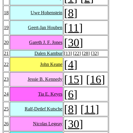
[
8
]
18
Uwe Hohenstein
[
11
]
19
Geert-Jan Houben
[
30
]
20
Gareth J. F. Jones
21
Dalen Kambur
[
13
] [
22
] [
28
] [
32
]
[
4
]
22
John Keane
[
15
] [
16
]
23
Jessie B. Kennedy
[
6
]
24
Tia E. Keyes
[
8
] [
11
]
25
Ralf-Detlef Kutsche
[
30
]
26
Nicolas Legeay