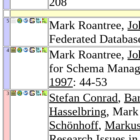
208
5
Mark Roantree,
Jo
Federated Databas
4
Mark Roantree,
Jo
for Schema Manag
1997
: 44-53
3
Stefan Conrad
,
Bar
Hasselbring
, Mark
Schönhoff
,
Markus 
Research Issues i