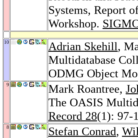
Systems, Report of
Workshop.
SIGMO
10
Adrian Skehill
, Ma
Multidatabase Col
ODMG Object Mo
9
Mark Roantree,
Jo
The OASIS Multid
Record 28
(1): 97-
8
Stefan Conrad
,
Wil