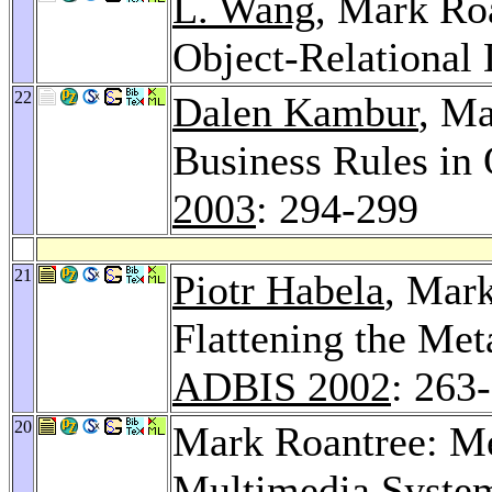
L. Wang
, Mark Ro
Object-Relational
22
Dalen Kambur
, Ma
Business Rules in
2003
: 294-299
21
Piotr Habela
, Mar
Flattening the Met
ADBIS 2002
: 263
20
Mark Roantree: M
Multimedia Syste