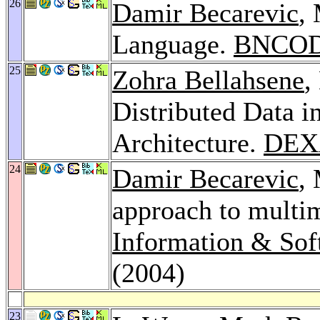
26
Damir Becarevic
,
Language.
BNCOD
25
Zohra Bellahsene
,
Distributed Data i
Architecture.
DEX
24
Damir Becarevic
,
approach to multim
Information & Sof
(2004)
23