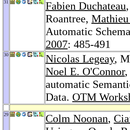
31
Fabien Duchateau
Roantree,
Mathieu
Automatic Schema
2007
: 485-491
30
Nicolas Legeay
, M
Noel E. O'Connor
,
automatic Semanti
Data.
OTM Worksh
29
Colm Noonan
,
Cia