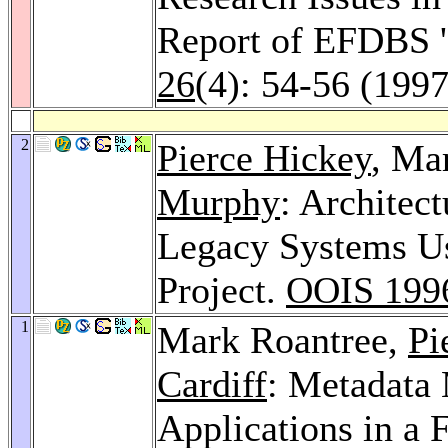
Report of EFDBS 
26
(4): 54-56 (1997
2
Pierce Hickey
, Ma
Murphy
: Architect
Legacy Systems U
Project.
OOIS 199
1
Mark Roantree,
Pi
Cardiff
: Metadata 
Applications in a 