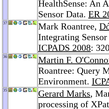
HealthSense: An A
Sensor Data.
ER 2
37
Mark Roantree,
Dó
Integrating Sensor
ICPADS 2008
: 32
36
Martin F. O'Conno
Roantree: Query M
Environment.
ICP
35
Gerard Marks
, Ma
processing of XPat