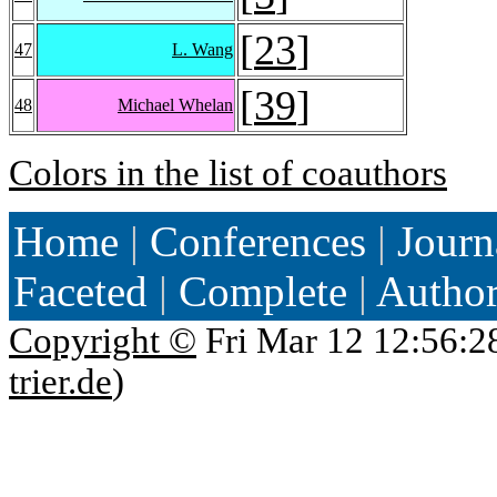
[
23
]
47
L. Wang
[
39
]
48
Michael Whelan
Colors in the list of coauthors
Home
|
Conferences
|
Journ
Faceted
|
Complete
|
Autho
Copyright ©
Fri Mar 12 12:56:2
trier.de
)