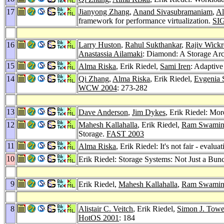
17
Jianyong Zhang
,
Anand Sivasubramaniam
,
Al
framework for performance virtualization.
SI
16
Larry Huston
,
Rahul Sukthankar
,
Rajiv Wick
Anastassia Ailamaki
: Diamond: A Storage Arch
15
Alma Riska
, Erik Riedel,
Sami Iren
: Adaptiv
14
Qi Zhang
,
Alma Riska
, Erik Riedel,
Evgenia 
WCW 2004
: 273-282
13
Dave Anderson
,
Jim Dykes
, Erik Riedel: Mo
12
Mahesh Kallahalla
, Erik Riedel,
Ram Swamin
Storage.
FAST 2003
11
Alma Riska
, Erik Riedel: It's not fair - evalu
10
Erik Riedel: Storage Systems: Not Just a Bu
9
Erik Riedel,
Mahesh Kallahalla
,
Ram Swamin
8
Alistair C. Veitch
, Erik Riedel,
Simon J. Towe
HotOS 2001
: 184