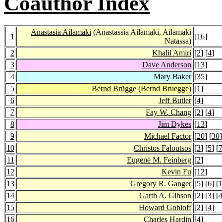
Coauthor Index
Anastasia Ailamaki
(Anastassia Ailamaki, Ailamaki
1
[
16
]
Natassa)
2
Khalil Amiri
[
2
] [
4
]
3
Dave Anderson
[
13
]
4
Mary Baker
[
35
]
5
Bernd Brügge
(Bernd Bruegge)
[
1
]
6
Jeff Butler
[
4
]
7
Fay W. Chang
[
2
] [
4
]
8
Jim Dykes
[
13
]
9
Michael Factor
[
20
] [
30
]
10
Christos Faloutsos
[
3
] [
5
] [
11
Eugene M. Feinberg
[
2
]
12
Kevin Fu
[
12
]
13
Gregory R. Ganger
[
5
] [
6
] [
14
Garth A. Gibson
[
2
] [
3
] [
15
Howard Gobioff
[
2
] [
4
]
16
Charles Hardin
[
4
]