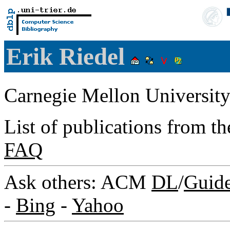
Erik Riedel
Carnegie Mellon Universit
List of publications from t
FAQ
Ask others: ACM
DL
/
Guid
-
Bing
-
Yahoo