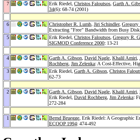
7
Erik Riedel,
Christos Faloutsos
,
Garth A. Gib
34
(6): 68-74 (2001)
6
Christopher R. Lumb
,
Jiri Schindler
,
Gregory 
Extracting "Free" Bandwidth from Busy Disk
5
Erik Riedel,
Christos Faloutsos
,
Gregory R. G
SIGMOD Conference 2000
: 13-21
4
Garth A. Gibson
,
David Nagle
,
Khalil Amiri
,
Rochberg
,
Jim Zelenka
: A Cost-Effective, H
3
Erik Riedel,
Garth A. Gibson
,
Christos Falout
62-73
2
Garth A. Gibson
,
David Nagle
,
Khalil Amiri
,
Erik Riedel,
David Rochberg
,
Jim Zelenka
: F
272-284
1
Bernd Bruegge
, Erik Riedel: A Geographic 
ECOOP 1994
: 474-492