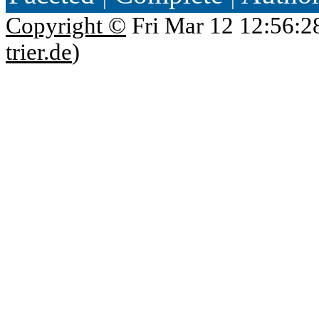
Copyright ©
Fri Mar 12 12:56:2
trier.de
)