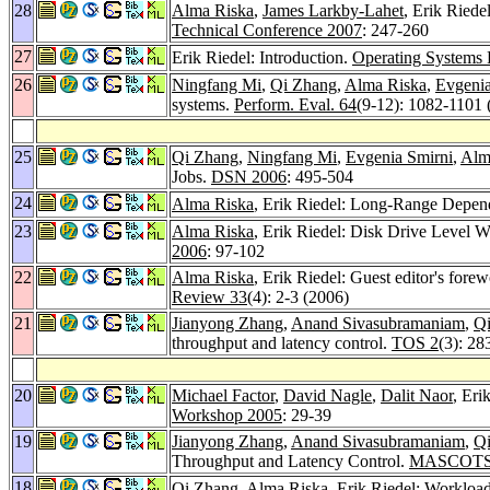
28
Alma Riska
,
James Larkby-Lahet
, Erik Riede
Technical Conference 2007
: 247-260
27
Erik Riedel: Introduction.
Operating Systems
26
Ningfang Mi
,
Qi Zhang
,
Alma Riska
,
Evgenia
systems.
Perform. Eval. 64
(9-12): 1082-1101 
25
Qi Zhang
,
Ningfang Mi
,
Evgenia Smirni
,
Alm
Jobs.
DSN 2006
: 495-504
24
Alma Riska
, Erik Riedel: Long-Range Depend
23
Alma Riska
, Erik Riedel: Disk Drive Level W
2006
: 97-102
22
Alma Riska
, Erik Riedel: Guest editor's forew
Review 33
(4): 2-3 (2006)
21
Jianyong Zhang
,
Anand Sivasubramaniam
,
Q
throughput and latency control.
TOS 2
(3): 28
20
Michael Factor
,
David Nagle
,
Dalit Naor
, Eri
Workshop 2005
: 29-39
19
Jianyong Zhang
,
Anand Sivasubramaniam
,
Q
Throughput and Latency Control.
MASCOTS
18
Qi Zhang
,
Alma Riska
, Erik Riedel: Workloa