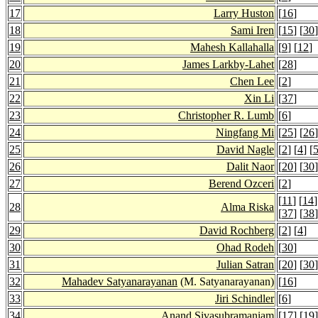
17
Larry Huston
[
16
]
18
Sami Iren
[
15
] [
30
]
19
Mahesh Kallahalla
[
9
] [
12
]
20
James Larkby-Lahet
[
28
]
21
Chen Lee
[
2
]
22
Xin Li
[
37
]
23
Christopher R. Lumb
[
6
]
24
Ningfang Mi
[
25
] [
26
]
25
David Nagle
[
2
] [
4
] [
26
Dalit Naor
[
20
] [
30
]
27
Berend Ozceri
[
2
]
[
11
] [
14
]
28
Alma Riska
[
37
] [
38
]
29
David Rochberg
[
2
] [
4
]
30
Ohad Rodeh
[
30
]
31
Julian Satran
[
20
] [
30
]
32
Mahadev Satyanarayanan
(M. Satyanarayanan)
[
16
]
33
Jiri Schindler
[
6
]
34
Anand Sivasubramaniam
[
17
] [
19
]