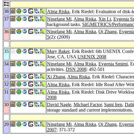
38
Alma Riska
, Erik Riedel: Evaluation of disk-l
37
Ningfang Mi
,
Alma Riska
,
Xin Li
,
Evgenia S
background tasks.
SIGMETRICS/Performanc
36
Ningfang Mi
,
Alma Riska
,
Qi Zhang
,
Evgenia
5
(2): (2009)
35
Mary Baker
, Erik Riedel: 6th USENIX Confe
Jose, CA, USA
USENIX 2008
34
Ningfang Mi
,
Alma Riska
,
Evgenia Smirni
, E
activities.
DSN 2008
: 492-501
33
Xi Zhang
,
Alma Riska
, Erik Riedel: Charact
32
Alma Riska
, Erik Riedel: Idle Read After Wr
31
Alma Riska
, Erik Riedel: Disk Drive Worklo
2008
30
David Nagle
,
Michael Factor
,
Sami Iren
,
Dali
storage standard and current implementations
29
Ningfang Mi
,
Alma Riska
,
Qi Zhang
,
Evgenia
2007
: 371-372