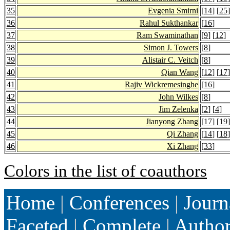
35
Evgenia Smirni
[
14
] [
25
]
36
Rahul Sukthankar
[
16
]
37
Ram Swaminathan
[
9
] [
12
]
38
Simon J. Towers
[
8
]
39
Alistair C. Veitch
[
8
]
40
Qian Wang
[
12
] [
17
]
41
Rajiv Wickremesinghe
[
16
]
42
John Wilkes
[
8
]
43
Jim Zelenka
[
2
] [
4
]
44
Jianyong Zhang
[
17
] [
19
]
45
Qi Zhang
[
14
] [
18
]
46
Xi Zhang
[
33
]
Colors in the list of coauthors
Home
|
Conferences
|
Journ
Faceted
|
Complete
|
Autho