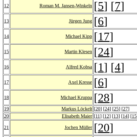
[
5
] [
7
]
12
Roman M. Jansen-Winkeln
[
6
]
13
Jürgen Jung
[
17
]
14
Michael Kipp
[
24
]
15
Martin Klesen
[
1
] [
4
]
16
Alfred Kobsa
[
6
]
17
Axel Kresse
[
28
]
18
Michael Kruppa
19
Markus Löckelt
[
20
] [
24
] [
25
] [
27
]
20
Elisabeth Maier
[
11
] [
12
] [
13
] [
14
] [
15
[
20
]
21
Jochen Müller