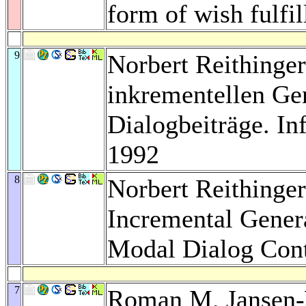
form of wish fulfi
9
Norbert Reithinger
inkrementellen Ge
Dialogbeiträge. In
1992
8
Norbert Reithinge
Incremental Gener
Modal Dialog Cont
7
Roman M. Jansen