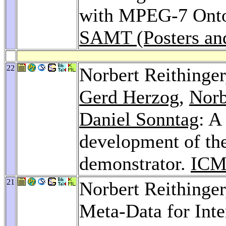
with MPEG-7 Onto
SAMT (Posters an
22
Norbert Reithinge
Gerd Herzog
,
Norb
Daniel Sonntag
: A
development of th
demonstrator.
ICM
21
Norbert Reithinge
Meta-Data for Inte