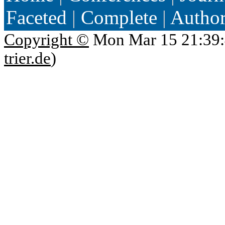
Faceted
|
Complete
|
Autho
Copyright ©
Mon Mar 15 21:39:
trier.de
)