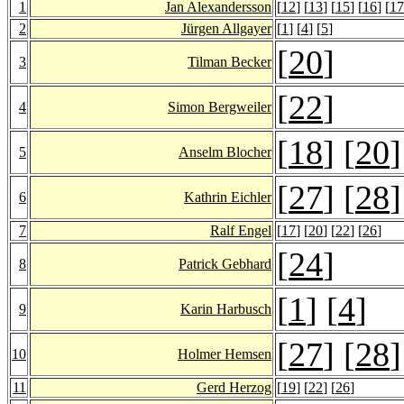
1
Jan Alexandersson
[
12
] [
13
] [
15
] [
16
] [
17
2
Jürgen Allgayer
[
1
] [
4
] [
5
]
[
20
]
3
Tilman Becker
[
22
]
4
Simon Bergweiler
[
18
] [
20
]
5
Anselm Blocher
[
27
] [
28
]
6
Kathrin Eichler
7
Ralf Engel
[
17
] [
20
] [
22
] [
26
]
[
24
]
8
Patrick Gebhard
[
1
] [
4
]
9
Karin Harbusch
[
27
] [
28
]
10
Holmer Hemsen
11
Gerd Herzog
[
19
] [
22
] [
26
]