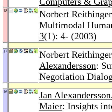
Computers & Grap
18
Norbert Reithinger
Multimodal Human
3
(1): 4- (2003)
17
Norbert Reithinge
Alexandersson
: S
Negotiation Dialo
16
Jan Alexandersson
Maier
: Insights in