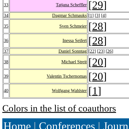
[
29
]
33
Tatjana Scheffler
34
Dagmar Schmauks
[
1
] [
3
] [
4
]
[
28
]
35
Sven Schmeier
[
28
]
36
Inessa Seifert
37
Daniel Sonntag
[
22
] [
23
] [
26
]
[
20
]
38
Michael Streit
[
20
]
39
Valentin Tschernomas
[
1
]
40
Wolfgang Wahlster
Colors in the list of coauthors
Home
|
Conferences
|
Journ