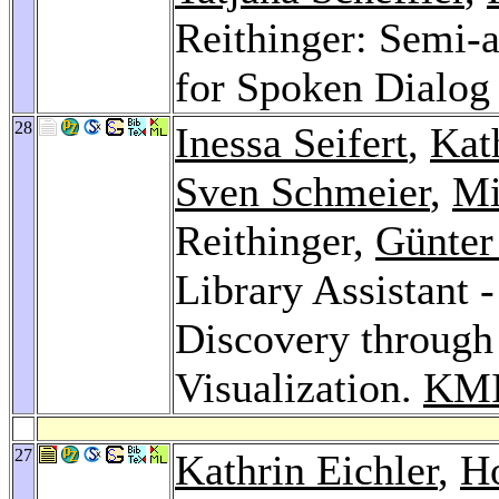
Reithinger: Semi-
for Spoken Dialog
28
Inessa Seifert
,
Kat
Sven Schmeier
,
Mi
Reithinger,
Günte
Library Assistant
Discovery through
Visualization.
KMI
27
Kathrin Eichler
,
H