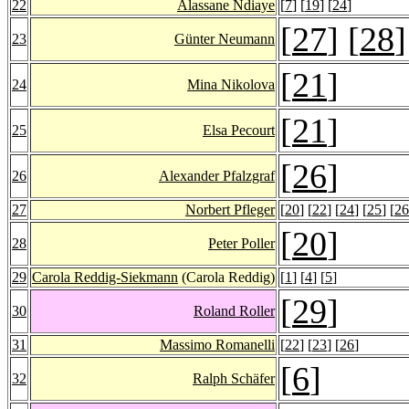
22
Alassane Ndiaye
[
7
] [
19
] [
24
]
[
27
] [
28
]
23
Günter Neumann
[
21
]
24
Mina Nikolova
[
21
]
25
Elsa Pecourt
[
26
]
26
Alexander Pfalzgraf
27
Norbert Pfleger
[
20
] [
22
] [
24
] [
25
] [
26
[
20
]
28
Peter Poller
29
Carola Reddig-Siekmann
(Carola Reddig)
[
1
] [
4
] [
5
]
[
29
]
30
Roland Roller
31
Massimo Romanelli
[
22
] [
23
] [
26
]
[
6
]
32
Ralph Schäfer