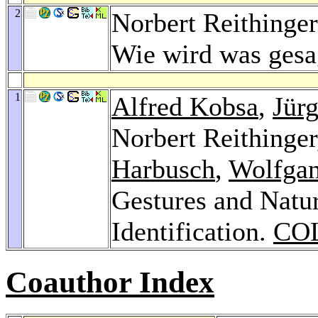
2
Norbert Reithinger
Wie wird was ges
1
Alfred Kobsa
,
Jür
Norbert Reithinge
Harbusch
,
Wolfgan
Gestures and Natu
Identification.
COL
Coauthor Index