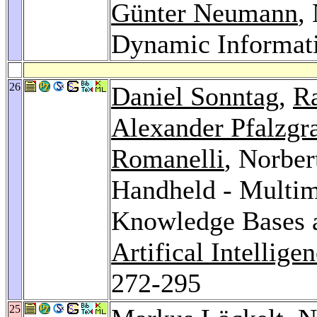
Günter Neumann
,
Dynamic Informati
26
Daniel Sonntag
,
Ra
Alexander Pfalzgr
Romanelli
, Norbe
Handheld - Multim
Knowledge Bases 
Artifical Intelli
272-295
25