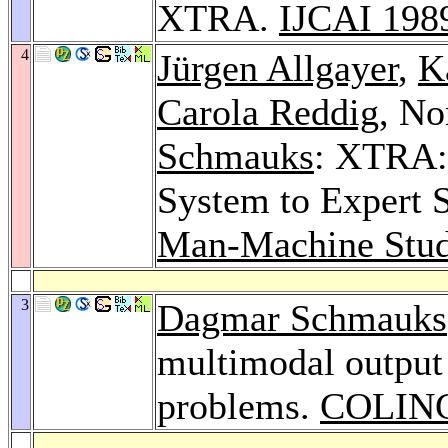
XTRA.
IJCAI 198
4
Jürgen Allgayer
,
K
Carola Reddig
, No
Schmauks
: XTRA:
System to Expert 
Man-Machine Stud
3
Dagmar Schmauks
multimodal output 
problems.
COLING