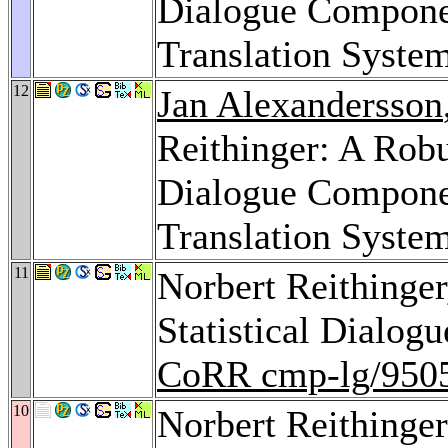
Dialogue Componen
Translation Syste
12
Jan Alexandersson
Reithinger: A Robu
Dialogue Componen
Translation Syste
11
Norbert Reithinge
Statistical Dialog
CoRR cmp-lg/950
10
Norbert Reithinger: