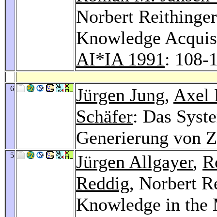
Norbert Reithinge
Knowledge Acquisi
AI*IA 1991
: 108-
6
Jürgen Jung
,
Axel 
Schäfer
: Das Syst
Generierung von Z
5
Jürgen Allgayer
,
R
Reddig
, Norbert R
Knowledge in the