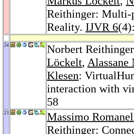
Markus Löckelt
,
N
Reithinger: Multi-
Reality.
IJVR 6
(4)
24
Norbert Reithinge
Löckelt
,
Alassane 
Klesen
: VirtualHu
interaction with vi
58
23
Massimo Romanel
Reithinger: Conne