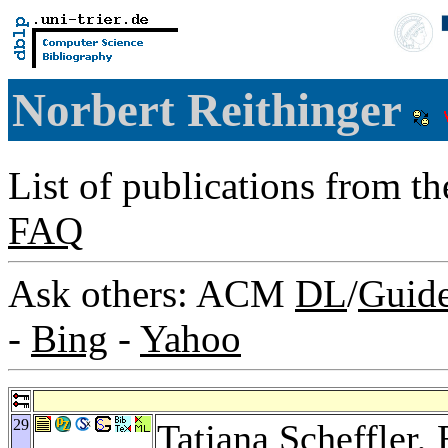
Norbert Reithinger
List of publications from t
FAQ
Ask others: ACM
DL
/
Guid
-
Bing
-
Yahoo
29
Tatjana Scheffler
,