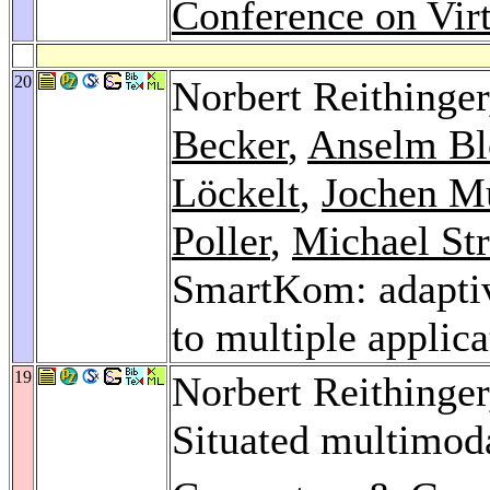
Conference on Virt
20
Norbert Reithinge
Becker
,
Anselm Bl
Löckelt
,
Jochen Mü
Poller
,
Michael Str
SmartKom: adaptiv
to multiple applic
19
Norbert Reithinge
Situated multimoda