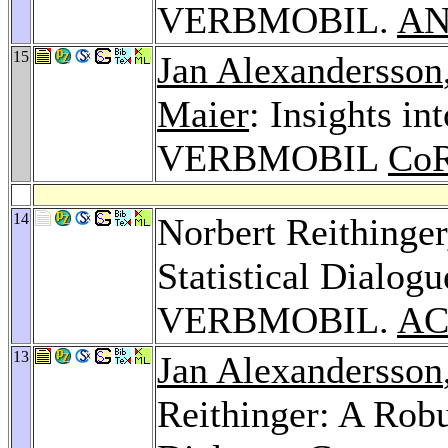
VERBMOBIL.
AN
15
Jan Alexandersson
Maier
: Insights in
VERBMOBIL
CoR
14
Norbert Reithinge
Statistical Dialogu
VERBMOBIL.
AC
13
Jan Alexandersson
Reithinger: A Robu