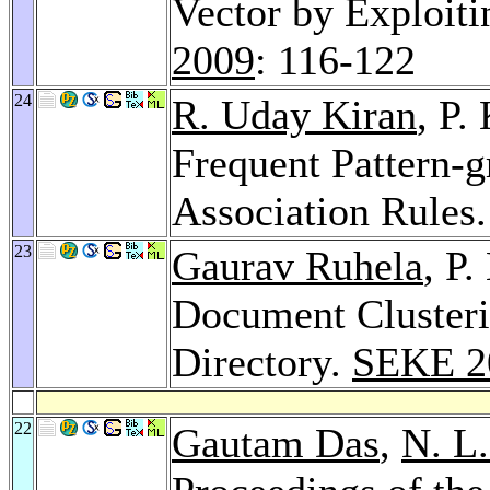
Vector by Exploit
2009
: 116-122
24
R. Uday Kiran
, P.
Frequent Pattern-
Association Rules
23
Gaurav Ruhela
, P
Document Cluster
Directory.
SEKE 2
22
Gautam Das
,
N. L.