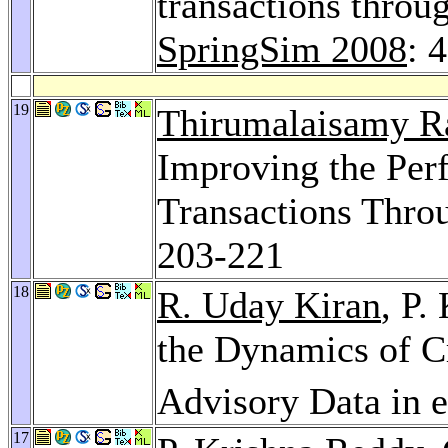
transactions throu
SpringSim 2008
: 
19
Thirumalaisamy R
Improving the Per
Transactions Thro
203-221
18
R. Uday Kiran
, P.
the Dynamics of C
Advisory Data in 
17