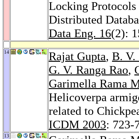
Locking Protocols
Distributed Datab
Data Eng. 16
(2): 
14
Rajat Gupta
,
B. V.
G. V. Ranga Rao
,
Garimella Rama M
Helicoverpa armig
related to Chickp
ICDM 2003
: 723-
13