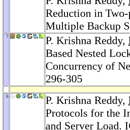
P. Krishna Reddy,
Reduction in Two-
Multiple Backup S
7
P. Krishna Reddy,
Based Nested Locki
Concurrency of Ne
296-305
6
P. Krishna Reddy,
Protocols for the 
and Server Load.