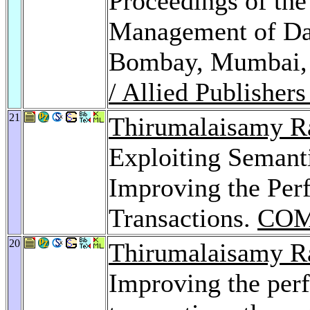
Proceedings of the
Management of Dat
Bombay, Mumbai,
/ Allied Publisher
21
Thirumalaisamy R
Exploiting Semanti
Improving the Per
Transactions.
COM
20
Thirumalaisamy R
Improving the per