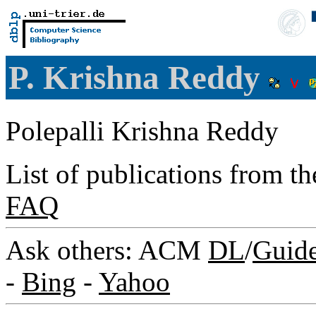
P. Krishna Reddy
Polepalli Krishna Reddy
List of publications from t
FAQ
Ask others: ACM
DL
/
Guid
-
Bing
-
Yahoo