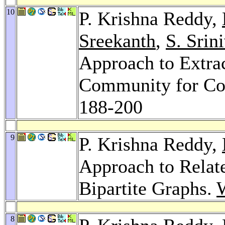
10
P. Krishna Reddy,
Sreekanth
,
S. Srin
Approach to Extra
Community for Col
188-200
9
P. Krishna Reddy,
Approach to Relat
Bipartite Graphs.
8