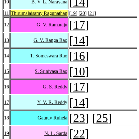
[
14
]
10
B. V. L. Narayana
11
Thirumalaisamy Ragunathan
[
19
] [
20
] [
21
]
[
17
]
12
G. V. Ramaraju
[
14
]
13
G. V. Ranga Rao
[
16
]
14
T. Someswara Rao
[
10
]
15
S. Srinivasa Rao
[
17
]
16
G. S. Reddy
[
14
]
17
Y. V. R. Reddy
[
23
] [
25
]
18
Gaurav Ruhela
[
22
]
19
N. L. Sarda