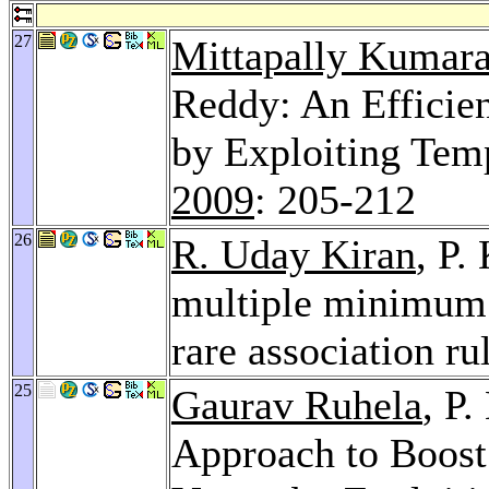
27
Mittapally Kumar
Reddy: An Efficien
by Exploiting Temp
2009
: 205-212
26
R. Uday Kiran
, P.
multiple minimum 
rare association ru
25
Gaurav Ruhela
, P
Approach to Boost