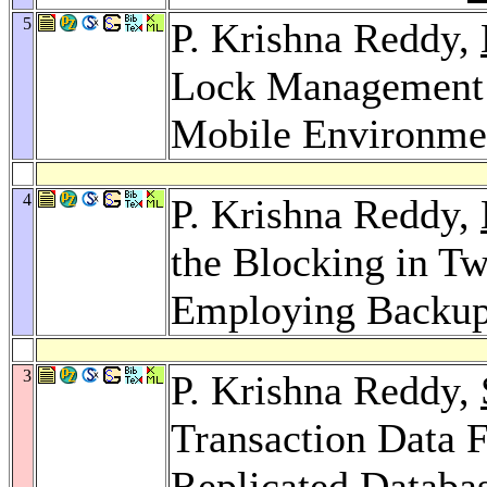
5
P. Krishna Reddy,
Lock Management t
Mobile Environme
4
P. Krishna Reddy,
the Blocking in T
Employing Backup
3
P. Krishna Reddy,
Transaction Data 
Replicated Databa