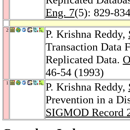
Eng. 7
(5): 829-83
2
P. Krishna Reddy,
Transaction Data 
Replicated Data.
O
46-54 (1993)
1
P. Krishna Reddy,
Prevention in a Di
SIGMOD Record 