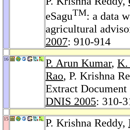
P. Krishna Reddy,
TM
eSagu
: a data 
agricultural advis
2007
: 910-914
16
P. Arun Kumar
,
K.
Rao
, P. Krishna 
Extract Document 
DNIS 2005
: 310-3
15
P. Krishna Reddy,