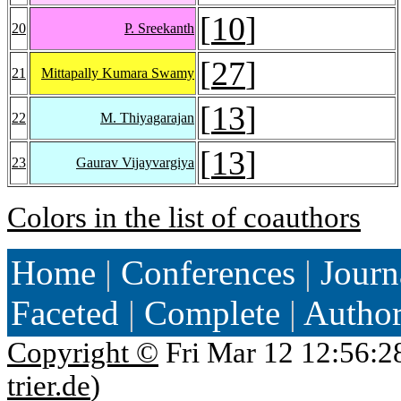
[
10
]
20
P. Sreekanth
[
27
]
21
Mittapally Kumara Swamy
[
13
]
22
M. Thiyagarajan
[
13
]
23
Gaurav Vijayvargiya
Colors in the list of coauthors
Home
|
Conferences
|
Journ
Faceted
|
Complete
|
Autho
Copyright ©
Fri Mar 12 12:56:2
trier.de
)