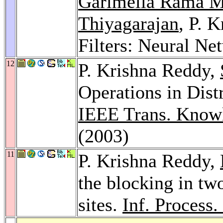
Garimella Rama M
Thiyagarajan
, P. 
Filters: Neural Ne
12
P. Krishna Reddy,
Operations in Dist
IEEE Trans. Knowl
(2003)
11
P. Krishna Reddy,
the blocking in t
sites.
Inf. Process.