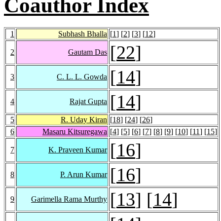
Coauthor Index
1
Subhash Bhalla
[
1
] [
2
] [
3
] [
12
]
[
22
]
2
Gautam Das
[
14
]
3
C. L. L. Gowda
[
14
]
4
Rajat Gupta
5
R. Uday Kiran
[
18
] [
24
] [
26
]
6
Masaru Kitsuregawa
[
4
] [
5
] [
6
] [
7
] [
8
] [
9
] [
10
] [
11
] [
15
]
[
16
]
7
K. Praveen Kumar
[
16
]
8
P. Arun Kumar
[
13
] [
14
]
9
Garimella Rama Murthy