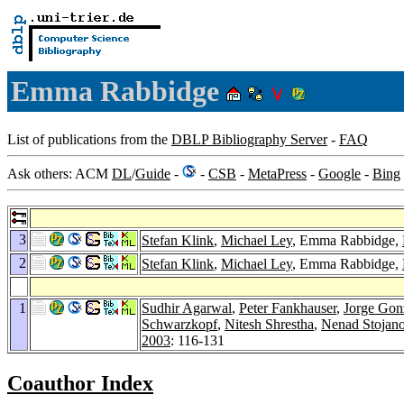
Emma Rabbidge
List of publications from the
DBLP Bibliography Server
-
FAQ
Ask others: ACM
DL
/
Guide
-
-
CSB
-
MetaPress
-
Google
-
Bing
3
Stefan Klink
,
Michael Ley
, Emma Rabbidge,
2
Stefan Klink
,
Michael Ley
, Emma Rabbidge,
1
Sudhir Agarwal
,
Peter Fankhauser
,
Jorge Gon
Schwarzkopf
,
Nitesh Shrestha
,
Nenad Stojano
2003
: 116-131
Coauthor Index