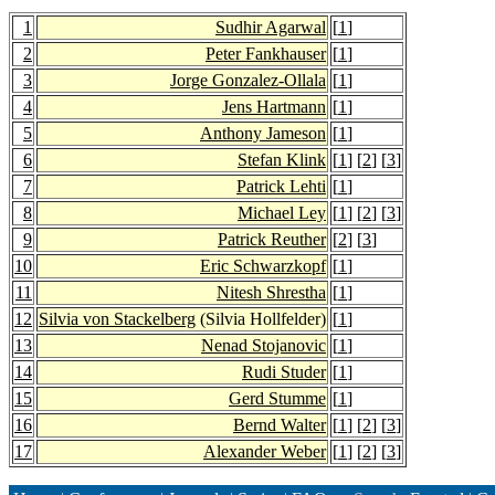
1
Sudhir Agarwal
[
1
]
2
Peter Fankhauser
[
1
]
3
Jorge Gonzalez-Ollala
[
1
]
4
Jens Hartmann
[
1
]
5
Anthony Jameson
[
1
]
6
Stefan Klink
[
1
] [
2
] [
3
]
7
Patrick Lehti
[
1
]
8
Michael Ley
[
1
] [
2
] [
3
]
9
Patrick Reuther
[
2
] [
3
]
10
Eric Schwarzkopf
[
1
]
11
Nitesh Shrestha
[
1
]
12
Silvia von Stackelberg
(Silvia Hollfelder)
[
1
]
13
Nenad Stojanovic
[
1
]
14
Rudi Studer
[
1
]
15
Gerd Stumme
[
1
]
16
Bernd Walter
[
1
] [
2
] [
3
]
17
Alexander Weber
[
1
] [
2
] [
3
]