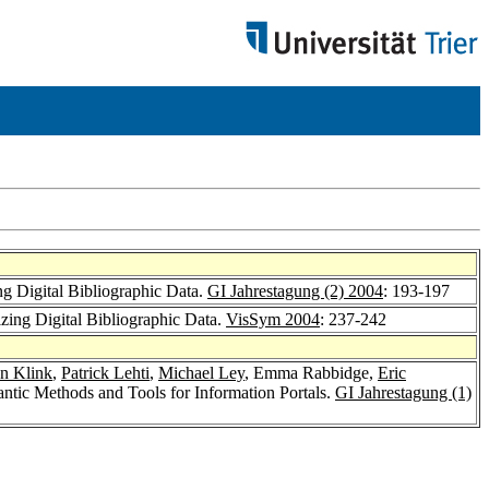
ng Digital Bibliographic Data.
GI Jahrestagung (2) 2004
: 193-197
zing Digital Bibliographic Data.
VisSym 2004
: 237-242
an Klink
,
Patrick Lehti
,
Michael Ley
, Emma Rabbidge,
Eric
antic Methods and Tools for Information Portals.
GI Jahrestagung (1)