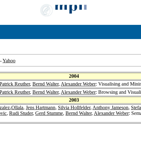
-
Yahoo
2004
Patrick Reuther
,
Bernd Walter
,
Alexander Weber
: Visualising and Mini
Patrick Reuther
,
Bernd Walter
,
Alexander Weber
: Browsing and Visuali
2003
zalez-Ollala
,
Jens Hartmann
,
Silvia Hollfelder
,
Anthony Jameson
,
Stef
vic
,
Rudi Studer
,
Gerd Stumme
,
Bernd Walter
,
Alexander Weber
: Sem