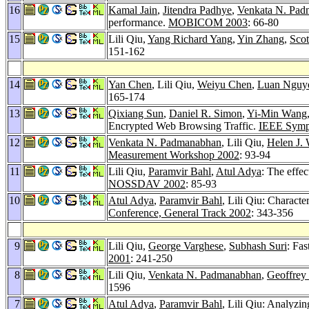
16
Kamal Jain
,
Jitendra Padhye
,
Venkata N. Pa
performance.
MOBICOM 2003
: 66-80
15
Lili Qiu,
Yang Richard Yang
,
Yin Zhang
,
Scot
151-162
14
Yan Chen
, Lili Qiu,
Weiyu Chen
,
Luan Nguy
165-174
13
Qixiang Sun
,
Daniel R. Simon
,
Yi-Min Wang
Encrypted Web Browsing Traffic.
IEEE Sympo
12
Venkata N. Padmanabhan
, Lili Qiu,
Helen J.
Measurement Workshop 2002
: 93-94
11
Lili Qiu,
Paramvir Bahl
,
Atul Adya
: The effe
NOSSDAV 2002
: 85-93
10
Atul Adya
,
Paramvir Bahl
, Lili Qiu: Charact
Conference, General Track 2002
: 343-356
9
Lili Qiu,
George Varghese
,
Subhash Suri
: Fa
2001
: 241-250
8
Lili Qiu,
Venkata N. Padmanabhan
,
Geoffrey
1596
7
Atul Adya
,
Paramvir Bahl
, Lili Qiu: Analyzin