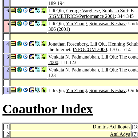
189-194
6
Lili Qiu,
George Varghese
,
Subhash Suri
: Fas
SIGMETRICS/Performance 2001
: 344-345
5
Lili Qiu,
Yin Zhang
,
Srinivasan Keshav
: Und
306 (2001)
4
Jonathan Rosenberg
, Lili Qiu,
Henning Schul
the Internet.
INFOCOM 2000
: 1705-1714
3
Venkata N. Padmanabhan
, Lili Qiu: The cont
2000
: 111-123
2
Venkata N. Padmanabhan
, Lili Qiu: The con
123
1
Lili Qiu,
Yin Zhang
,
Srinivasan Keshav
: On 
Coauthor Index
1
Dimitris Achlioptas
[
1
2
Atul Adya
[
7
]