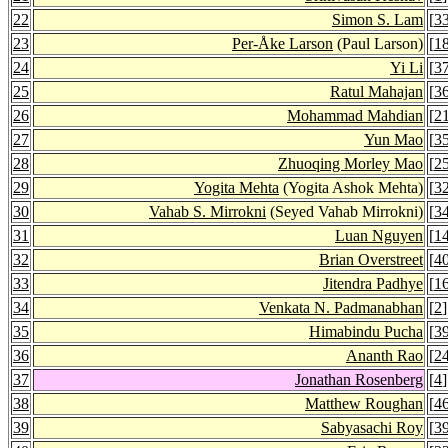
22
Simon S. Lam
[
3
23
Per-Åke Larson
(Paul Larson)
[
1
24
Yi Li
[
3
25
Ratul Mahajan
[
3
26
Mohammad Mahdian
[
2
27
Yun Mao
[
3
28
Zhuoqing Morley Mao
[
2
29
Yogita Mehta
(Yogita Ashok Mehta)
[
3
30
Vahab S. Mirrokni
(Seyed Vahab Mirrokni)
[
3
31
Luan Nguyen
[
1
32
Brian Overstreet
[
4
33
Jitendra Padhye
[
1
34
Venkata N. Padmanabhan
[
2
]
35
Himabindu Pucha
[
3
36
Ananth Rao
[
2
37
Jonathan Rosenberg
[
4
]
38
Matthew Roughan
[
4
39
Sabyasachi Roy
[
3