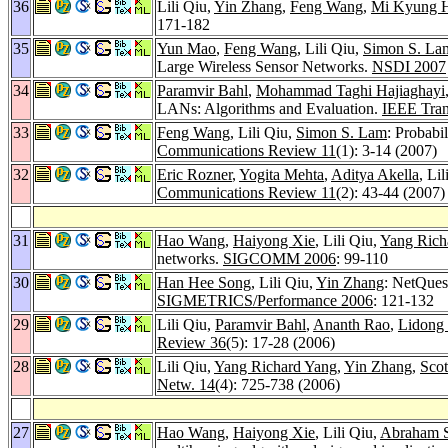
36
Lili Qiu,
Yin Zhang
,
Feng Wang
,
Mi Kyung 
171-182
35
Yun Mao
,
Feng Wang
, Lili Qiu,
Simon S. La
Large Wireless Sensor Networks.
NSDI 2007
34
Paramvir Bahl
,
Mohammad Taghi Hajiaghayi
LANs: Algorithms and Evaluation.
IEEE Tran
33
Feng Wang
, Lili Qiu,
Simon S. Lam
: Probabi
Communications Review 11
(1): 3-14 (2007)
32
Eric Rozner
,
Yogita Mehta
,
Aditya Akella
, Li
Communications Review 11
(2): 43-44 (2007)
31
Hao Wang
,
Haiyong Xie
, Lili Qiu,
Yang Rich
networks.
SIGCOMM 2006
: 99-110
30
Han Hee Song
, Lili Qiu,
Yin Zhang
: NetQues
SIGMETRICS/Performance 2006
: 121-132
29
Lili Qiu,
Paramvir Bahl
,
Ananth Rao
,
Lidong
Review 36
(5): 17-28 (2006)
28
Lili Qiu,
Yang Richard Yang
,
Yin Zhang
,
Scot
Netw. 14
(4): 725-738 (2006)
27
Hao Wang
,
Haiyong Xie
, Lili Qiu,
Abraham S