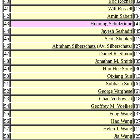
40
Eric Rozner
[
3
41
Wilf Russell
[
1
42
Amin Saberi
[
3
43
Henning Schulzrinne
[
4
]
44
Jayesh Seshadri
[
4
45
Scott Shenker
[
1
46
Abraham Silberschatz
(Avi Silberschatz)
[
2
47
Daniel R. Simon
[
1
48
Jonathan M. Smith
[
3
49
Han Hee Song
[
3
50
Qixiang Sun
[
1
51
Subhash Suri
[
6
]
52
George Varghese
[
6
]
53
Chad Verbowski
[
1
54
Geoffrey M. Voelker
[
8
]
55
Feng Wang
[
3
56
Hao Wang
[
2
57
Helen J. Wang
[
1
58
Jia Wang
[
2