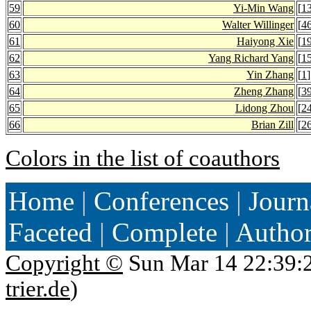
59
Yi-Min Wang
[
1
60
Walter Willinger
[
4
61
Haiyong Xie
[
1
62
Yang Richard Yang
[
1
63
Yin Zhang
[
1
]
64
Zheng Zhang
[
3
65
Lidong Zhou
[
2
66
Brian Zill
[
2
Colors in the list of coauthors
Home
|
Conferences
|
Journ
Faceted
|
Complete
|
Autho
Copyright ©
Sun Mar 14 22:39:
trier.de
)