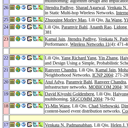
multihoming: algorithm design and implicatio
26
Jitendra Padhye
,
Sharad Agarwal
,
Venkata N
in Static Multi-hop Wireless Networks.
Intern
25
Zhuoqing Morley Mao
, Lili Qiu,
Jia Wang
,
Y
24
Lili Qiu,
Paramvir Bahl
,
Ananth Rao
,
Lidong
381
23
Kamal Jain
,
Jitendra Padhye
,
Venkata N. Pa
Performance.
Wireless Networks 11
(4): 471-
22
Lili Qiu,
Yang Richard Yang
,
Yin Zhang
,
Hai
and Design Using a Simple, Probabilistic Sc
21
Ranveer Chandra
, Lili Qiu,
Kamal Jain
,
Moha
Neighborhood Networks.
ICNP 2004
: 271-2
20
Atul Adya
,
Paramvir Bahl
,
Ranveer Chandra
,
infrastructure networks.
MOBICOM 2004
: 3
19
David Kiyoshi Goldenberg
, Lili Qiu,
Haiyong
multihoming.
SIGCOMM 2004
: 79-92
18
Yi-Min Wang
, Lili Qiu,
Chad Verbowski
,
Dim
content-based event distribution networks.
Co
17
Venkata N. Padmanabhan
, Lili Qiu,
Helen J.