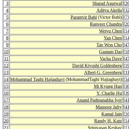
3
Sharad Agarwal
[
2
4
Aditya Akella
[
3
5
Paramvir Bahl
(Victor Bahl)
[
7
]
6
Ranveer Chandra
[
2
7
Weiyu Chen
[
1
8
Yan Chen
[
1
9
Tae Won Cho
[
4
10
Gautam Das
[
1
11
Vacha Dave
[
4
12
David Kiyoshi Goldenberg
[
1
13
Albert G. Greenberg
[
3
14
Mohammad Taghi Hajiaghayi
(MohammadTaghi Hajiaghayi)
[
3
15
Mi Kyung Han
[
3
16
Y. Charlie Hu
[
3
17
Anand Padmanabha Iyer
[
4
18
Mansoor Jafry
[
4
19
Kamal Jain
[
1
20
Randy H. Katz
[
1
21
Srinivasan Keshav
[
1
]