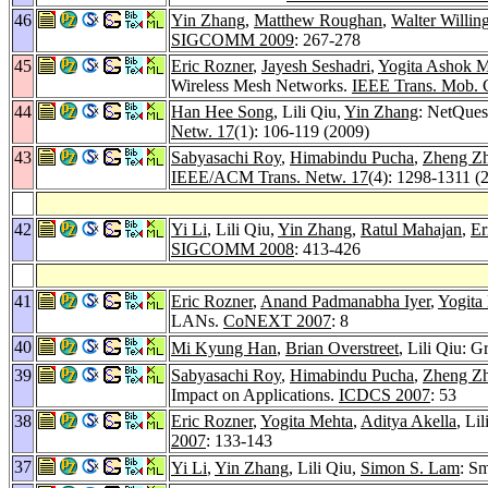
46
Yin Zhang
,
Matthew Roughan
,
Walter Willin
SIGCOMM 2009
: 267-278
45
Eric Rozner
,
Jayesh Seshadri
,
Yogita Ashok 
Wireless Mesh Networks.
IEEE Trans. Mob. 
44
Han Hee Song
, Lili Qiu,
Yin Zhang
: NetQues
Netw. 17
(1): 106-119 (2009)
43
Sabyasachi Roy
,
Himabindu Pucha
,
Zheng Z
IEEE/ACM Trans. Netw. 17
(4): 1298-1311 (
42
Yi Li
, Lili Qiu,
Yin Zhang
,
Ratul Mahajan
,
Er
SIGCOMM 2008
: 413-426
41
Eric Rozner
,
Anand Padmanabha Iyer
,
Yogita
LANs.
CoNEXT 2007
: 8
40
Mi Kyung Han
,
Brian Overstreet
, Lili Qiu: 
39
Sabyasachi Roy
,
Himabindu Pucha
,
Zheng Z
Impact on Applications.
ICDCS 2007
: 53
38
Eric Rozner
,
Yogita Mehta
,
Aditya Akella
, Li
2007
: 133-143
37
Yi Li
,
Yin Zhang
, Lili Qiu,
Simon S. Lam
: Sm