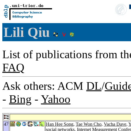
Lili Qiu
List of publications from t
FAQ
Ask others: ACM
DL
/
Guid
-
Bing
-
Yahoo
47
Han Hee Song
,
Tae Won Cho
,
Vacha Dave
,
Y
social networks.
Internet Measurement Confe