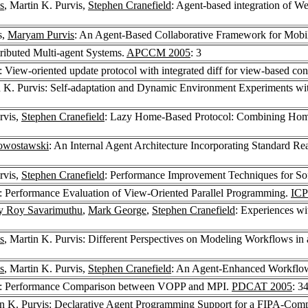
s
, Martin K. Purvis,
Stephen Cranefield
: Agent-based integration of 
s,
Maryam Purvis
: An Agent-Based Collaborative Framework for Mobil
tributed Multi-agent Systems.
APCCM 2005
: 3
: View-oriented update protocol with integrated diff for view-based co
n K. Purvis: Self-adaptation and Dynamic Environment Experiments wi
rvis,
Stephen Cranefield
: Lazy Home-Based Protocol: Combining Home
owostawski
: An Internal Agent Architecture Incorporating Standard
rvis,
Stephen Cranefield
: Performance Improvement Techniques for So
: Performance Evaluation of View-Oriented Parallel Programming.
ICP
y Roy Savarimuthu
,
Mark George
,
Stephen Cranefield
: Experiences w
s
, Martin K. Purvis: Different Perspectives on Modeling Workflows
s
, Martin K. Purvis,
Stephen Cranefield
: An Agent-Enhanced Workfl
: Performance Comparison between VOPP and MPI.
PDCAT 2005
: 3
in K. Purvis: Declarative Agent Programming Support for a FIPA-Comp