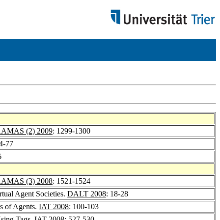
AMAS (2) 2009
: 1299-1300
74-77
6
AMAS (3) 2008
: 1521-1524
tual Agent Societies.
DALT 2008
: 18-28
ns of Agents.
IAT 2008
: 100-103
Using Tags.
IAT 2008
: 527-530