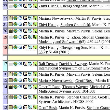
23
Zhiyi Huang
,
Chengzheng Sun
, Martin K. P
22
Mariusz Nowostawski
, Martin K. Purvis,
Step
21
Zhiyi Huang
,
Stephen Cranefield
, Martin K. 
20
Martin K. Purvis,
Maryam Purvis
,
Selena Le
19
Martin K. Purvis,
Q. Zhou
,
Stephen Cranefiel
Modelling and Software 16
(5): 439-445 (200
18
Zhiyi Huang
,
Chengzheng Sun
, Martin K. Pu
35
(2): 51-60 (2001)
17
Ralf Denzer
,
David A. Swayne
, Martin K. Pu
International Symposium on Environmental S
16
Martin K. Purvis,
Maryam Purvis
,
Selena Le
15
Mariusz Nowostawski
,
Geoff Bush
, Martin K
14
Omer F. Rana
,
Thomas Wagner
,
Michael S. 
Multi-Agent Systems 2000
: 304-308
13
Martin K. Purvis,
Stephen Cranefield
,
Geoff 
Systems Architecture.
HICSS 2000
12
Geoff Bush
, Martin K. Purvis,
Stephen Cranef