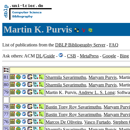
Martin K. Purvis
List of publications from the
DBLP Bibliography Server
-
FAQ
Ask others: ACM
DL
/
Guide
-
-
CSB
-
MetaPress
-
Google
-
Bing
81
Sharmila Savarimuthu
,
Maryam Purvis
, Marti
80
Sharmila Savarimuthu
,
Maryam Purvis
, Marti
79
Martin K. Purvis,
Andrew L. S. Long
: Softwa
78
Bastin Tony Roy Savarimuthu
,
Maryam Purvi
77
Bastin Tony Roy Savarimuthu
,
Maryam Purvi
76
Marcos De Oliveira
,
Vasco Furtado
,
Stephen 
75
Sharmila Savarimuthu
,
Maryam Purvis
, Marti