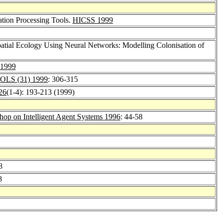
ation Processing Tools.
HICSS 1999
 Spatial Ecology Using Neural Networks: Modelling Colonisation of
n 1999
OLS (31) 1999
: 306-315
 26
(1-4): 193-213 (1999)
p on Intelligent Agent Systems 1996
: 44-58
8
8