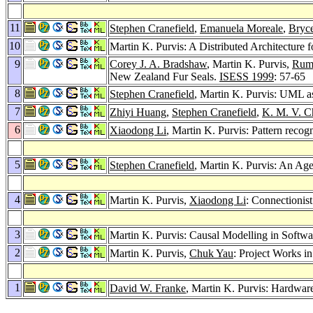
11
Stephen Cranefield
,
Emanuela Moreale
,
Bryc
10
Martin K. Purvis: A Distributed Architecture
9
Corey J. A. Bradshaw
, Martin K. Purvis,
Rum
New Zealand Fur Seals.
ISESS 1999
: 57-65
8
Stephen Cranefield
, Martin K. Purvis: UML 
7
Zhiyi Huang
,
Stephen Cranefield
,
K. M. V. C
6
Xiaodong Li
, Martin K. Purvis: Pattern recog
5
Stephen Cranefield
, Martin K. Purvis: An Ag
4
Martin K. Purvis,
Xiaodong Li
: Connectionis
3
Martin K. Purvis: Causal Modelling in Softw
2
Martin K. Purvis,
Chuk Yau
: Project Works i
1
David W. Franke
, Martin K. Purvis: Hardwar