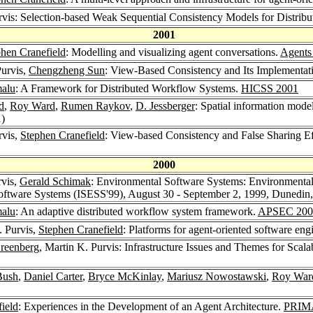
urvis: Selection-based Weak Sequential Consistency Models for Distri
2001
hen Cranefield
: Modelling and visualizing agent conversations.
Agents
Purvis,
Chengzheng Sun
: View-Based Consistency and Its Implementat
malu
: A Framework for Distributed Workflow Systems.
HICSS 2001
d
,
Roy Ward
,
Rumen Raykov
,
D. Jessberger
: Spatial information mode
1)
rvis,
Stephen Cranefield
: View-based Consistency and False Sharing E
2000
rvis,
Gerald Schimak
: Environmental Software Systems: Environmenta
oftware Systems (ISESS'99), August 30 - September 2, 1999, Dunedi
malu
: An adaptive distributed workflow system framework.
APSEC 200
. Purvis,
Stephen Cranefield
: Platforms for agent-oriented software eng
Greenberg
, Martin K. Purvis: Infrastructure Issues and Themes for Sca
Bush
,
Daniel Carter
,
Bryce McKinlay
,
Mariusz Nowostawski
,
Roy War
ield
: Experiences in the Development of an Agent Architecture.
PRIM