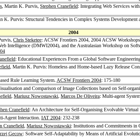
s
, Martin K. Purvis,
Stephen Cranefield
: Integrating Web Services w
in K. Purvis: Structural Tendencies in Complex Systems Development a
2004
Purvis,
Chris Steketee
: ACSW Frontiers 2004, 2004 ACSW Workshops - 
eb Intelligence (DMWI2004), and the Australasian Workshop on Softw
004
anefield
: Educational Experiences From a Global Software Engineerin
field
, Martin K. Purvis: Homeless and Home-based Lazy Release Cons
-based Rule Learning System.
ACSW Frontiers 2004
: 175-180
Visualisation and Comparison of Image Collections based on Self-orga
efield
,
Mariusz Nowostawski
,
Marcos De Oliveira
: Multi-agent Syste
hen Cranefield
: An Architecture for Self-Organising Evolvable Virtua
ti-Agent Interaction.
IAT 2004
: 232-238
n Cranefield
,
Mariusz Nowostawski
: Institutions and Commitments i
rzej Gecow
: Software Self-Adaptability by Means of Artificial Evoluti