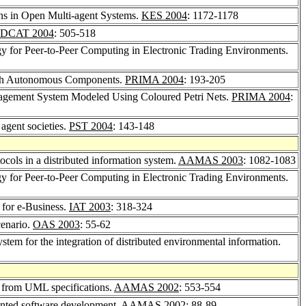
ions in Open Multi-agent Systems.
KES 2004
: 1172-1178
DCAT 2004
: 505-518
gy for Peer-to-Peer Computing in Electronic Trading Environments.
ith Autonomous Components.
PRIMA 2004
: 193-205
nagement System Modeled Using Coloured Petri Nets.
PRIMA 2004
:
 agent societies.
PST 2004
: 143-148
ocols in a distributed information system.
AAMAS 2003
: 1082-1083
gy for Peer-to-Peer Computing in Electronic Trading Environments.
 for e-Business.
IAT 2003
: 318-324
cenario.
OAS 2003
: 55-62
ystem for the integration of distributed environmental information.
y from UML specifications.
AAMAS 2002
: 553-554
iented software development.
AAMAS 2002
: 88-89