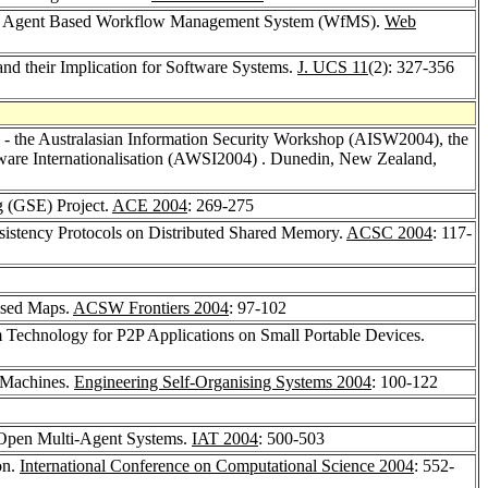
ith Agent Based Workflow Management System (WfMS).
Web
nd their Implication for Software Systems.
J. UCS 11
(2): 327-356
the Australasian Information Security Workshop (AISW2004), the
are Internationalisation (AWSI2004) . Dunedin, New Zealand,
g (GSE) Project.
ACE 2004
: 269-275
istency Protocols on Distributed Shared Memory.
ACSC 2004
: 117-
nised Maps.
ACSW Frontiers 2004
: 97-102
m Technology for P2P Applications on Small Portable Devices.
l Machines.
Engineering Self-Organising Systems 2004
: 100-122
n Open Multi-Agent Systems.
IAT 2004
: 500-503
on.
International Conference on Computational Science 2004
: 552-