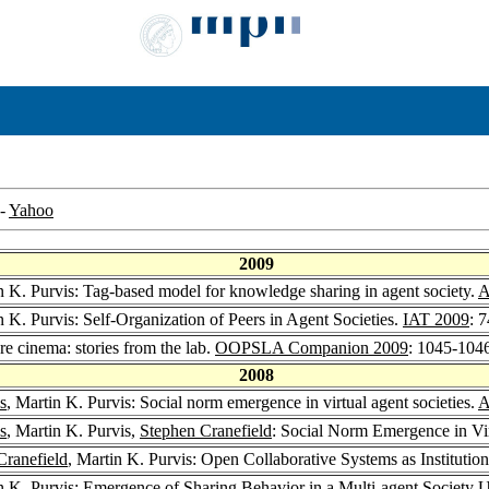
-
Yahoo
2009
n K. Purvis: Tag-based model for knowledge sharing in agent society.
A
n K. Purvis: Self-Organization of Peers in Agent Societies.
IAT 2009
: 
re cinema: stories from the lab.
OOPSLA Companion 2009
: 1045-104
2008
s
, Martin K. Purvis: Social norm emergence in virtual agent societies.
A
s
, Martin K. Purvis,
Stephen Cranefield
: Social Norm Emergence in Vir
Cranefield
, Martin K. Purvis: Open Collaborative Systems as Institutio
n K. Purvis: Emergence of Sharing Behavior in a Multi-agent Society 