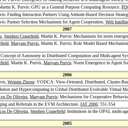
 Martin K. Purvis: GPU as a General Purpose Computing Resource.
PD
vis: Finding Interaction Partners Using Attitude-Based Decision Strateg
rvis: Partner Selection Mechanisms for Agent Cooperation.
Web Intelli
2007
s
,
Stephen Cranefield
, Martin K. Purvis: Mechanisms for norm emergenc
field
,
Maryam Purvis
, Martin K. Purvis: Role Model Based Mechanism
e Concept of Autonomy in Distributed Computation and Multi-agent Sy
field
, Martin K. Purvis,
Maryam Purvis
: Norm Emergence in Agent So
2006
rvis,
Weimin Zheng
: VODCA: View-Oriented, Distributed, Cluster-Bas
olution and Hypercomputing in Global Distributed Evolvable Virtual 
os De Oliveira
,
Maryam Purvis
: Mechanisms for Cooperative Behaviou
gging and Referrals in the EVM Architecture.
IAT 2006
: 551-554
cos De Oliveira
,
Stephen Cranefield
: Institutions in the OPAL multi-a
2005