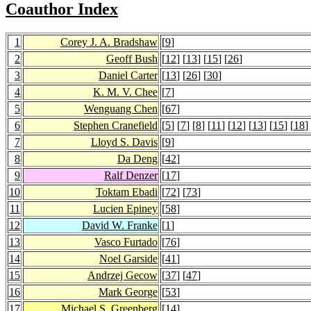
Coauthor Index
1
Corey J. A. Bradshaw
[
9
]
2
Geoff Bush
[
12
] [
13
] [
15
] [
26
]
3
Daniel Carter
[
13
] [
26
] [
30
]
4
K. M. V. Chee
[
7
]
5
Wenguang Chen
[
67
]
6
Stephen Cranefield
[
5
] [
7
] [
8
] [
11
] [
12
] [
13
] [
15
] [
18
]
7
Lloyd S. Davis
[
9
]
8
Da Deng
[
42
]
9
Ralf Denzer
[
17
]
10
Toktam Ebadi
[
72
] [
73
]
11
Lucien Epiney
[
58
]
12
David W. Franke
[
1
]
13
Vasco Furtado
[
76
]
14
Noel Garside
[
41
]
15
Andrzej Gecow
[
37
] [
47
]
16
Mark George
[
53
]
17
Michael S. Greenberg
[
14
]