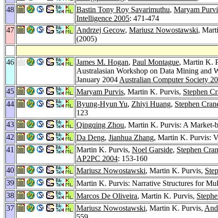
48
Bastin Tony Roy Savarimuthu
,
Maryam Purvi
Intelligence 2005
: 471-474
47
Andrzej Gecow
,
Mariusz Nowostawski
, Mart
(2005)
46
James M. Hogan
,
Paul Montague
, Martin K. 
Australasian Workshop on Data Mining and W
January 2004
Australian Computer Society 2
45
Maryam Purvis
, Martin K. Purvis,
Stephen Cr
44
Byung-Hyun Yu
,
Zhiyi Huang
,
Stephen Crane
123
43
Qingqing Zhou
, Martin K. Purvis: A Market
42
Da Deng
,
Jianhua Zhang
, Martin K. Purvis: 
41
Martin K. Purvis,
Noel Garside
,
Stephen Cran
AP2PC 2004
: 153-160
40
Mariusz Nowostawski
, Martin K. Purvis,
Step
39
Martin K. Purvis: Narrative Structures for Mul
38
Marcos De Oliveira
, Martin K. Purvis,
Stephe
37
Mariusz Nowostawski
, Martin K. Purvis,
And
559