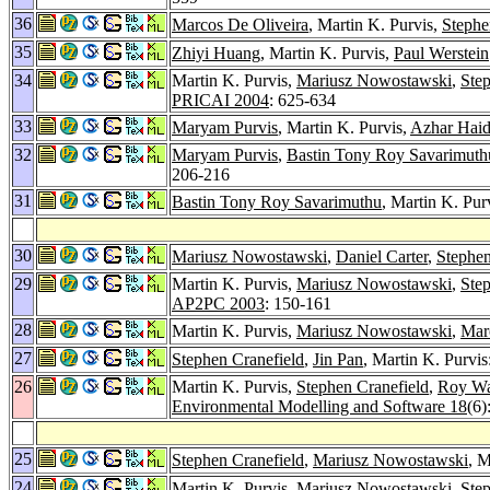
36
Marcos De Oliveira
, Martin K. Purvis,
Stephe
35
Zhiyi Huang
, Martin K. Purvis,
Paul Werstein
34
Martin K. Purvis,
Mariusz Nowostawski
,
Step
PRICAI 2004
: 625-634
33
Maryam Purvis
, Martin K. Purvis,
Azhar Haid
32
Maryam Purvis
,
Bastin Tony Roy Savarimuth
206-216
31
Bastin Tony Roy Savarimuthu
, Martin K. Pur
30
Mariusz Nowostawski
,
Daniel Carter
,
Stephen
29
Martin K. Purvis,
Mariusz Nowostawski
,
Step
AP2PC 2003
: 150-161
28
Martin K. Purvis,
Mariusz Nowostawski
,
Mar
27
Stephen Cranefield
,
Jin Pan
, Martin K. Purvi
26
Martin K. Purvis,
Stephen Cranefield
,
Roy W
Environmental Modelling and Software 18
(6)
25
Stephen Cranefield
,
Mariusz Nowostawski
, M
24
Martin K. Purvis,
Mariusz Nowostawski
,
Step