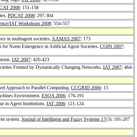
CAT 2008
: 151-158
ies.
PDCAT 2008
: 297-304
gence/IAT Workshops 2008
: 554-557
e in multiagent societies.
AAMAS 2007
: 173
 for Norm Emergence in Artificial Agent Societies.
COIN 2007
:
stems.
IAT 2007
: 420-423
cieties Formed by Dynamically Changing Networks.
IAT 2007
: 464-
ed Approach to Parallel Computing.
CCGRID 2006
: 15
Machines Environment.
ESOA 2006
: 176-191
r in Agent Institutions.
IAT 2006
: 121-124
gent system.
Journal of Intelligent and Fuzzy Systems 17
(3): 191-207