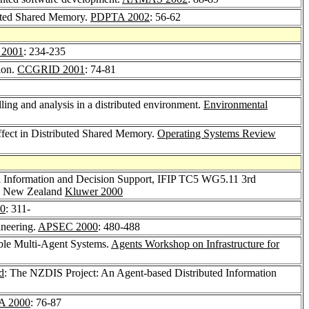
buted Shared Memory.
PDPTA 2002
: 56-62
 2001
: 234-235
ion.
CCGRID 2001
: 74-81
lling and analysis in a distributed environment.
Environmental
ffect in Distributed Shared Memory.
Operating Systems Review
l Information and Decision Support, IFIP TC5 WG5.11 3rd
n, New Zealand
Kluwer 2000
0
: 311-
ineering.
APSEC 2000
: 480-488
lable Multi-Agent Systems.
Agents Workshop on Infrastructure for
d
: The NZDIS Project: An Agent-based Distributed Information
A 2000
: 76-87