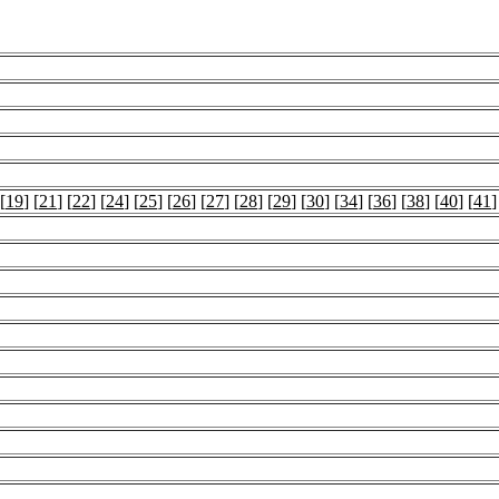
 [
19
] [
21
] [
22
] [
24
] [
25
] [
26
] [
27
] [
28
] [
29
] [
30
] [
34
] [
36
] [
38
] [
40
] [
41
]