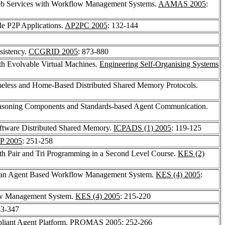
Web Services with Workflow Management Systems.
AAMAS 2005
:
e P2P Applications.
AP2PC 2005
: 132-144
nsistency.
CCGRID 2005
: 873-880
th Evolvable Virtual Machines.
Engineering Self-Organising Systems
less and Home-Based Distributed Shared Memory Protocols.
 Reasoning Components and Standards-based Agent Communication.
ftware Distributed Shared Memory.
ICPADS (1) 2005
: 119-125
P 2005
: 251-258
ith Pair and Tri Programming in a Second Level Course.
KES (2)
 in an Agent Based Workflow Management System.
KES (4) 2005
:
ow Management System.
KES (4) 2005
: 215-220
43-347
liant Agent Platform.
PROMAS 2005
: 252-266