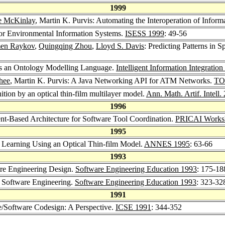
1999
e McKinlay
, Martin K. Purvis: Automating the Interoperation of Inform
 for Environmental Information Systems.
ISESS 1999
: 49-56
en Raykov
,
Quingqing Zhou
,
Lloyd S. Davis
: Predicting Patterns in
as an Ontology Modelling Language.
Intelligent Information Integratio
hee
, Martin K. Purvis: A Java Networking API for ATM Networks.
TO
nition by an optical thin-film multilayer model.
Ann. Math. Artif. Intell.
1996
ent-Based Architecture for Software Tool Coordination.
PRICAI Worksho
1995
t Learning Using an Optical Thin-film Model.
ANNES 1995
: 63-66
1993
are Engineering Design.
Software Engineering Education 1993
: 175-18
n Software Engineering.
Software Engineering Education 1993
: 323-32
1991
e/Software Codesign: A Perspective.
ICSE 1991
: 344-352