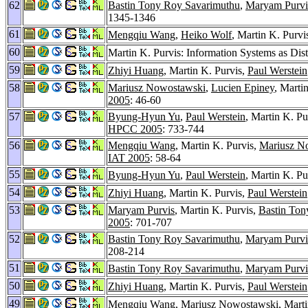
62
Bastin Tony Roy Savarimuthu
,
Maryam Purvi
1345-1346
61
Mengqiu Wang
,
Heiko Wolf
, Martin K. Purvi
60
Martin K. Purvis: Information Systems as Dis
59
Zhiyi Huang
, Martin K. Purvis,
Paul Werstein
58
Mariusz Nowostawski
,
Lucien Epiney
, Marti
2005
: 46-60
57
Byung-Hyun Yu
,
Paul Werstein
, Martin K. Pu
HPCC 2005
: 733-744
56
Mengqiu Wang
, Martin K. Purvis,
Mariusz N
IAT 2005
: 58-64
55
Byung-Hyun Yu
,
Paul Werstein
, Martin K. Pu
54
Zhiyi Huang
, Martin K. Purvis,
Paul Werstein
53
Maryam Purvis
, Martin K. Purvis,
Bastin Ton
2005
: 701-707
52
Bastin Tony Roy Savarimuthu
,
Maryam Purvi
208-214
51
Bastin Tony Roy Savarimuthu
,
Maryam Purvi
50
Zhiyi Huang
, Martin K. Purvis,
Paul Werstein
49
Mengqiu Wang
,
Mariusz Nowostawski
, Mart