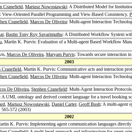
n Cranefield
,
Mariusz Nowostawski
: A Distributed Model for Institut
: View-Oriented Parallel Programming and View-Based Consistency.
P
hen Cranefield
,
Marcos De Oliveira
: Multi-agent Interaction Technolo
ar
,
Bastin Tony Roy Savarimuthu
: A Distributed Workflow System w
u
, Martin K. Purvis: Evaluation of a Multi-agent Based Workflow Ma
vis,
Marcos De Oliveira
,
Maryam Purvis
: Towards secure interaction in
2003
 Cranefield
, Martin K. Purvis: Communicative acts and interaction prot
hen Cranefield
,
Marcos De Oliveira
: Multi-agent Interaction Technolo
cos De Oliveira
,
Stephen Cranefield
: Multi-Agent Interaction Protocols
s: A UML ontology and derived content language for a travel booking s
ard
,
Mariusz Nowostawski
,
Daniel Carter
,
Geoff Bush
: A multi-agent s
: 565-572 (2003)
2002
artin K. Purvis: Implementing agent communication languages directl
hen Cranefield
: A multi-level approach and infrastructure for agent-or