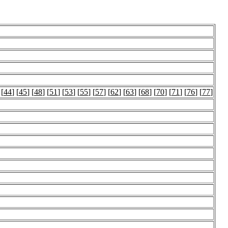
 [
44
] [
45
] [
48
] [
51
] [
53
] [
55
] [
57
] [
62
] [
63
] [
68
] [
70
] [
71
] [
76
] [
77
]