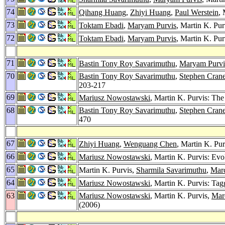
74
Qihang Huang
,
Zhiyi Huang
,
Paul Werstein
,
73
Toktam Ebadi
,
Maryam Purvis
, Martin K. Pur
72
Toktam Ebadi
,
Maryam Purvis
, Martin K. Pu
71
Bastin Tony Roy Savarimuthu
,
Maryam Purvi
70
Bastin Tony Roy Savarimuthu
,
Stephen Crane
203-217
69
Mariusz Nowostawski
, Martin K. Purvis: Th
68
Bastin Tony Roy Savarimuthu
,
Stephen Crane
470
67
Zhiyi Huang
,
Wenguang Chen
, Martin K. Pu
66
Mariusz Nowostawski
, Martin K. Purvis: Ev
65
Martin K. Purvis,
Sharmila Savarimuthu
,
Marc
64
Mariusz Nowostawski
, Martin K. Purvis: Ta
63
Mariusz Nowostawski
, Martin K. Purvis,
Mar
(2006)