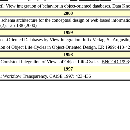
fl
: View integration of behavior in object-oriented databases.
Data Kno
2000
el schema architecture for the conceptual design of web-based informa
3
(2): 125-138 (2000)
1999
ject-Oriented Databases by View Integration. Infix Verlag, St. August
tion of Object Life-Cycles in Object-Oriented Design.
ER 1999
: 413-4
1998
 Consistent Integration of Views of Object Life-Cycles.
BNCOD 1998
1997
l
: Workflow Transparency.
CAiSE 1997
: 423-436