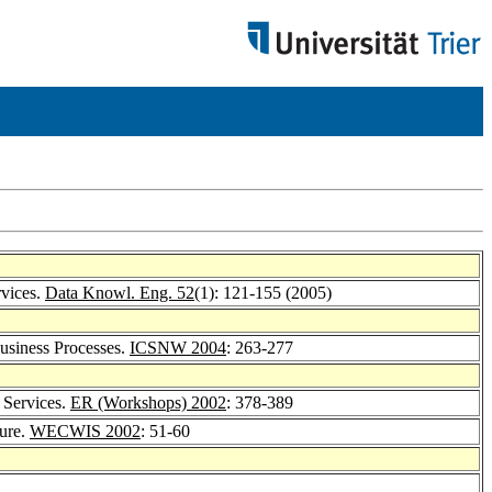
rvices.
Data Knowl. Eng. 52
(1): 121-155 (2005)
Business Processes.
ICSNW 2004
: 263-277
 Services.
ER (Workshops) 2002
: 378-389
ture.
WECWIS 2002
: 51-60