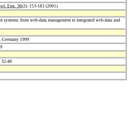
wl. Eng. 36
(2): 153-183 (2001)
tion systems: from web-data management to integrated web-data and
in, Germany 1999
29
: 32-48