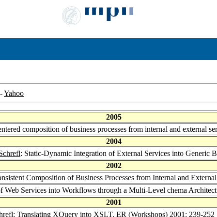
-
Yahoo
2005
entered composition of business processes from internal and external se
2004
Schrefl
: Static-Dynamic Integration of External Services into Generic 
2002
nsistent Composition of Business Processes from Internal and External
 of Web Services into Workflows through a Multi-Level chema Architec
2001
hrefl
: Translating XQuery into XSLT.
ER (Workshops) 2001
: 239-252