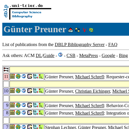
Günter Preuner
List of publications from the
DBLP Bibliography Server
-
FAQ
Ask others: ACM
DL
/
Guide
-
-
CSB
-
MetaPress
-
Google
-
Bing
11
Günter Preuner,
Michael Schrefl
: Requester-c
10
Günter Preuner,
Christian Eichinger
,
Michael 
9
Günter Preuner,
Michael Schrefl
: Behavior-Co
8
Günter Preuner,
Michael Schrefl
: Integration
7
Stephan Lechner
, Günter Preuner,
Michael Sc