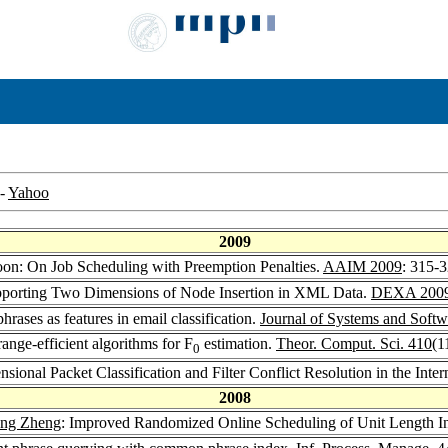
-
Yahoo
2009
on: On Job Scheduling with Preemption Penalties.
AAIM 2009
: 315-
porting Two Dimensions of Node Insertion in XML Data.
DEXA 200
ases as features in email classification.
Journal of Systems and Softw
ge-efficient algorithms for F
estimation.
Theor. Comput. Sci. 410
(1
0
nal Packet Classification and Filter Conflict Resolution in the Inter
2008
eng Zheng
: Improved Randomized Online Scheduling of Unit Length In