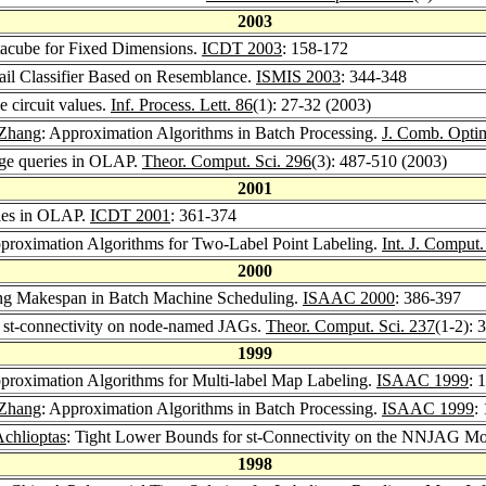
2003
cube for Fixed Dimensions.
ICDT 2003
: 158-172
il Classifier Based on Resemblance.
ISMIS 2003
: 344-348
 circuit values.
Inf. Process. Lett. 86
(1): 27-32 (2003)
Zhang
: Approximation Algorithms in Batch Processing.
J. Comb. Opti
ge queries in OLAP.
Theor. Comput. Sci. 296
(3): 487-510 (2003)
2001
ies in OLAP.
ICDT 2001
: 361-374
proximation Algorithms for Two-Label Point Labeling.
Int. J. Comput
2000
ng Makespan in Batch Machine Scheduling.
ISAAC 2000
: 386-397
 st-connectivity on node-named JAGs.
Theor. Comput. Sci. 237
(1-2): 
1999
proximation Algorithms for Multi-label Map Labeling.
ISAAC 1999
: 
Zhang
: Approximation Algorithms in Batch Processing.
ISAAC 1999
:
Achlioptas
: Tight Lower Bounds for st-Connectivity on the NNJAG M
1998