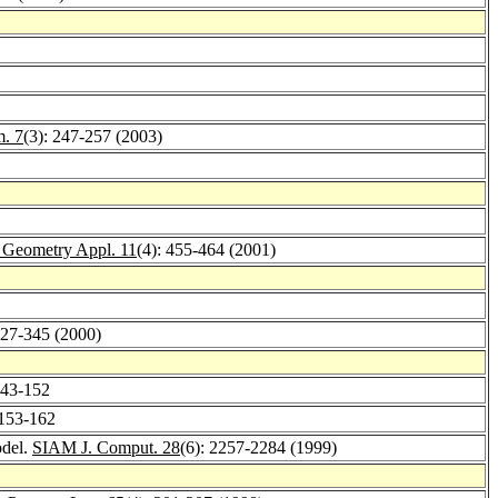
m. 7
(3): 247-257 (2003)
. Geometry Appl. 11
(4): 455-464 (2001)
327-345 (2000)
143-152
 153-162
odel.
SIAM J. Comput. 28
(6): 2257-2284 (1999)