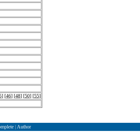
5
] [
46
] [
48
] [
50
] [
55
]
mplete
|
Author