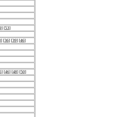
9
] [
53
]
3
] [
36
] [
39
] [
46
]
5
] [
46
] [
48
] [
50
]