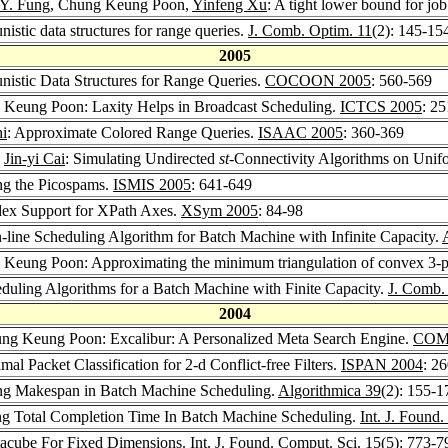
 Y. Fung
, Chung Keung Poon,
Yinfeng Xu
: A tight lower bound for jo
nistic data structures for range queries.
J. Comb. Optim. 11
(2): 145-15
2005
unistic Data Structures for Range Queries.
COCOON 2005
: 560-569
 Keung Poon: Laxity Helps in Broadcast Scheduling.
ICTCS 2005
: 2
i
: Approximate Colored Range Queries.
ISAAC 2005
: 360-369
,
Jin-yi Cai
: Simulating Undirected
st
-Connectivity Algorithms on Un
ng the Picospams.
ISMIS 2005
: 641-649
dex Support for XPath Axes.
XSym 2005
: 84-98
n-line Scheduling Algorithm for Batch Machine with Infinite Capacity.
 Keung Poon: Approximating the minimum triangulation of convex 3-p
duling Algorithms for a Batch Machine with Finite Capacity.
J. Comb.
2004
ung Keung Poon: Excalibur: A Personalized Meta Search Engine.
COMP
mal Packet Classification for 2-d Conflict-free Filters.
ISPAN 2004
: 2
ng Makespan in Batch Machine Scheduling.
Algorithmica 39
(2): 155-1
ng Total Completion Time In Batch Machine Scheduling.
Int. J. Found
acube For Fixed Dimensions.
Int. J. Found. Comput. Sci. 15
(5): 773-7