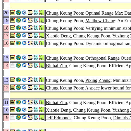
20
Chung Keung Poon: Optimal Range Max Data
19
Chung Keung Poon,
Matthew Chang
: An Ema
18
Chung Keung Poon: Verifying minimum stable
17
Xiaotie Deng
, Chung Keung Poon,
Yuzhong 
16
Chung Keung Poon: Dynamic orthogonal ran
15
Chung Keung Poon: Orthogonal Range Quer
14
Binhai Zhu
, Chung Keung Poon: Efficient Ap
13
Chung Keung Poon,
Pixing Zhang
: Minimizi
12
Chung Keung Poon: A space lower bound for
11
Binhai Zhu
, Chung Keung Poon: Efficient Ap
10
Xiaotie Deng
, Chung Keung Poon,
Yuzhong 
9
Jeff Edmonds
, Chung Keung Poon,
Dimitris 