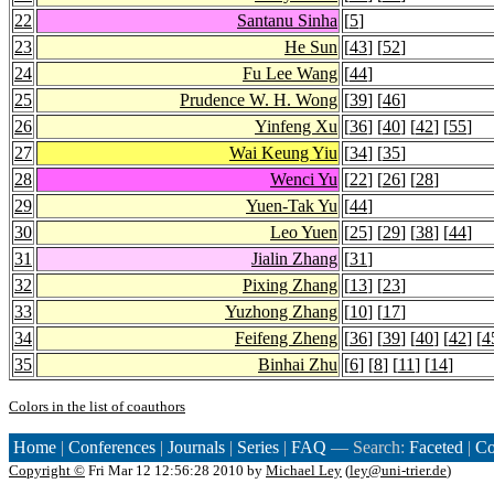
22
Santanu Sinha
[
5
]
23
He Sun
[
43
] [
52
]
24
Fu Lee Wang
[
44
]
25
Prudence W. H. Wong
[
39
] [
46
]
26
Yinfeng Xu
[
36
] [
40
] [
42
] [
55
]
27
Wai Keung Yiu
[
34
] [
35
]
28
Wenci Yu
[
22
] [
26
] [
28
]
29
Yuen-Tak Yu
[
44
]
30
Leo Yuen
[
25
] [
29
] [
38
] [
44
]
31
Jialin Zhang
[
31
]
32
Pixing Zhang
[
13
] [
23
]
33
Yuzhong Zhang
[
10
] [
17
]
34
Feifeng Zheng
[
36
] [
39
] [
40
] [
42
] [
4
35
Binhai Zhu
[
6
] [
8
] [
11
] [
14
]
Colors in the list of coauthors
Home
|
Conferences
|
Journals
|
Series
|
FAQ
— Search:
Faceted
|
Co
Copyright ©
Fri Mar 12 12:56:28 2010 by
Michael Ley
(
ley@uni-trier.de
)