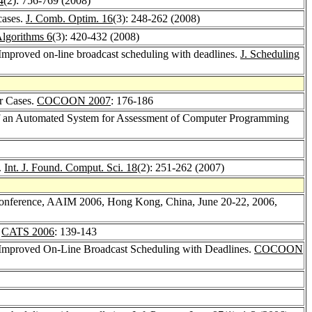
4
(2): 756-769 (2008)
cases.
J. Comb. Optim. 16
(3): 248-262 (2008)
Algorithms 6
(3): 420-432 (2008)
 Improved on-line broadcast scheduling with deadlines.
J. Scheduling
r Cases.
COCOON 2007
: 176-186
of an Automated System for Assessment of Computer Programming
.
Int. J. Found. Comput. Sci. 18
(2): 251-262 (2007)
Conference, AAIM 2006, Hong Kong, China, June 20-22, 2006,
.
CATS 2006
: 139-143
 Improved On-Line Broadcast Scheduling with Deadlines.
COCOON