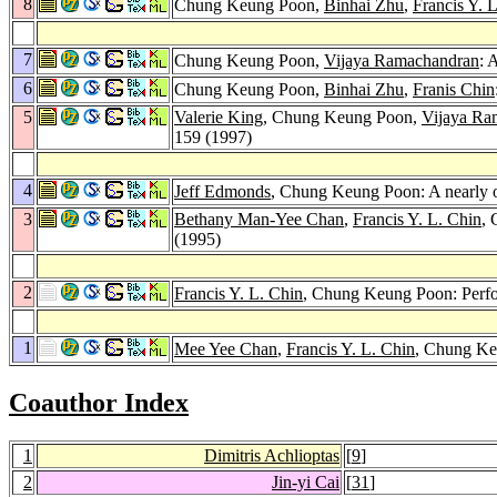
8
Chung Keung Poon,
Binhai Zhu
,
Francis Y. 
7
Chung Keung Poon,
Vijaya Ramachandran
: 
6
Chung Keung Poon,
Binhai Zhu
,
Franis Chin
5
Valerie King
, Chung Keung Poon,
Vijaya Ra
159 (1997)
4
Jeff Edmonds
, Chung Keung Poon: A nearly o
3
Bethany Man-Yee Chan
,
Francis Y. L. Chin
, 
(1995)
2
Francis Y. L. Chin
, Chung Keung Poon: Perf
1
Mee Yee Chan
,
Francis Y. L. Chin
, Chung Ke
Coauthor Index
1
Dimitris Achlioptas
[
9
]
2
Jin-yi Cai
[
31
]