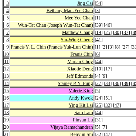
3
Jing Cai
[
54
]
4
Bethany Man-Yee Chan
[
3
]
5
Mee Yee Chan
[
1
]
6
Wun-Tat Chan
(Joseph Wun-Tat Chan)
[
39
] [
46
]
7
Matthew Chang
[
19
] [
25
] [
30
] [
37
] [
4
8
Siu-Wing Cheng
[
41
]
9
Francis Y. L. Chin
(Francis Yuk-Lun Chin)
[
1
] [
2
] [
3
] [
8
] [
27
] [
3
10
Franis Chin
[
6
]
11
Marian Choy
[
44
]
12
Xiaotie Deng
[
10
] [
17
]
13
Jeff Edmonds
[
4
] [
9
]
14
Stanley P. Y. Fung
[
27
] [
33
] [
36
] [
39
] [
4
15
Valerie King
[
5
]
16
Andy Kwok
[
24
] [
51
]
17
Ying Kit Lai
[
25
] [
32
] [
47
]
18
Sam Lam
[
44
]
19
Pinyan Lu
[
31
]
20
Vijaya Ramachandran
[
5
] [
7
]
21
Benyun Shi
[
32
] [
47
]