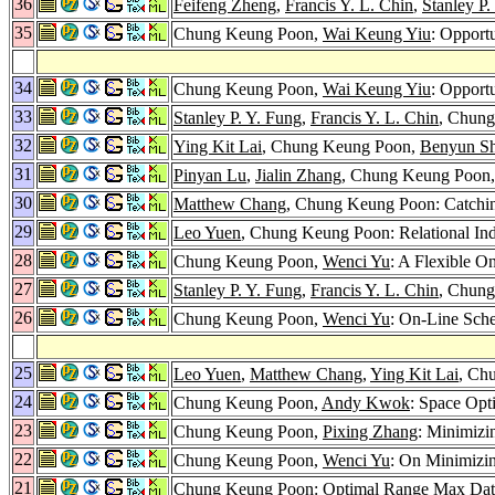
36
Feifeng Zheng
,
Francis Y. L. Chin
,
Stanley P.
35
Chung Keung Poon,
Wai Keung Yiu
: Opportu
34
Chung Keung Poon,
Wai Keung Yiu
: Opport
33
Stanley P. Y. Fung
,
Francis Y. L. Chin
, Chung
32
Ying Kit Lai
, Chung Keung Poon,
Benyun Sh
31
Pinyan Lu
,
Jialin Zhang
, Chung Keung Poon
30
Matthew Chang
, Chung Keung Poon: Catchi
29
Leo Yuen
, Chung Keung Poon: Relational In
28
Chung Keung Poon,
Wenci Yu
: A Flexible O
27
Stanley P. Y. Fung
,
Francis Y. L. Chin
, Chung
26
Chung Keung Poon,
Wenci Yu
: On-Line Sche
25
Leo Yuen
,
Matthew Chang
,
Ying Kit Lai
, Ch
24
Chung Keung Poon,
Andy Kwok
: Space Opti
23
Chung Keung Poon,
Pixing Zhang
: Minimizi
22
Chung Keung Poon,
Wenci Yu
: On Minimizi
21
Chung Keung Poon: Optimal Range Max Dat