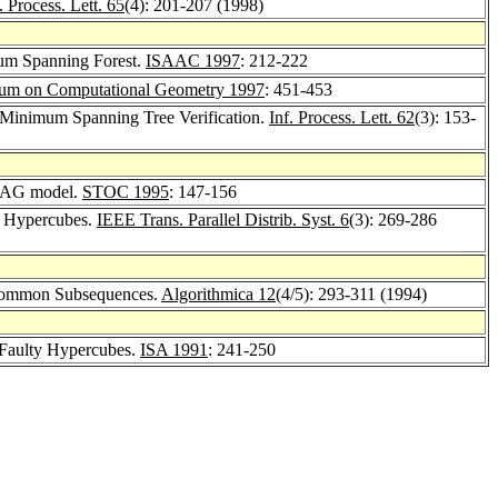
. Process. Lett. 65
(4): 201-207 (1998)
m Spanning Forest.
ISAAC 1997
: 212-222
um on Computational Geometry 1997
: 451-453
inimum Spanning Tree Verification.
Inf. Process. Lett. 62
(3): 153-
NJAG model.
STOC 1995
: 147-156
y Hypercubes.
IEEE Trans. Parallel Distrib. Syst. 6
(3): 269-286
 Common Subsequences.
Algorithmica 12
(4/5): 293-311 (1994)
 Faulty Hypercubes.
ISA 1991
: 241-250