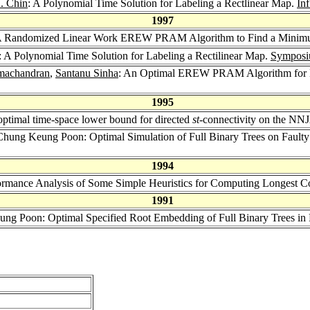
L. Chin
: A Polynomial Time Solution for Labeling a Rectlinear Map.
Inf
1997
A Randomized Linear Work EREW PRAM Algorithm to Find a Minimu
: A Polynomial Time Solution for Labeling a Rectilinear Map.
Symposi
machandran
,
Santanu Sinha
: An Optimal EREW PRAM Algorithm for M
1995
ptimal time-space lower bound for directed
st
-connectivity on the N
Chung Keung Poon: Optimal Simulation of Full Binary Trees on Fault
1994
ormance Analysis of Some Simple Heuristics for Computing Longest
1991
ung Poon: Optimal Specified Root Embedding of Full Binary Trees in