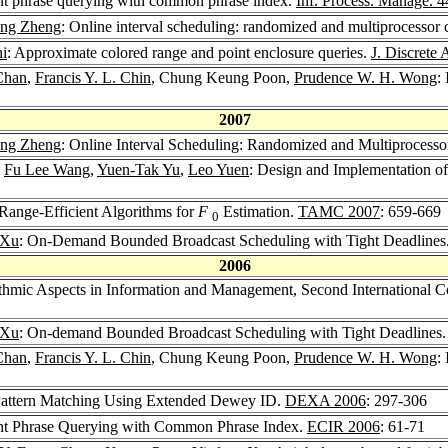
nt phrase querying with common phrase index.
Inf. Process. Manage. 4
eng Zheng
: Online interval scheduling: randomized and multiprocessor 
i
: Approximate colored range and point enclosure queries.
J. Discrete 
Chan
,
Francis Y. L. Chin
, Chung Keung Poon,
Prudence W. H. Wong
:
2007
eng Zheng
: Online Interval Scheduling: Randomized and Multiprocesso
,
Fu Lee Wang
,
Yuen-Tak Yu
,
Leo Yuen
: Design and Implementation 
ange-Efficient Algorithms for
F
Estimation.
TAMC 2007
: 659-669
0
 Xu
: On-Demand Bounded Broadcast Scheduling with Tight Deadlines
2006
thmic Aspects in Information and Management, Second International 
 Xu
: On-demand Bounded Broadcast Scheduling with Tight Deadlines
Chan
,
Francis Y. L. Chin
, Chung Keung Poon,
Prudence W. H. Wong
:
 Pattern Matching Using Extended Dewey ID.
DEXA 2006
: 297-306
nt Phrase Querying with Common Phrase Index.
ECIR 2006
: 61-71