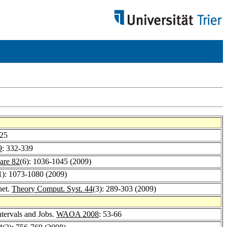
325
9
: 332-339
are 82
(6): 1036-1045 (2009)
1): 1073-1080 (2009)
net.
Theory Comput. Syst. 44
(3): 289-303 (2009)
tervals and Jobs.
WAOA 2008
: 53-66