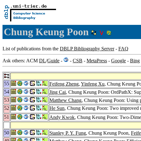
Chung Keung Poon
List of publications from the
DBLP Bibliography Server
-
FAQ
Ask others: ACM
DL
/
Guide
-
-
CSB
-
MetaPress
-
Google
-
Bing
55
Feifeng Zheng
,
Yinfeng Xu
, Chung Keung Po
54
Jing Cai
, Chung Keung Poon: OrdPathX: Sup
53
Matthew Chang
, Chung Keung Poon: Using phr
52
He Sun
, Chung Keung Poon: Two improved ran
51
Andy Kwok
, Chung Keung Poon: Two-Dimensio
50
Stanley P. Y. Fung
, Chung Keung Poon,
Feif
49