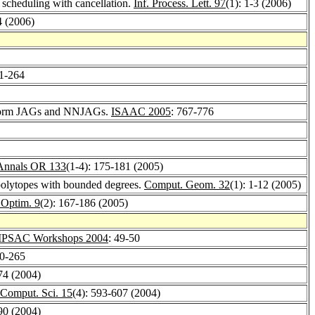
b scheduling with cancellation.
Inf. Process. Lett. 97
(1): 1-3 (2006)
4 (2006)
51-264
iform JAGs and NNJAGs.
ISAAC 2005
: 767-776
Annals OR 133
(1-4): 175-181 (2005)
olytopes with bounded degrees.
Comput. Geom. 32
(1): 1-12 (2005)
 Optim. 9
(2): 167-186 (2005)
SAC Workshops 2004
: 49-50
60-265
74 (2004)
. Comput. Sci. 15
(4): 593-607 (2004)
90 (2004)