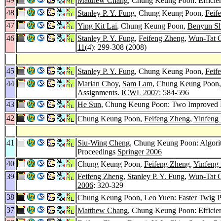
Matthew Chang
, Chung Keung Poon: Efficie
48
Stanley P. Y. Fung
, Chung Keung Poon,
Feif
47
Ying Kit Lai
, Chung Keung Poon,
Benyun Sh
46
Stanley P. Y. Fung
,
Feifeng Zheng
,
Wun-Tat 
11
(4): 299-308 (2008)
45
Stanley P. Y. Fung
, Chung Keung Poon,
Feif
44
Marian Choy
,
Sam Lam
, Chung Keung Poon
Assignments.
ICWL 2007
: 584-596
43
He Sun
, Chung Keung Poon: Two Improved R
42
Chung Keung Poon,
Feifeng Zheng
,
Yinfeng
41
Siu-Wing Cheng
, Chung Keung Poon: Algori
Proceedings
Springer 2006
40
Chung Keung Poon,
Feifeng Zheng
,
Yinfeng
39
Feifeng Zheng
,
Stanley P. Y. Fung
,
Wun-Tat 
2006
: 320-329
38
Chung Keung Poon,
Leo Yuen
: Faster Twig
37
Matthew Chang
, Chung Keung Poon: Efficie