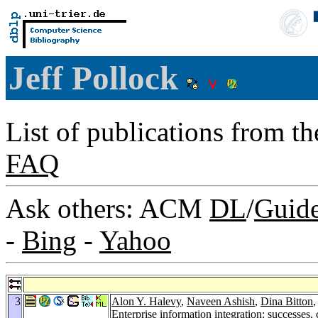
Jeff Pollock
List of publications from t
FAQ
Ask others: ACM
DL
/
Guid
-
Bing
-
Yahoo
3
Alon Y. Halevy
,
Naveen Ashish
,
Dina Bitton
Enterprise information integration: successes,