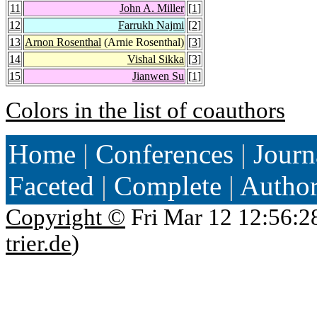
11
John A. Miller
[
1
]
12
Farrukh Najmi
[
2
]
13
Arnon Rosenthal
(Arnie Rosenthal)
[
3
]
14
Vishal Sikka
[
3
]
15
Jianwen Su
[
1
]
Colors in the list of coauthors
Home
|
Conferences
|
Journ
Faceted
|
Complete
|
Autho
Copyright ©
Fri Mar 12 12:56:2
trier.de
)