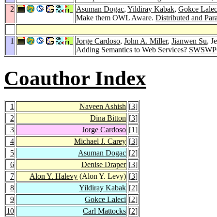
2
Asuman Dogac
,
Yildiray Kabak
,
Gokce Lalec
Make them OWL Aware.
Distributed and Par
1
Jorge Cardoso
,
John A. Miller
,
Jianwen Su
, J
Adding Semantics to Web Services?
SWSWPC
Coauthor Index
1
Naveen Ashish
[
3
]
2
Dina Bitton
[
3
]
3
Jorge Cardoso
[
1
]
4
Michael J. Carey
[
3
]
5
Asuman Dogac
[
2
]
6
Denise Draper
[
3
]
7
Alon Y. Halevy
(Alon Y. Levy)
[
3
]
8
Yildiray Kabak
[
2
]
9
Gokce Laleci
[
2
]
10
Carl Mattocks
[
2
]