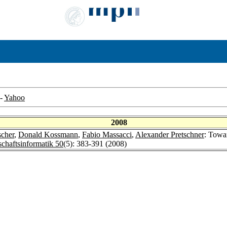
-
Yahoo
2008
scher
,
Donald Kossmann
,
Fabio Massacci
,
Alexander Pretschner
: Towa
schaftsinformatik 50
(5): 383-391 (2008)