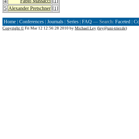
4
Fabio Massacci
[
1
]
5
Alexander Pretschner
[
1
]
Home
|
Conferences
|
Journals
|
Series
|
FAQ
— Search:
Faceted
|
Co
Copyright ©
Fri Mar 12 12:56:28 2010 by
Michael Ley
(
ley@uni-trier.de
)