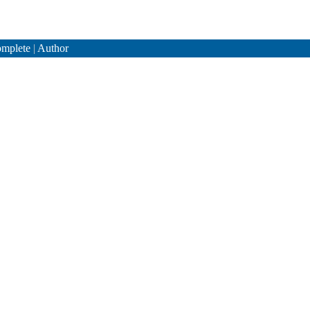
mplete
|
Author