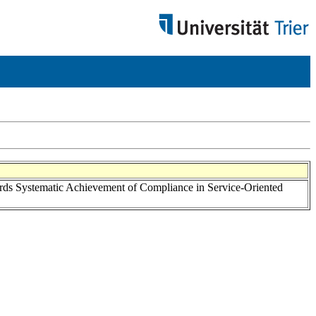
rds Systematic Achievement of Compliance in Service-Oriented