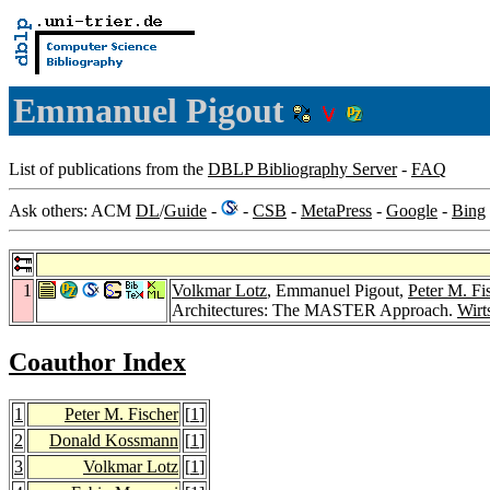
Emmanuel Pigout
List of publications from the
DBLP Bibliography Server
-
FAQ
Ask others: ACM
DL
/
Guide
-
-
CSB
-
MetaPress
-
Google
-
Bing
1
Volkmar Lotz
, Emmanuel Pigout,
Peter M. Fi
Architectures: The MASTER Approach.
Wirt
Coauthor Index
1
Peter M. Fischer
[
1
]
2
Donald Kossmann
[
1
]
3
Volkmar Lotz
[
1
]