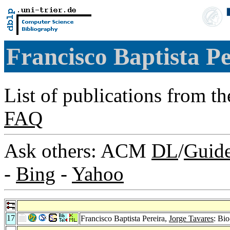
Francisco Baptista P
List of publications from t
FAQ
Ask others: ACM
DL
/
Guid
-
Bing
-
Yahoo
17
Francisco Baptista Pereira,
Jorge Tavares
: Bi