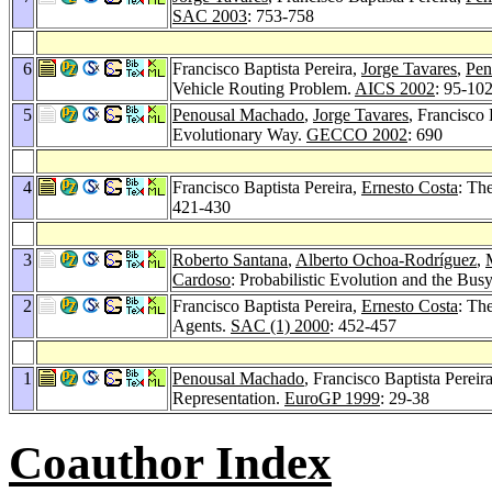
SAC 2003
: 753-758
6
Francisco Baptista Pereira,
Jorge Tavares
,
Pen
Vehicle Routing Problem.
AICS 2002
: 95-10
5
Penousal Machado
,
Jorge Tavares
, Francisco 
Evolutionary Way.
GECCO 2002
: 690
4
Francisco Baptista Pereira,
Ernesto Costa
: Th
421-430
3
Roberto Santana
,
Alberto Ochoa-Rodríguez
,
Cardoso
: Probabilistic Evolution and the Bu
2
Francisco Baptista Pereira,
Ernesto Costa
: Th
Agents.
SAC (1) 2000
: 452-457
1
Penousal Machado
, Francisco Baptista Pereir
Representation.
EuroGP 1999
: 29-38
Coauthor Index