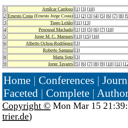
1
Amílcar Cardoso
[
1
] [
3
] [
10
]
2
Ernesto Costa
(Ernesto Jorge Costa)
[
1
] [
2
] [
3
] [
4
] [
5
] [
6
] [
7
] [
8
] [
3
Tiago Leitão
[
11
] [
13
]
4
Penousal Machado
[
1
] [
3
] [
5
] [
6
] [
7
] [
10
]
5
Jorge M. C. Marques
[
13
] [
15
] [
16
]
6
Alberto Ochoa-Rodríguez
[
3
]
7
Roberto Santana
[
3
]
8
Marta Soto
[
3
]
9
Jorge Tavares
[
5
] [
6
] [
7
] [
8
] [
9
] [
10
] [
11
] [
1
Home
|
Conferences
|
Journ
Faceted
|
Complete
|
Autho
Copyright ©
Mon Mar 15 21:39:
trier.de
)