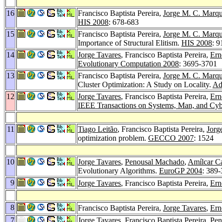
16
Francisco Baptista Pereira,
Jorge M. C. Marq
HIS 2008
: 678-683
15
Francisco Baptista Pereira,
Jorge M. C. Marq
Importance of Structural Elitism.
HIS 2008
: 9
14
Jorge Tavares
, Francisco Baptista Pereira,
Ern
Evolutionary Computation 2008
: 3695-3701
13
Francisco Baptista Pereira,
Jorge M. C. Marq
Cluster Optimization: A Study on Locality.
Ad
12
Jorge Tavares
, Francisco Baptista Pereira,
Ern
IEEE Transactions on Systems, Man, and Cybe
11
Tiago Leitão
, Francisco Baptista Pereira,
Jorg
optimization problem.
GECCO 2007
: 1524
10
Jorge Tavares
,
Penousal Machado
,
Amílcar C
Evolutionary Algorithms.
EuroGP 2004
: 389
9
Jorge Tavares
, Francisco Baptista Pereira,
Ern
8
Francisco Baptista Pereira,
Jorge Tavares
,
Ern
7
Jorge Tavares
, Francisco Baptista Pereira,
Pen