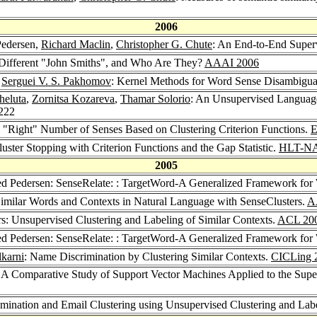
2006
Pedersen,
Richard Maclin
,
Christopher G. Chute
: An End-to-End Super
Different "John Smiths", and Who Are They?
AAAI 2006
,
Serguei V. S. Pakhomov
: Kernel Methods for Word Sense Disambigu
heluta
,
Zornitsa Kozareva
,
Thamar Solorio
: An Unsupervised Languag
-222
he "Right" Number of Senses Based on Clustering Criterion Functions.
E
uster Stopping with Criterion Functions and the Gap Statistic.
HLT-N
2005
ed Pedersen: SenseRelate: : TargetWord-A Generalized Framework fo
 Similar Words and Contexts in Natural Language with SenseClusters.
A
rs: Unsupervised Clustering and Labeling of Similar Contexts.
ACL 20
ed Pedersen: SenseRelate: : TargetWord-A Generalized Framework fo
karni
: Name Discrimination by Clustering Similar Contexts.
CICLing 
: A Comparative Study of Support Vector Machines Applied to the Sup
mination and Email Clustering using Unsupervised Clustering and Labe