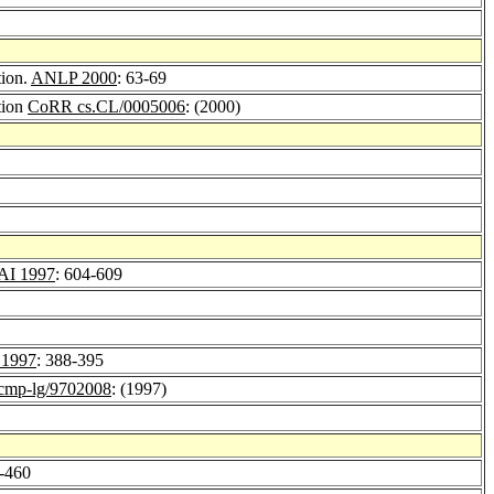
tion.
ANLP 2000
: 63-69
tion
CoRR cs.CL/0005006
: (2000)
AI 1997
: 604-609
1997
: 388-395
mp-lg/9702008
: (1997)
5-460