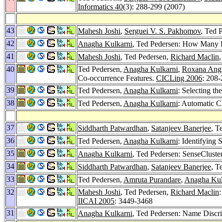
Informatics 40
(3): 288-299 (2007)
43
Mahesh Joshi
,
Serguei V. S. Pakhomov
, Ted 
42
Anagha Kulkarni
, Ted Pedersen: How Many 
41
Mahesh Joshi
, Ted Pedersen,
Richard Maclin
40
Ted Pedersen,
Anagha Kulkarni
,
Roxana Ang
Co-occurrence Features.
CICLing 2006
: 208
39
Ted Pedersen,
Anagha Kulkarni
: Selecting t
38
Ted Pedersen,
Anagha Kulkarni
: Automatic Cl
37
Siddharth Patwardhan
,
Satanjeev Banerjee
, T
36
Ted Pedersen,
Anagha Kulkarni
: Identifying
35
Anagha Kulkarni
, Ted Pedersen: SenseCluste
34
Siddharth Patwardhan
,
Satanjeev Banerjee
, T
33
Ted Pedersen,
Amruta Purandare
,
Anagha Kul
32
Mahesh Joshi
, Ted Pedersen,
Richard Maclin
IICAI 2005
: 3449-3468
31
Anagha Kulkarni
, Ted Pedersen: Name Discri