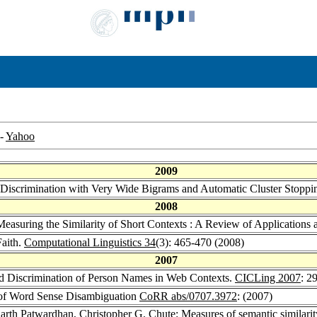
-
Yahoo
2009
iscrimination with Very Wide Bigrams and Automatic Cluster Stoppi
2008
easuring the Similarity of Short Contexts : A Review of Application
Faith.
Computational Linguistics 34
(3): 465-470 (2008)
2007
d Discrimination of Person Names in Web Contexts.
CICLing 2007
: 2
s of Word Sense Disambiguation
CoRR abs/0707.3972
: (2007)
arth Patwardhan
,
Christopher G. Chute
: Measures of semantic similari