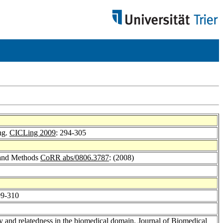
ng.
CICLing 2009
: 294-305
s and Methods
CoRR abs/0806.3787
: (2008)
99-310
ty and relatedness in the biomedical domain.
Journal of Biomedical