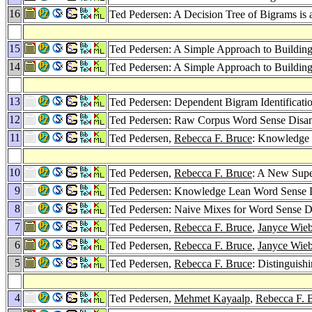
16
Ted Pedersen: A Decision Tree of Bigrams is
15
Ted Pedersen: A Simple Approach to Building
14
Ted Pedersen: A Simple Approach to Building
13
Ted Pedersen: Dependent Bigram Identificati
12
Ted Pedersen: Raw Corpus Word Sense Disa
11
Ted Pedersen,
Rebecca F. Bruce
: Knowledge
10
Ted Pedersen,
Rebecca F. Bruce
: A New Supe
9
Ted Pedersen: Knowledge Lean Word Sense 
8
Ted Pedersen: Naive Mixes for Word Sense D
7
Ted Pedersen,
Rebecca F. Bruce
,
Janyce Wie
6
Ted Pedersen,
Rebecca F. Bruce
,
Janyce Wie
5
Ted Pedersen,
Rebecca F. Bruce
: Distinguis
4
Ted Pedersen,
Mehmet Kayaalp
,
Rebecca F. 