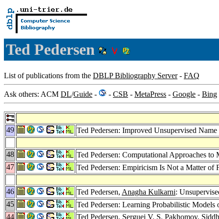
Ted Pedersen
List of publications from the
DBLP Bibliography Server
-
FAQ
Ask others: ACM
DL
/
Guide
-
-
CSB
-
MetaPress
-
Google
-
Bing
49
Ted Pedersen: Improved Unsupervised Name D
48
Ted Pedersen: Computational Approaches to M
47
Ted Pedersen: Empiricism Is Not a Matter of 
46
Ted Pedersen,
Anagha Kulkarni
: Unsupervise
45
Ted Pedersen: Learning Probabilistic Model
44
Ted Pedersen,
Serguei V. S. Pakhomov
,
Siddh