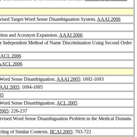
vised Target-Word Sense Disambiguation System.
AAAI 2006
ation and Acronym Expansion.
AAAI 2006
e Independent Method of Name Discrimination Using Second Order
ACL 2006
AACL 2006
r Word Sense Disambiguation.
AAAI 2005
: 1692-1693
AAI 2005
: 1694-1695
05
r Word Sense Disambiguation.
ACL 2005
2005
: 226-237
ervised Word Sense Disambiguation Problem in the Medical Domain.
ling of Similar Contexts.
IICAI 2005
: 703-722