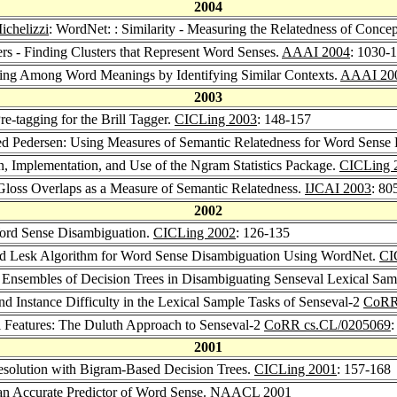
2004
ichelizzi
: WordNet: : Similarity - Measuring the Relatedness of Concep
ers - Finding Clusters that Represent Word Senses.
AAAI 2004
: 1030-
ating Among Word Meanings by Identifying Similar Contexts.
AAAI 20
2003
e-tagging for the Brill Tagger.
CICLing 2003
: 148-157
ed Pedersen: Using Measures of Semantic Relatedness for Word Sense
n, Implementation, and Use of the Ngram Statistics Package.
CICLing 
Gloss Overlaps as a Measure of Semantic Relatedness.
IJCAI 2003
: 80
2002
ord Sense Disambiguation.
CICLing 2002
: 126-135
ed Lesk Algorithm for Word Sense Disambiguation Using WordNet.
CI
of Ensembles of Decision Trees in Disambiguating Senseval Lexical Sa
 Instance Difficulty in the Lexical Sample Tasks of Senseval-2
CoRR
l Features: The Duluth Approach to Senseval-2
CoRR cs.CL/0205069
:
2001
esolution with Bigram-Based Decision Trees.
CICLing 2001
: 157-168
an Accurate Predictor of Word Sense.
NAACL 2001