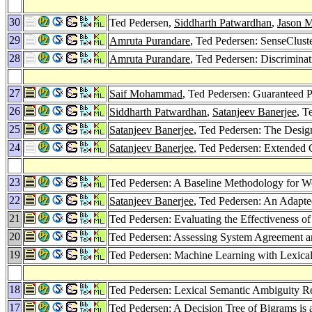
30
Ted Pedersen,
Siddharth Patwardhan
,
Jason M
29
Amruta Purandare
, Ted Pedersen: SenseClust
28
Amruta Purandare
, Ted Pedersen: Discrimin
27
Saif Mohammad
, Ted Pedersen: Guaranteed Pr
26
Siddharth Patwardhan
,
Satanjeev Banerjee
, T
25
Satanjeev Banerjee
, Ted Pedersen: The Desig
24
Satanjeev Banerjee
, Ted Pedersen: Extended 
23
Ted Pedersen: A Baseline Methodology for W
22
Satanjeev Banerjee
, Ted Pedersen: An Adapt
21
Ted Pedersen: Evaluating the Effectiveness 
20
Ted Pedersen: Assessing System Agreement and
19
Ted Pedersen: Machine Learning with Lexica
18
Ted Pedersen: Lexical Semantic Ambiguity R
17
Ted Pedersen: A Decision Tree of Bigrams is 