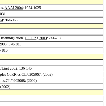
ts.
AAAI 2004
: 1024-1025
1031
04
: 964-965
 Disambiguation.
CICLing 2003
: 241-257
2003
: 370-381
5-810
CLing 2002
: 136-145
mples
CoRR cs.CL/0205067
: (2002)
 cs.CL/0205068
: (2002)
 (2002)