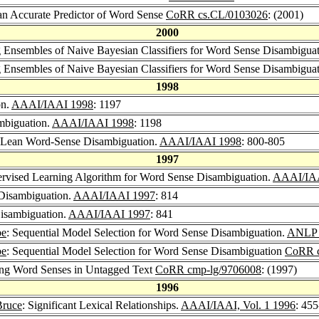
 an Accurate Predictor of Word Sense
CoRR cs.CL/0103026
: (2001)
2000
 Ensembles of Naive Bayesian Classifiers for Word Sense Disambigua
 Ensembles of Naive Bayesian Classifiers for Word Sense Disambigua
1998
on.
AAAI/IAAI 1998
: 1197
mbiguation.
AAAI/IAAI 1998
: 1198
 Lean Word-Sense Disambiguation.
AAAI/IAAI 1998
: 800-805
1997
rvised Learning Algorithm for Word Sense Disambiguation.
AAAI/IA
Disambiguation.
AAAI/IAAI 1997
: 814
isambiguation.
AAAI/IAAI 1997
: 841
be
: Sequential Model Selection for Word Sense Disambiguation.
ANLP 
be
: Sequential Model Selection for Word Sense Disambiguation
CoRR c
hing Word Senses in Untagged Text
CoRR cmp-lg/9706008
: (1997)
1996
Bruce
: Significant Lexical Relationships.
AAAI/IAAI, Vol. 1 1996
: 45