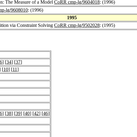
en: The Measure of a Model
CoRR cmp-lg/9604018
: (1996)
p-lg/9608010
: (1996)
1995
ition via Constraint Solving
CoRR cmp-lg/9502028
: (1995)
6
] [
34
] [
37
]
] [
10
] [
11
]
6
] [
38
] [
39
] [
40
] [
42
] [
46
]