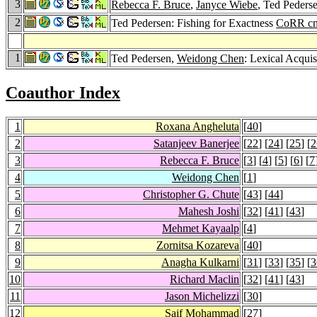
3
Rebecca F. Bruce
,
Janyce Wiebe
, Ted Peders
2
Ted Pedersen: Fishing for Exactness
CoRR cm
1
Ted Pedersen,
Weidong Chen
: Lexical Acquis
Coauthor Index
1
Roxana Angheluta
[
40
]
2
Satanjeev Banerjee
[
22
] [
24
] [
25
] [
2
3
Rebecca F. Bruce
[
3
] [
4
] [
5
] [
6
] [
7
4
Weidong Chen
[
1
]
5
Christopher G. Chute
[
43
] [
44
]
6
Mahesh Joshi
[
32
] [
41
] [
43
]
7
Mehmet Kayaalp
[
4
]
8
Zornitsa Kozareva
[
40
]
9
Anagha Kulkarni
[
31
] [
33
] [
35
] [
3
10
Richard Maclin
[
32
] [
41
] [
43
]
11
Jason Michelizzi
[
30
]
12
Saif Mohammad
[
27
]