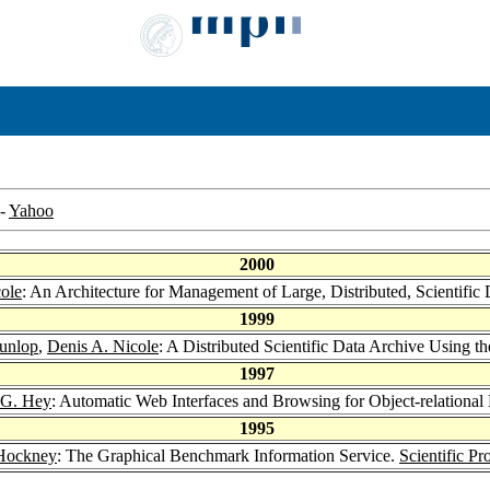
-
Yahoo
2000
ole
: An Architecture for Management of Large, Distributed, Scient
1999
Dunlop
,
Denis A. Nicole
: A Distributed Scientific Data Archive Usi
1997
 G. Hey
: Automatic Web Interfaces and Browsing for Object-relational
1995
Hockney
: The Graphical Benchmark Information Service.
Scientific P