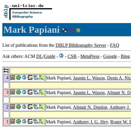
Mark Papiani
List of publications from the
DBLP Bibliography Server
-
FAQ
Ask others: ACM
DL
/
Guide
-
-
CSB
-
MetaPress
-
Google
-
Bing
4
Mark Papiani,
Jasmin L. Wason
,
Denis A. Nic
3
Mark Papiani,
Jasmin L. Wason
,
Alistair N. 
2
Mark Papiani,
Alistair N. Dunlop
,
Anthony J.
1
Mark Papiani,
Anthony J. G. Hey
,
Roger W. 