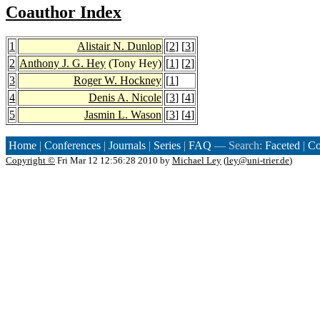
Coauthor Index
1
Alistair N. Dunlop
[
2
] [
3
]
2
Anthony J. G. Hey
(Tony Hey)
[
1
] [
2
]
3
Roger W. Hockney
[
1
]
4
Denis A. Nicole
[
3
] [
4
]
5
Jasmin L. Wason
[
3
] [
4
]
Home
|
Conferences
|
Journals
|
Series
|
FAQ
— Search:
Faceted
|
Co
Copyright ©
Fri Mar 12 12:56:28 2010 by
Michael Ley
(
ley@uni-trier.de
)