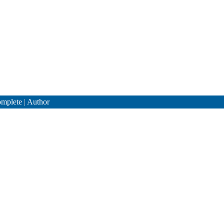
mplete
|
Author