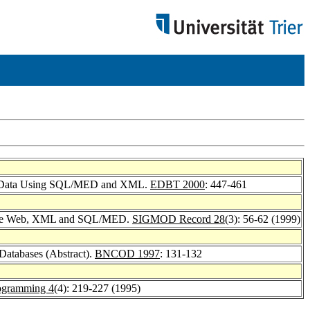
ific Data Using SQL/MED and XML.
EDBT 2000
: 447-461
ng the Web, XML and SQL/MED.
SIGMOD Record 28
(3): 56-62 (1999)
 Databases (Abstract).
BNCOD 1997
: 131-132
rogramming 4
(4): 219-227 (1995)