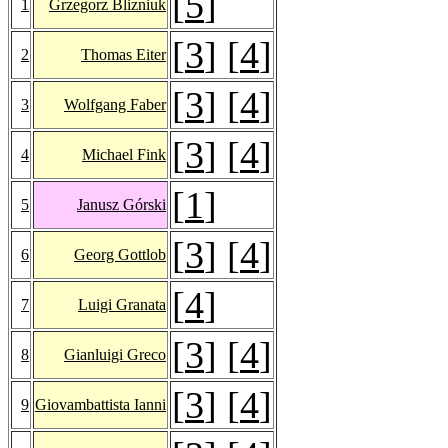
[
5
]
1
Grzegorz Blizniuk
[
3
] [
4
]
2
Thomas Eiter
[
3
] [
4
]
3
Wolfgang Faber
[
3
] [
4
]
4
Michael Fink
[
1
]
5
Janusz Górski
[
3
] [
4
]
6
Georg Gottlob
[
4
]
7
Luigi Granata
[
3
] [
4
]
8
Gianluigi Greco
[
3
] [
4
]
9
Giovambattista Ianni