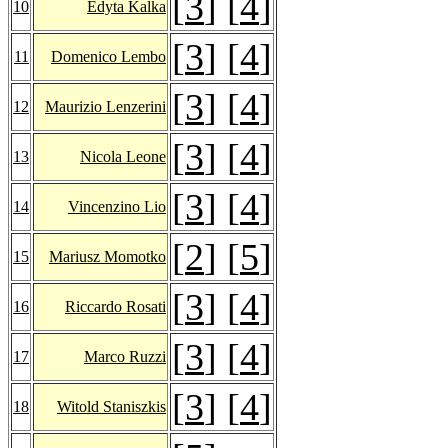
[
3
] [
4
]
10
Edyta Kalka
[
3
] [
4
]
11
Domenico Lembo
[
3
] [
4
]
12
Maurizio Lenzerini
[
3
] [
4
]
13
Nicola Leone
[
3
] [
4
]
14
Vincenzino Lio
[
2
] [
5
]
15
Mariusz Momotko
[
3
] [
4
]
16
Riccardo Rosati
[
3
] [
4
]
17
Marco Ruzzi
[
3
] [
4
]
18
Witold Staniszkis