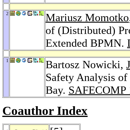
2
Mariusz Momotko
of (Distributed) P
Extended BPMN.
1
Bartosz Nowicki,
Safety Analysis of
Bay.
SAFECOMP 
Coauthor Index