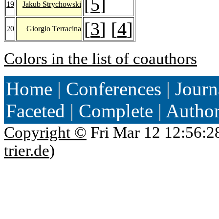
[
5
]
19
Jakub Strychowski
[
3
] [
4
]
20
Giorgio Terracina
Colors in the list of coauthors
Home
|
Conferences
|
Journ
Faceted
|
Complete
|
Autho
Copyright ©
Fri Mar 12 12:56:2
trier.de
)