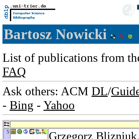
Bartosz Nowicki
List of publications from t
FAQ
Ask others: ACM
DL
/
Guid
-
Bing
-
Yahoo
5
Grzegorz Blizniuk