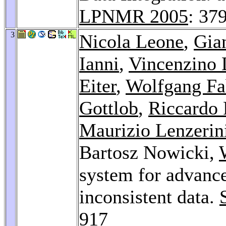
LPNMR 2005
: 37
3
Nicola Leone
,
Gia
Ianni
,
Vincenzino 
Eiter
,
Wolfgang Fa
Gottlob
,
Riccardo 
Maurizio Lenzerin
Bartosz Nowicki,
system for advance
inconsistent data.
917