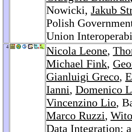
Nowicki,
Jakub St
Polish Government
Union Interoperab
4
Nicola Leone
,
Tho
Michael Fink
,
Geo
Gianluigi Greco
,
E
Ianni
,
Domenico 
Vincenzino Lio
, B
Marco Ruzzi
,
Wito
Data Integration: 