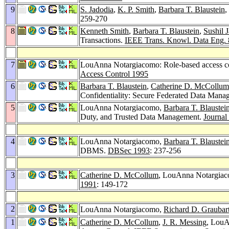
9
S. Jadodia
,
K. P. Smith
,
Barbara T. Blaustein
,
259-270
8
Kenneth Smith
,
Barbara T. Blaustein
,
Sushil J
Transactions.
IEEE Trans. Knowl. Data Eng. 
7
LouAnna Notargiacomo: Role-based access
Access Control 1995
6
Barbara T. Blaustein
,
Catherine D. McCollum
Confidentiality: Secure Federated Data Man
5
LouAnna Notargiacomo,
Barbara T. Blaustei
Duty, and Trusted Data Management.
Journal
4
LouAnna Notargiacomo,
Barbara T. Blaustei
DBMS.
DBSec 1993
: 237-256
3
Catherine D. McCollum
, LouAnna Notargiaco
1991
: 149-172
2
LouAnna Notargiacomo,
Richard D. Graubar
1
Catherine D. McCollum
,
J. R. Messing
, LouA