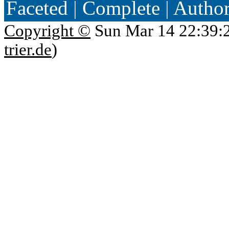
Faceted
|
Complete
|
Autho
Copyright ©
Sun Mar 14 22:39:
trier.de
)