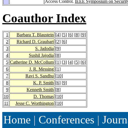
Access Control.
IEEE Symposium on Security
Coauthor Index
1
Barbara T. Blaustein
[
4
] [
5
] [
6
] [
8
] [
9
]
2
Richard D. Graubart
[
2
] [
6
]
3
S. Jadodia
[
9
]
4
Sushil Jajodia
[
8
]
5
Catherine D. McCollum
[
1
] [
3
] [
4
] [
5
] [
6
]
6
J. R. Messing
[
1
]
7
Ravi S. Sandhu
[
10
]
8
K. P. Smith
[
6
] [
9
]
9
Kenneth Smith
[
8
]
10
D. Thomas
[
10
]
11
Jesse C. Worthington
[
10
]
Home
|
Conferences
|
Journ