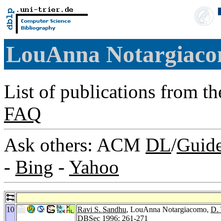
LouAnna Notargiac
List of publications from t
FAQ
Ask others: ACM
DL
/
Guid
-
Bing
-
Yahoo
10
Ravi S. Sandhu
, LouAnna Notargiacomo,
D.
DBSec 1996
: 261-271