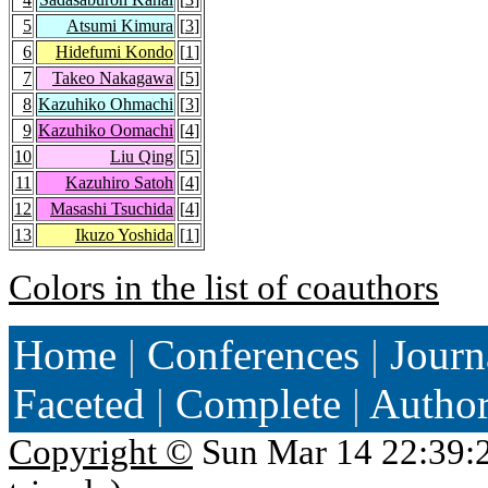
5
Atsumi Kimura
[
3
]
6
Hidefumi Kondo
[
1
]
7
Takeo Nakagawa
[
5
]
8
Kazuhiko Ohmachi
[
3
]
9
Kazuhiko Oomachi
[
4
]
10
Liu Qing
[
5
]
11
Kazuhiro Satoh
[
4
]
12
Masashi Tsuchida
[
4
]
13
Ikuzo Yoshida
[
1
]
Colors in the list of coauthors
Home
|
Conferences
|
Journ
Faceted
|
Complete
|
Autho
Copyright ©
Sun Mar 14 22:39: