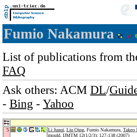
Fumio Nakamura
List of publications from t
FAQ
Ask others: ACM
DL
/
Guid
-
Bing
-
Yahoo
5
Li Junqi
,
Liu Qing
, Fumio Nakamura,
Takeo
mould.
IJMTM 12
(1/2/3): 127-138 (2007)