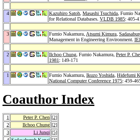
4
Kazuhiro Satoh
,
Masashi Tsuchida
, Fumio N
for Relational Databases.
VLDB 1985
: 405-4
3
Fumio Nakamura,
Atsumi Kimura
,
Sadasabur
Management in Engineering Environment.
IE
2
Ilchoo Chung
, Fumio Nakamura,
Peter P. Ch
1981
: 149-171
1
Fumio Nakamura,
Ikuzo Yoshida
,
Hidefumi 
National Computer Conference 1975
: 459-46
Coauthor Index
1
Peter P. Chen
[
2
]
2
Ilchoo Chung
[
2
]
3
Li Junqi
[
5
]
4
Sadasaburoh Kanai
[
3
]