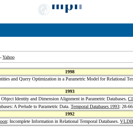
-
Yahoo
1998
entities and Query Optimization in a Parametric Model for Relational T
1993
r: Object Identity and Dimension Alignment in Parametric Databases.
C
abases: A Prelude to Parametric Data.
Temporal Databases 1993
: 28-66
1992
Poon
: Incomplete Information in Relational Temporal Databases.
VLDB