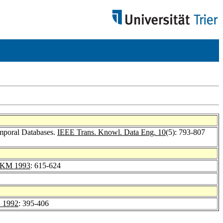
emporal Databases.
IEEE Trans. Knowl. Data Eng. 10
(5): 793-807
IKM 1993
: 615-624
 1992
: 395-406