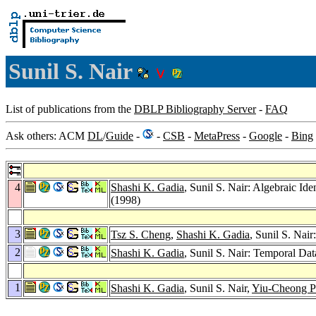
Sunil S. Nair
List of publications from the
DBLP Bibliography Server
-
FAQ
Ask others: ACM
DL
/
Guide
-
-
CSB
-
MetaPress
-
Google
-
Bing
4
Shashi K. Gadia
, Sunil S. Nair: Algebraic Id
(1998)
3
Tsz S. Cheng
,
Shashi K. Gadia
, Sunil S. Nai
2
Shashi K. Gadia
, Sunil S. Nair: Temporal Dat
1
Shashi K. Gadia
, Sunil S. Nair,
Yiu-Cheong 