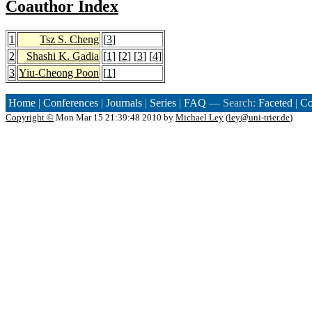
Coauthor Index
1
Tsz S. Cheng
[
3
]
2
Shashi K. Gadia
[
1
] [
2
] [
3
] [
4
]
3
Yiu-Cheong Poon
[
1
]
Home
|
Conferences
|
Journals
|
Series
|
FAQ
— Search:
Faceted
|
Co
Copyright ©
Mon Mar 15 21:39:48 2010 by
Michael Ley
(
ley@uni-trier.de
)