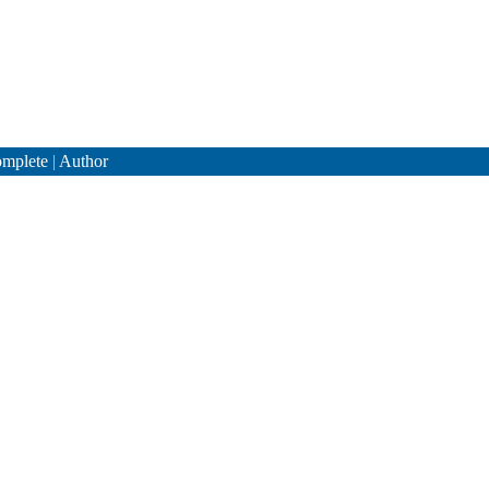
mplete
|
Author