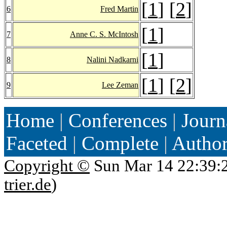
[
1
] [
2
]
6
Fred Martin
[
1
]
7
Anne C. S. McIntosh
[
1
]
8
Nalini Nadkarni
[
1
] [
2
]
9
Lee Zeman
Home
|
Conferences
|
Journ
Faceted
|
Complete
|
Autho
Copyright ©
Sun Mar 14 22:39:
trier.de
)