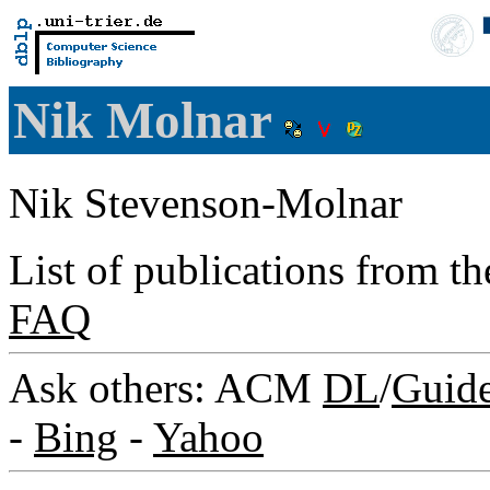
Nik Molnar
Nik Stevenson-Molnar
List of publications from t
FAQ
Ask others: ACM
DL
/
Guid
-
Bing
-
Yahoo