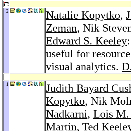
2
Natalie Kopytko
,
J
Zeman
, Nik Stev
Edward S. Keeley
useful for resourc
visual analytics.
D
1
Judith Bayard Cus
Kopytko
, Nik Mol
Nadkarni
,
Lois M.
Martin
,
Ted Keele