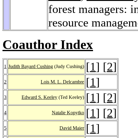
forest managers: i
resource managem
Coauthor Index
[
1
] [
2
]
1
Judith Bayard Cushing
(Judy Cushing)
[
1
]
2
Lois M. L. Delcambre
[
1
] [
2
]
3
Edward S. Keeley
(Ted Keeley)
[
1
] [
2
]
4
Natalie Kopytko
[
1
]
5
David Maier