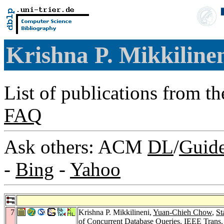
Krishna P. Mikkiline
List of publications from t
FAQ
Ask others: ACM
DL
/
Guid
-
Bing
-
Yahoo
7
Krishna P. Mikkilineni,
Yuan-Chieh Chow
,
St
of Concurrent Database Queries.
IEEE Trans.