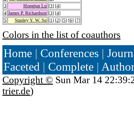
3
Hongjun Lu
[
3
] [
4
]
4
James P. Richardson
[
3
] [
4
]
5
Stanley Y. W. Su
[
1
] [
2
] [
5
] [
6
] [
7
]
Colors in the list of coauthors
Home
|
Conferences
|
Journ
Faceted
|
Complete
|
Autho
Copyright ©
Sun Mar 14 22:39:
trier.de
)