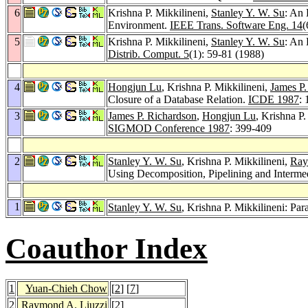
6
Krishna P. Mikkilineni,
Stanley Y. W. Su
: An 
Environment.
IEEE Trans. Software Eng. 14
(
5
Krishna P. Mikkilineni,
Stanley Y. W. Su
: An
Distrib. Comput. 5
(1): 59-81 (1988)
4
Hongjun Lu
, Krishna P. Mikkilineni,
James P.
Closure of a Database Relation.
ICDE 1987
:
3
James P. Richardson
,
Hongjun Lu
, Krishna P.
SIGMOD Conference 1987
: 399-409
2
Stanley Y. W. Su
, Krishna P. Mikkilineni,
Ray
Using Decomposition, Pipelining and Interme
1
Stanley Y. W. Su
, Krishna P. Mikkilineni: P
Coauthor Index
1
Yuan-Chieh Chow
[
2
] [
7
]
2
Raymond A. Liuzzi
[
2
]