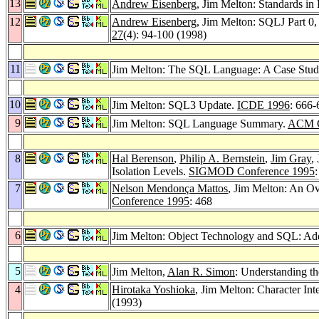
13
Andrew Eisenberg
, Jim Melton: Standards in 
12
Andrew Eisenberg
, Jim Melton: SQLJ Part
27
(4): 94-100 (1998)
11
Jim Melton: The SQL Language: A Case Stu
10
Jim Melton: SQL3 Update.
ICDE 1996
: 666-
9
Jim Melton: SQL Language Summary.
ACM C
8
Hal Berenson
,
Philip A. Bernstein
,
Jim Gray
,
Isolation Levels.
SIGMOD Conference 1995
7
Nelson Mendonça Mattos
, Jim Melton: An Ov
Conference 1995
: 468
6
Jim Melton: Object Technology and SQL: Add
5
Jim Melton,
Alan R. Simon
: Understanding 
4
Hirotaka Yoshioka
, Jim Melton: Character Int
(1993)