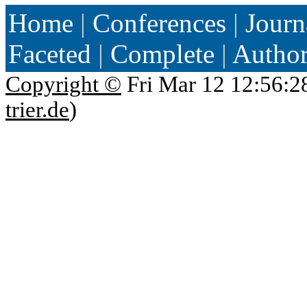
Home
|
Conferences
|
Journ
Faceted
|
Complete
|
Autho
Copyright ©
Fri Mar 12 12:56:2
trier.de
)