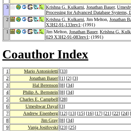
3
Krishna G. Kulkarni
,
Jonathan Bauer
,
Umeshw
Processing for Advanced Database Systems, 
2
Krishna G. Kulkarni
, Jim Melton,
Jonathan B
X3H2-91-133rev1
: (1991)
1
Jim Melton,
Jonathan Bauer
,
Krishna G. Kulk
029 X3H2-91-083rev1
: (1991)
Coauthor Index
1
Mario Antonioletti
[
33
]
2
Jonathan Bauer
[
1
] [
2
] [
3
]
3
Hal Berenson
[
8
] [
34
]
4
Philip A. Bernstein
[
8
] [
34
]
5
Charles E. Campbell
[
28
]
6
Umeshwar Dayal
[
3
]
7
Andrew Eisenberg
[
12
] [
13
] [
15
] [
16
] [
17
] [
21
] [
22
] [
24
] 
8
Jim Gray
[
8
] [
34
]
9
Vanja Josifovski
[
23
] [
25
]