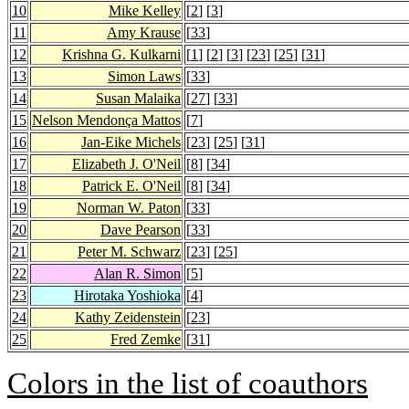
10
Mike Kelley
[
2
] [
3
]
11
Amy Krause
[
33
]
12
Krishna G. Kulkarni
[
1
] [
2
] [
3
] [
23
] [
25
] [
31
]
13
Simon Laws
[
33
]
14
Susan Malaika
[
27
] [
33
]
15
Nelson Mendonça Mattos
[
7
]
16
Jan-Eike Michels
[
23
] [
25
] [
31
]
17
Elizabeth J. O'Neil
[
8
] [
34
]
18
Patrick E. O'Neil
[
8
] [
34
]
19
Norman W. Paton
[
33
]
20
Dave Pearson
[
33
]
21
Peter M. Schwarz
[
23
] [
25
]
22
Alan R. Simon
[
5
]
23
Hirotaka Yoshioka
[
4
]
24
Kathy Zeidenstein
[
23
]
25
Fred Zemke
[
31
]
Colors in the list of coauthors