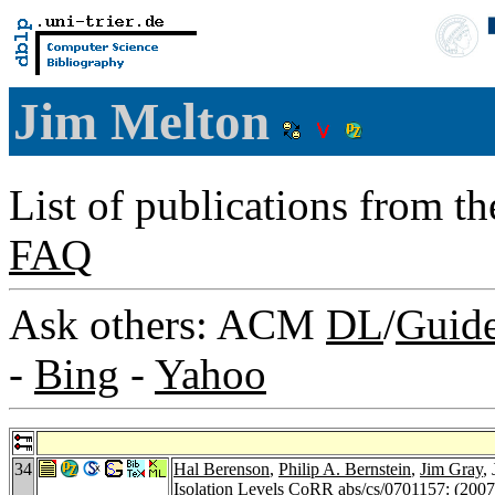
Jim Melton
List of publications from t
FAQ
Ask others: ACM
DL
/
Guid
-
Bing
-
Yahoo
34
Hal Berenson
,
Philip A. Bernstein
,
Jim Gray
,
Isolation Levels
CoRR abs/cs/0701157
: (2007