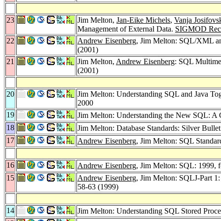
23
Jim Melton,
Jan-Eike Michels
,
Vanja Josifovs
Management of External Data.
SIGMOD Reco
22
Andrew Eisenberg
, Jim Melton: SQL/XML a
(2001)
21
Jim Melton,
Andrew Eisenberg
: SQL Multime
(2001)
20
Jim Melton: Understanding SQL and Java To
2000
19
Jim Melton: Understanding the New SQL: A 
18
Jim Melton: Database Standards: Silver Bulle
17
Andrew Eisenberg
, Jim Melton: SQL Standar
16
Andrew Eisenberg
, Jim Melton: SQL: 1999,
15
Andrew Eisenberg
, Jim Melton: SQLJ-Part 
58-63 (1999)
14
Jim Melton: Understanding SQL Stored Pro