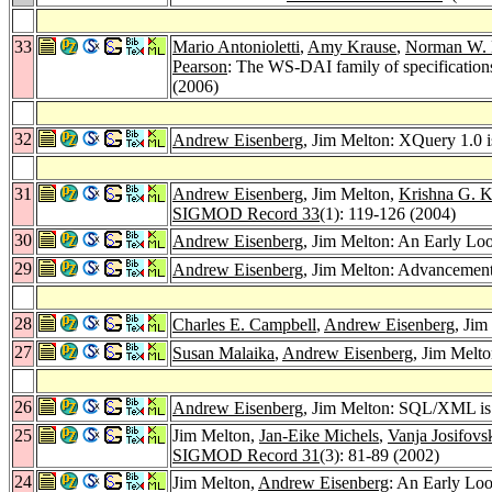
33
Mario Antonioletti
,
Amy Krause
,
Norman W. 
Pearson
: The WS-DAI family of specifications
(2006)
32
Andrew Eisenberg
, Jim Melton: XQuery 1.0 i
31
Andrew Eisenberg
, Jim Melton,
Krishna G. K
SIGMOD Record 33
(1): 119-126 (2004)
30
Andrew Eisenberg
, Jim Melton: An Early Lo
29
Andrew Eisenberg
, Jim Melton: Advanceme
28
Charles E. Campbell
,
Andrew Eisenberg
, Ji
27
Susan Malaika
,
Andrew Eisenberg
, Jim Melto
26
Andrew Eisenberg
, Jim Melton: SQL/XML i
25
Jim Melton,
Jan-Eike Michels
,
Vanja Josifovs
SIGMOD Record 31
(3): 81-89 (2002)
24
Jim Melton,
Andrew Eisenberg
: An Early Lo