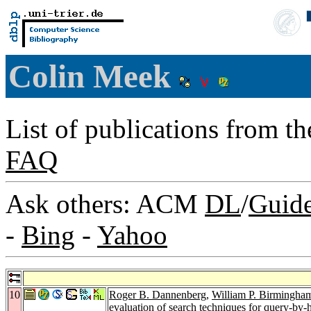
Colin Meek
List of publications from t
FAQ
Ask others: ACM
DL
/
Guid
-
Bing
-
Yahoo
10
Roger B. Dannenberg
,
William P. Birmingha
evaluation of search techniques for query-