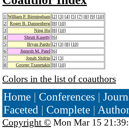
1
William P. Birmingham
[
2
] [
3
] [
4
] [
5
] [
7
] [
8
] [
9
] [
10
]
2
Roger B. Dannenberg
[
8
] [
10
]
3
Ning Hu
[
8
] [
10
]
4
Shruti Kasetty
[
6
]
5
Bryan Pardo
[
2
] [
3
] [
8
] [
10
]
6
Jignesh M. Patel
[
6
]
7
Jonah Shifrin
[
2
] [
3
]
8
George Tzanetakis
[
8
] [
10
]
Colors in the list of coauthors
Home
|
Conferences
|
Journ
Faceted
|
Complete
|
Autho
Copyright ©
Mon Mar 15 21:39: