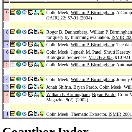
9
Colin Meek,
William P. Birmingham
: A Comp
(JAIR) 22
: 57-91 (2004)
8
Roger B. Dannenberg
,
William P. Birmingha
for query-by-humming evaluation.
ISMIR 20
7
Colin Meek,
William P. Birmingham
: The dan
6
Colin Meek,
Jignesh M. Patel
,
Shruti Kasetty
Biological Sequences.
VLDB 2003
: 910-921
5
Colin Meek,
William P. Birmingham
: Automat
4
Colin Meek,
William P. Birmingham
: Johnny
3
Jonah Shifrin
,
Bryan Pardo
, Colin Meek,
Will
2
William P. Birmingham
,
Bryan Pardo
, Colin 
Magazine 8
(2): (2002)
1
Colin Meek: Thematic Extractor.
ISMIR 2001
Coauthor Index