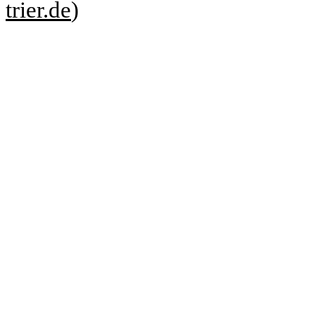
trier.de
)