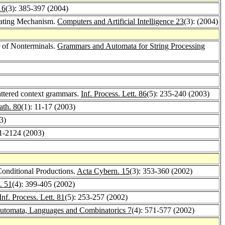
16
(3): 385-397 (2004)
lating Mechanism.
Computers and Artificial Intelligence 23
(3): (2004)
r of Nonterminals.
Grammars and Automata for String Processing
attered context grammars.
Inf. Process. Lett. 86
(5): 235-240 (2003)
ath. 80
(1): 11-17 (2003)
3)
21-2124 (2003)
onditional Productions.
Acta Cybern. 15
(3): 353-360 (2002)
. 51
(4): 399-405 (2002)
Inf. Process. Lett. 81
(5): 253-257 (2002)
Automata, Languages and Combinatorics 7
(4): 571-577 (2002)