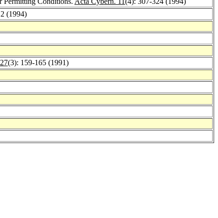
 Permitting Conditions.
Acta Cybern. 11
(4): 307-324 (1994)
12 (1994)
 27
(3): 159-165 (1991)