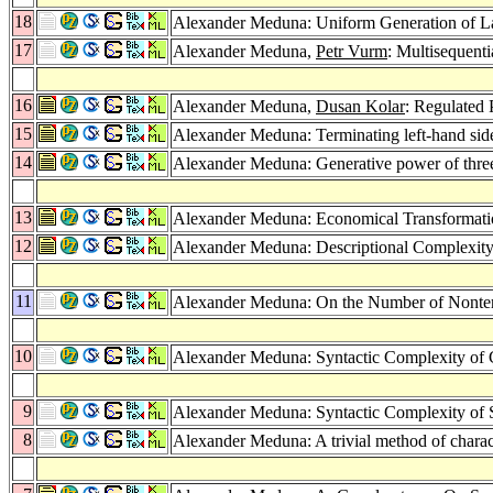
18
Alexander Meduna: Uniform Generation of L
17
Alexander Meduna,
Petr Vurm
: Multisequen
16
Alexander Meduna,
Dusan Kolar
: Regulated
15
Alexander Meduna: Terminating left-hand side
14
Alexander Meduna: Generative power of three
13
Alexander Meduna: Economical Transformatio
12
Alexander Meduna: Descriptional Complexit
11
Alexander Meduna: On the Number of Nonterm
10
Alexander Meduna: Syntactic Complexity of
9
Alexander Meduna: Syntactic Complexity of
8
Alexander Meduna: A trivial method of charac