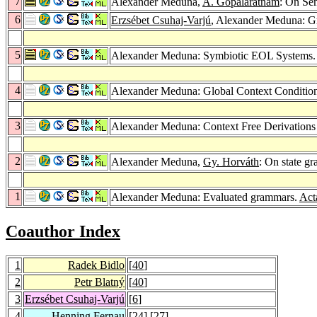
7
Alexander Meduna,
A. Gopalaratnam
: On Se
6
Erzsébet Csuhaj-Varjú
, Alexander Meduna: G
5
Alexander Meduna: Symbiotic EOL Systems
4
Alexander Meduna: Global Context Conditio
3
Alexander Meduna: Context Free Derivation
2
Alexander Meduna,
Gy. Horváth
: On state g
1
Alexander Meduna: Evaluated grammars.
Act
Coauthor Index
1
Radek Bidlo
[
40
]
2
Petr Blatný
[
40
]
3
Erzsébet Csuhaj-Varjú
[
6
]
4
Henning Fernau
[
24
] [
27
]