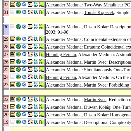
32
Alexander Meduna: Two-Way Metalinear PC G
31
Alexander Meduna,
Tomás Kopecek
: Simple
30
Alexander Meduna,
Dusan Kolar
: Descriptio
2003
: 91-98
29
Alexander Meduna: Coincidental extension of 
28
Alexander Meduna: Erratum: Coincidental exte
27
Henning Fernau
, Alexander Meduna: A simulta
26
Alexander Meduna,
Martin Svec
: Descriptio
25
Alexander Meduna: Simultaneously One-Tu
24
Henning Fernau
, Alexander Meduna: On the de
23
Alexander Meduna,
Martin Svec
: Forbiddin
22
Alexander Meduna,
Martin Svec
: Reduction 
21
Alexander Meduna,
Duwan Koláq
: One-Turn
20
Alexander Meduna,
Dusan Kolar
: Homogeneo
19
Alexander Meduna: Descriptional Complexity 