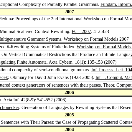
riptional Complexity of Partially Parallel Grammars.
Fundam. Inform.
2007
Meduna: Proceedings of the 2nd International Workshop on Formal Mo
Minimal Scattered Context Rewriting.
FCT 2007
: 412-423
Multigenerative Grammar Systems.
Workshop on Formal Models 2007
ed #-Rewriting Systems of Finite Index.
Workshop on Formal Models
On Vertical Grammatical Restrictions that Produce an Infinite Langua
egulating Finite Automata.
Acta Cybern. 18
(1): 135-153 (2007)
tional complexity of semi-conditional grammars.
Inf. Process. Lett. 10
ecek
: Obituary for David John Evans (1928-2005).
Int. J. Comput. Mat
ttered context generators of sentences with their parses.
Theor. Comput.
2006
a.
Acta Inf. 42
(8-9): 541-552 (2006)
Schönecker
: Generation of Languages by Rewriting Systems that Rese
2005
f Sentences with Their Parses: the Case of Propagating Scattered Cont
2004