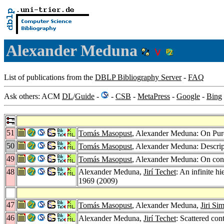
Alexander Meduna
List of publications from the
DBLP Bibliography Server
-
FAQ
Ask others: ACM
DL
/
Guide
-
-
CSB
-
MetaPress
-
Google
-
Bing
51
Tomás Masopust
, Alexander Meduna: On Pu
50
Tomás Masopust
, Alexander Meduna: Descri
49
Tomás Masopust
, Alexander Meduna: On conte
48
Alexander Meduna,
Jirí Techet
: An infinite h
1969 (2009)
47
Tomás Masopust
, Alexander Meduna,
Jiri Si
46
Alexander Meduna,
Jirí Techet
: Scattered con