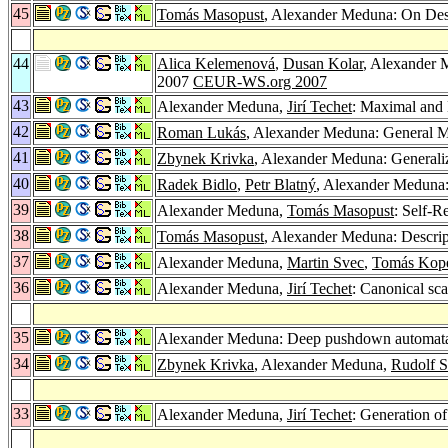
45
Tomás Masopust
, Alexander Meduna: On Desc
44
Alica Kelemenová
,
Dusan Kolar
, Alexander 
2007
CEUR-WS.org 2007
43
Alexander Meduna,
Jirí Techet
: Maximal and 
42
Roman Lukás
, Alexander Meduna: General 
41
Zbynek Krivka
, Alexander Meduna: Generaliz
40
Radek Bidlo
,
Petr Blatný
, Alexander Meduna: 
39
Alexander Meduna,
Tomás Masopust
: Self-R
38
Tomás Masopust
, Alexander Meduna: Descrip
37
Alexander Meduna,
Martin Svec
,
Tomás Kop
36
Alexander Meduna,
Jirí Techet
: Canonical sca
35
Alexander Meduna: Deep pushdown automat
34
Zbynek Krivka
, Alexander Meduna,
Rudolf 
33
Alexander Meduna,
Jirí Techet
: Generation o