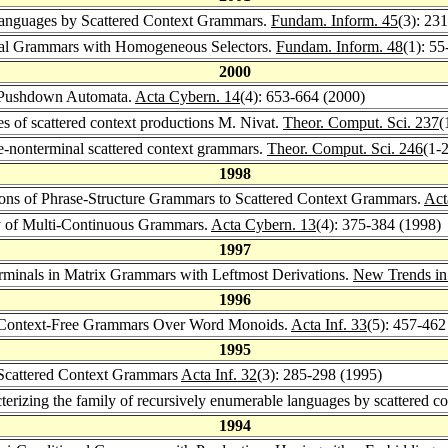
anguages by Scattered Context Grammars.
Fundam. Inform. 45
(3): 23
tial Grammars with Homogeneous Selectors.
Fundam. Inform. 48
(1): 55
2000
 Pushdown Automata.
Acta Cybern. 14
(4): 653-664 (2000)
s of scattered context productions M. Nivat.
Theor. Comput. Sci. 237
(
-nonterminal scattered context grammars.
Theor. Comput. Sci. 246
(1-
1998
ns of Phrase-Structure Grammars to Scattered Context Grammars.
Act
y of Multi-Continuous Grammars.
Acta Cybern. 13
(4): 375-384 (1998)
1997
inals in Matrix Grammars with Leftmost Derivations.
New Trends in
1996
 Context-Free Grammars Over Word Monoids.
Acta Inf. 33
(5): 457-462
1995
 Scattered Context Grammars
Acta Inf. 32
(3): 285-298 (1995)
terizing the family of recursively enumerable languages by scattered 
1994