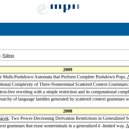
-
Yahoo
2009
re Multi-Pushdown Automata that Perform Complete Pushdown Pops.
A
ptional Complexity of Three-Nonterminal Scattered Context Grammar
xt-free rewriting with a simple restriction and its computational comp
ierarchy of language families generated by scattered context grammars w
2008
mácek
: Two Power-Decreasing Derivation Restrictions in Generalized 
text grammars that erase nonterminals in a generalized
k
-limited way.
A