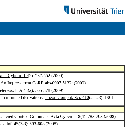
cta Cybern. 19
(2): 537-552 (2009)
s: An Improvement
CoRR abs/0907.5132
: (2009)
leteness.
ITA 43
(2): 365-378 (2009)
ith n-limited derivations.
Theor. Comput. Sci. 410
(21-23): 1961-
Scattered Context Grammars.
Acta Cybern. 18
(4): 783-793 (2008)
cta Inf. 45
(7-8): 593-608 (2008)