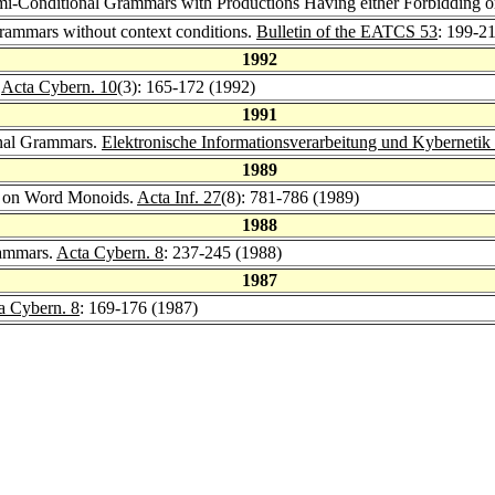
mi-Conditional Grammars with Productions Having either Forbidding or
rammars without context conditions.
Bulletin of the EATCS 53
: 199-2
1992
.
Acta Cybern. 10
(3): 165-172 (1992)
1991
nal Grammars.
Elektronische Informationsverarbeitung und Kybernetik
1989
s on Word Monoids.
Acta Inf. 27
(8): 781-786 (1989)
1988
rammars.
Acta Cybern. 8
: 237-245 (1988)
1987
a Cybern. 8
: 169-176 (1987)