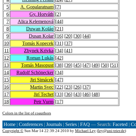
5
A. Gopalaratnam
[
7
]
6
Gy. Horváth
[
2
]
7
Alica Kelemenová
[
44
]
8
Duwan Koláq
[
21
]
9
Dusan Kolar
[
16
] [
20
] [
30
] [
44
]
10
Tomás Kopecek
[
31
] [
37
]
11
Zbynek Krivka
[
34
] [
41
]
12
Roman Lukás
[
42
]
13
Tomás Masopust
[
38
] [
39
] [
45
] [
47
] [
49
] [
50
] [
51
]
14
Rudolf Schönecker
[
34
]
15
Jiri Simácek
[
47
]
16
Martin Svec
[
22
] [
23
] [
26
] [
37
]
17
Jirí Techet
[
33
] [
36
] [
43
] [
46
] [
48
]
18
Petr Vurm
[
17
]
Colors in the list of coauthors
Home
|
Conferences
|
Journals
|
Series
|
FAQ
— Search:
Faceted
|
Co
Copyright ©
Sun Mar 14 22:39:24 2010 by
Michael Ley
(
ley@uni-trier.de
)