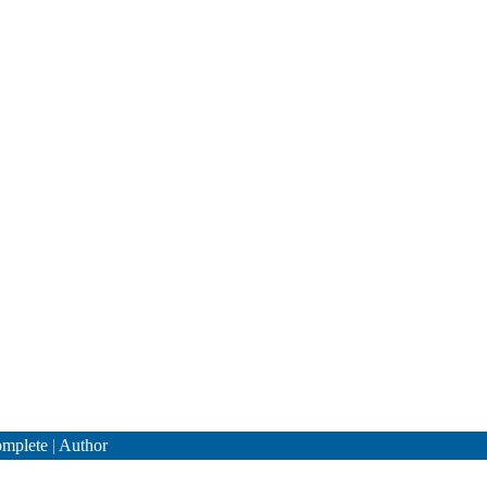
mplete
|
Author