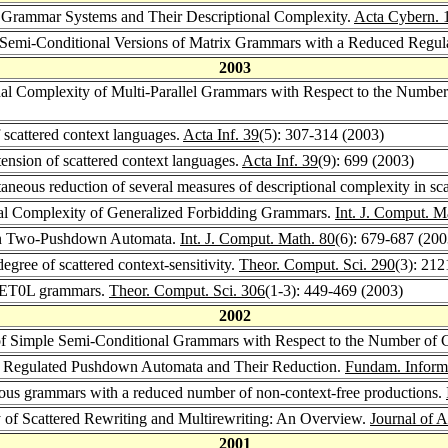
rammar Systems and Their Descriptional Complexity.
Acta Cybern. 
-Semi-Conditional Versions of Matrix Grammars with a Reduced Regu
2003
nal Complexity of Multi-Parallel Grammars with Respect to the Numbe
scattered context languages.
Acta Inf. 39
(5): 307-314 (2003)
nsion of scattered context languages.
Acta Inf. 39
(9): 699 (2003)
neous reduction of several measures of descriptional complexity in sc
nal Complexity of Generalized Forbidding Grammars.
Int. J. Comput. M
rn Two-Pushdown Automata.
Int. J. Comput. Math. 80
(6): 679-687 (200
gree of scattered context-sensitivity.
Theor. Comput. Sci. 290
(3): 21
g ET0L grammars.
Theor. Comput. Sci. 306
(1-3): 449-469 (2003)
2002
of Simple Semi-Conditional Grammars with Respect to the Number of C
 Regulated Pushdown Automata and Their Reduction.
Fundam. Inform
us grammars with a reduced number of non-context-free productions.
of Scattered Rewriting and Multirewriting: An Overview.
Journal of 
2001