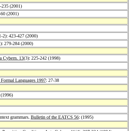
1-235 (2001)
-60 (2001)
1-2): 423-427 (2000)
2): 279-284 (2000)
a Cybern. 13
(3): 225-242 (1998)
 Formal Languages 1997
: 27-38
 (1996)
context grammars.
Bulletin of the EATCS 56
: (1995)