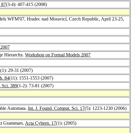
 87
(3-4): 407-415 (2008)
dels WFM'07, Hradec nad Moravicí, Czech Republic, April 23-25,
 2007
ge Hierarchy.
Workshop on Formal Models 2007
4
(1): 29-31 (2007)
h. 84
(11): 1551-1553 (2007)
 Sci. 389
(1-2): 73-81 (2007)
mble Automata.
Int. J. Found. Comput. Sci. 17
(5): 1223-1230 (2006)
ext Grammars.
Acta Cybern. 17
(1): (2005)