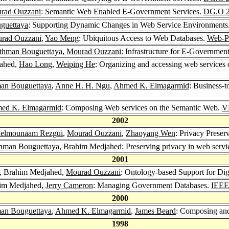
rad Ouzzani
: Semantic Web Enabled E-Government Services.
DG.O 
guettaya
: Supporting Dynamic Changes in Web Service Environments
rad Ouzzani
,
Yao Meng
: Ubiquitous Access to Web Databases.
Web-P
thman Bouguettaya
,
Mourad Ouzzani
: Infrastructure for E-Governme
jahed,
Hao Long
,
Weiping He
: Organizing and accessing web services 
an Bouguettaya
,
Anne H. H. Ngu
,
Ahmed K. Elmagarmid
: Business-t
ed K. Elmagarmid
: Composing Web services on the Semantic Web.
V
2002
elmounaam Rezgui
,
Mourad Ouzzani
,
Zhaoyang Wen
: Privacy Prese
hman Bouguettaya
, Brahim Medjahed: Preserving privacy in web servi
2001
, Brahim Medjahed,
Mourad Ouzzani
: Ontology-based Support for Di
him Medjahed,
Jerry Cameron
: Managing Government Databases.
IEEE
2000
an Bouguettaya
,
Ahmed K. Elmagarmid
,
James Beard
: Composing and
1998