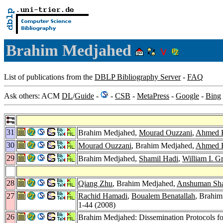
Brahim Medjahed
List of publications from the
DBLP Bibliography Server
-
FAQ
Ask others: ACM
DL
/
Guide
-
-
CSB
-
MetaPress
-
Google
-
Bing
31
Brahim Medjahed,
Mourad Ouzzani
,
Ahmed K
30
Mourad Ouzzani
, Brahim Medjahed,
Ahmed K
29
Brahim Medjahed,
Shamil Hadi
,
William I. G
28
Qiang Zhu
, Brahim Medjahed,
Anshuman Sh
27
Rachid Hamadi
,
Boualem Benatallah
, Brahim
1-44 (2008)
26
Brahim Medjahed: Dissemination Protocols fo