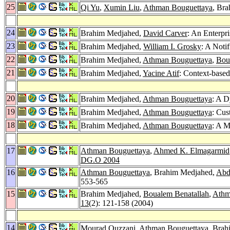
25
Qi Yu
,
Xumin Liu
,
Athman Bouguettaya
, Bra
24
Brahim Medjahed,
David Carver
: An Enterpr
23
Brahim Medjahed,
William I. Grosky
: A Noti
22
Brahim Medjahed,
Athman Bouguettaya
,
Bou
21
Brahim Medjahed,
Yacine Atif
: Context-base
20
Brahim Medjahed,
Athman Bouguettaya
: A D
19
Brahim Medjahed,
Athman Bouguettaya
: Cus
18
Brahim Medjahed,
Athman Bouguettaya
: A M
17
Athman Bouguettaya
,
Ahmed K. Elmagarmid
DG.O 2004
16
Athman Bouguettaya
, Brahim Medjahed,
Abd
553-565
15
Brahim Medjahed,
Boualem Benatallah
,
Athm
13
(2): 121-158 (2004)
14
Mourad Ouzzani
,
Athman Bouguettaya
, Brah