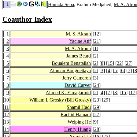
1
Hamida Seba
, Brahim Medjahed,
M. A. Atro
Coauthor Index
1
M. S. Akram
[
12
]
2
Yacine Atif
[
21
]
3
M. A. Atroun
[
1
]
4
James Beard
[
2
]
5
Boualem Benatallah
[
2
] [
8
] [
15
] [
22
] [
27
]
6
Athman Bouguettaya
[
2
] [
3
] [
4
] [
5
] [
6
] [
7
] [
8
7
Jerry Cameron
[
3
]
8
David Carver
[
24
]
9
Ahmed K. Elmagarmid
[
2
] [
4
] [
7
] [
8
] [
15
] [
17
]
10
William I. Grosky
(Bill Grosky)
[
23
] [
29
]
11
Shamil Hadi
[
29
]
12
Rachid Hamadi
[
27
]
13
Weiping He
[
9
]
14
Henry Huang
[
28
]
15
Xumin Liu
[
16
] [
25
]