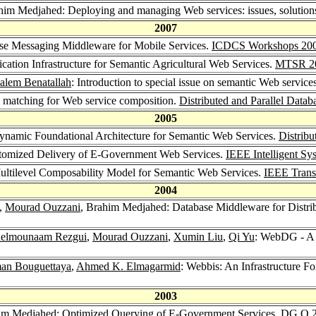
him Medjahed: Deploying and managing Web services: issues, solutions
2007
ise Messaging Middleware for Mobile Services.
ICDCS Workshops 20
fication Infrastructure for Semantic Agricultural Web Services.
MTSR 2
alem Benatallah
: Introduction to special issue on semantic Web service
d matching for Web service composition.
Distributed and Parallel Datab
2005
ynamic Foundational Architecture for Semantic Web Services.
Distribu
tomized Delivery of E-Government Web Services.
IEEE Intelligent Sy
ultilevel Composability Model for Semantic Web Services.
IEEE Trans
2004
,
Mourad Ouzzani
, Brahim Medjahed: Database Middleware for Distrib
elmounaam Rezgui
,
Mourad Ouzzani
,
Xumin Liu
,
Qi Yu
: WebDG - A 
an Bouguettaya
,
Ahmed K. Elmagarmid
: Webbis: An Infrastructure F
2003
im Medjahed: Optimized Querying of E-Government Services.
DG.O 