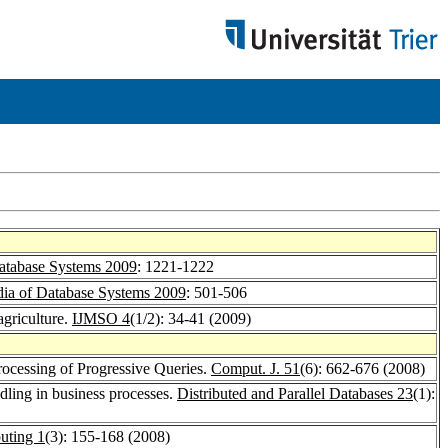
atabase Systems 2009
: 1221-1222
ia of Database Systems 2009
: 501-506
agriculture.
IJMSO 4
(1/2): 34-41 (2009)
Processing of Progressive Queries.
Comput. J. 51
(6): 662-676 (2008)
dling in business processes.
Distributed and Parallel Databases 23
(1):
uting 1
(3): 155-168 (2008)