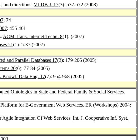
, and directions.
VLDB J. 17
(3): 537-572 (2008)
07
: 74
007
: 455-461
s.
ACM Trans. Internet Techn. 8
(1): (2007)
ases 21
(1): 5-37 (2007)
ted and Parallel Databases 17
(2): 179-206 (2005)
stems 20
(6): 77-84 (2005)
. Knowl. Data Eng. 17
(7): 954-968 (2005)
uted Ontologies in State and Federal Family & Social Services.
Platform for E-Government Web Services.
ER (Workshops) 2004
:
or Agile Integration Of Web Services.
Int. J. Cooperative Inf. Syst.
2003