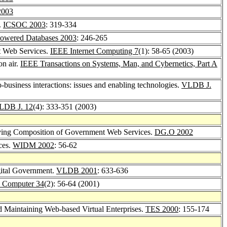
2003
.
ICSOC 2003
: 319-334
owered Databases 2003
: 246-265
nt Web Services.
IEEE Internet Computing 7
(1): 58-65 (2003)
on air.
IEEE Transactions on Systems, Man, and Cybernetics, Part A
o-business interactions: issues and enabling technologies.
VLDB J.
LDB J. 12
(4): 333-351 (2003)
rving Composition of Government Web Services.
DG.O 2002
ces.
WIDM 2002
: 56-62
gital Government.
VLDB 2001
: 633-636
 Computer 34
(2): 56-64 (2001)
 Maintaining Web-based Virtual Enterprises.
TES 2000
: 155-174