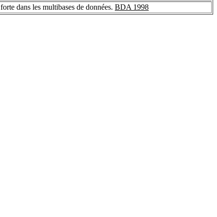
on forte dans les multibases de données.
BDA 1998