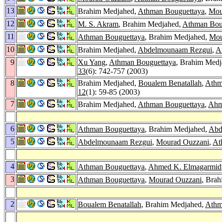
13
Brahim Medjahed,
Athman Bouguettaya
,
Mou
12
M. S. Akram
, Brahim Medjahed,
Athman Bou
11
Athman Bouguettaya
, Brahim Medjahed,
Mou
10
Brahim Medjahed,
Abdelmounaam Rezgui
,
A
9
Xu Yang
,
Athman Bouguettaya
, Brahim Med
33
(6): 742-757 (2003)
8
Brahim Medjahed,
Boualem Benatallah
,
Athm
12
(1): 59-85 (2003)
7
Brahim Medjahed,
Athman Bouguettaya
,
Ahm
6
Athman Bouguettaya
, Brahim Medjahed,
Abd
5
Abdelmounaam Rezgui
,
Mourad Ouzzani
,
At
4
Athman Bouguettaya
,
Ahmed K. Elmagarmid
3
Athman Bouguettaya
,
Mourad Ouzzani
, Bra
2
Boualem Benatallah
, Brahim Medjahed,
Athm