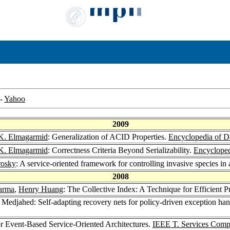
-
Yahoo
2009
. Elmagarmid
: Generalization of ACID Properties.
Encyclopedia of D
. Elmagarmid
: Correctness Criteria Beyond Serializability.
Encycloped
rosky
: A service-oriented framework for controlling invasive species in 
2008
arma
,
Henry Huang
: The Collective Index: A Technique for Efficient 
 Medjahed: Self-adapting recovery nets for policy-driven exception han
r Event-Based Service-Oriented Architectures.
IEEE T. Services Comp