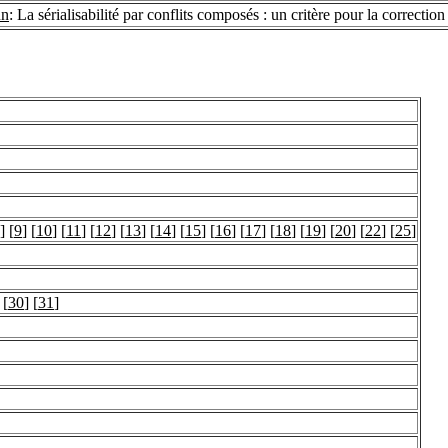
un
: La sérialisabilité par conflits composés : un critère pour la correcti
] [
9
] [
10
] [
11
] [
12
] [
13
] [
14
] [
15
] [
16
] [
17
] [
18
] [
19
] [
20
] [
22
] [
25
]
 [
30
] [
31
]